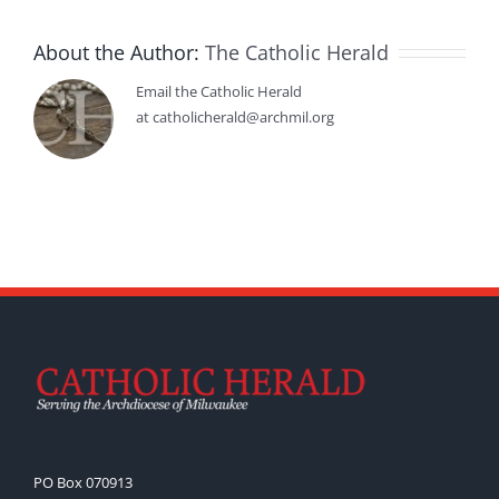
About the Author:
The Catholic Herald
Email the Catholic Herald
at catholicherald@archmil.org
PO Box 070913