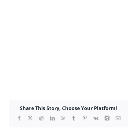
Share This Story, Choose Your Platform!
Facebook
X
Reddit
LinkedIn
WhatsApp
Tumblr
Pinterest
Vk
Xing
Email