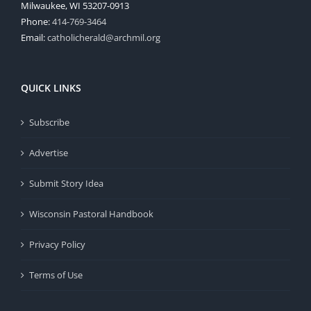
Milwaukee, WI 53207-0913
Phone:
414-769-3464
Email:
catholicherald@archmil.org
QUICK LINKS
Subscribe
Advertise
Submit Story Idea
Wisconsin Pastoral Handbook
Privacy Policy
Terms of Use