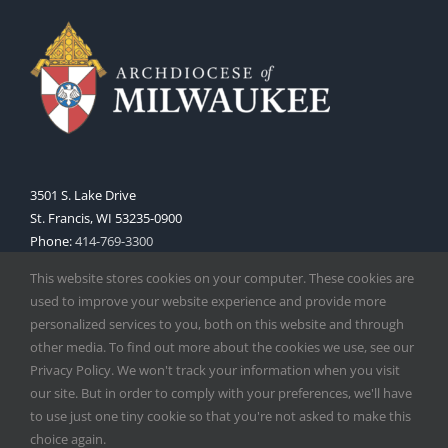
3501 S. Lake Drive
St. Francis, WI 53235-0900
Phone:
414-769-3300
Web:
www.archmil.org
This website stores cookies on your computer. These cookies are
used to improve your website experience and provide more
personalized services to you, both on this website and through
other media. To find out more about the cookies we use, see our
Privacy Policy. We won't track your information when you visit
our site. But in order to comply with your preferences, we'll have
to use just one tiny cookie so that you're not asked to make this
Copyright
2026 |
Catholic Herald
| Serving the Archdiocese of
choice again.
Milwaukee | All Rights Reserved | Powered by
Mercury