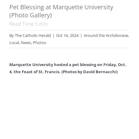
Pet Blessing at Marquette University
(Photo Gallery)
Read Time
5
min
By
The Catholic Herald
|
Oct 16, 2024
|
Around the Archdiocese
,
Local
,
News
,
Photos
Marquette University hosted a pet blessing on Friday, Oct.
4, the Feast of St. Francis. (Photos by David Bernacchi)