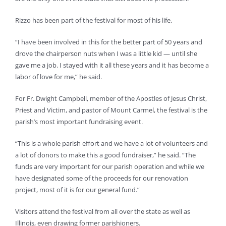
Rizzo has been part of the festival for most of his life.
“I have been involved in this for the better part of 50 years and
drove the chairperson nuts when I was a little kid — until she
gave me a job. I stayed with it all these years and it has become a
labor of love for me,” he said.
For Fr. Dwight Campbell, member of the Apostles of Jesus Christ,
Priest and Victim, and pastor of Mount Carmel, the festival is the
parish’s most important fundraising event.
“This is a whole parish effort and we have a lot of volunteers and
a lot of donors to make this a good fundraiser,” he said. “The
funds are very important for our parish operation and while we
have designated some of the proceeds for our renovation
project, most of it is for our general fund.”
Visitors attend the festival from all over the state as well as
Illinois, even drawing former parishioners.