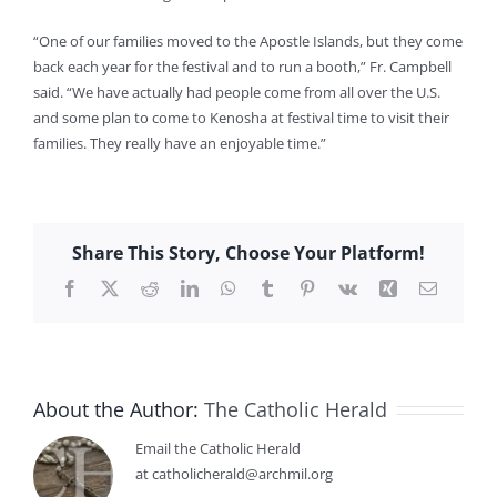
“One of our families moved to the Apostle Islands, but they come
back each year for the festival and to run a booth,” Fr. Campbell
said. “We have actually had people come from all over the U.S.
and some plan to come to Kenosha at festival time to visit their
families. They really have an enjoyable time.”
Share This Story, Choose Your Platform!
Facebook
X
Reddit
LinkedIn
WhatsApp
Tumblr
Pinterest
Vk
Xing
Email
About the Author:
The Catholic Herald
Email the Catholic Herald
at catholicherald@archmil.org