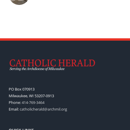
PO Box 070913
Milwaukee, WI 53207-0913
Phone:
414-769-3464
Email:
catholicherald@archmil.org