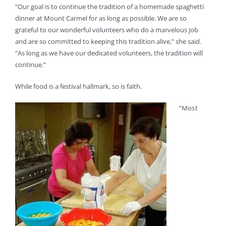
“Our goal is to continue the tradition of a homemade spaghetti
dinner at Mount Carmel for as long as possible. We are so
grateful to our wonderful volunteers who do a marvelous job
and are so committed to keeping this tradition alive,” she said.
“As long as we have our dedicated volunteers, the tradition will
continue.”
While food is a festival hallmark, so is faith.
“Most