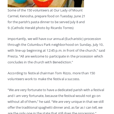
Some of the 150 volunteers at Our Lady of Mount
Carmel, Kenosha, prepare food on Tuesday, June 21
for the parish’s pasta dinner to be served July 8 and
9. (Catholic Herald photo by Ricardo Torres)
importantly, we will have our annual (Eucharistic) procession
through the Columbus Park neighborhood on Sunday, July 10,
with line-up beginning at 12:45 p.m. in front of the church,” said
Presta. “All are welcome to participate in the procession which
concludes in the church with Benediction.”
According to festival chairman Tom Rizzo, more than 150
volunteers work to make the festival a success.
“We are very fortunate to have a dedicated parish with a festival
and I am very fortunate, because the festival would not go on
without all of them,” he said. “We are very unique in that we still
offer the traditional spaghetti dinner and, as far as I can tell, we
are the only one in the state that still does the procession.”