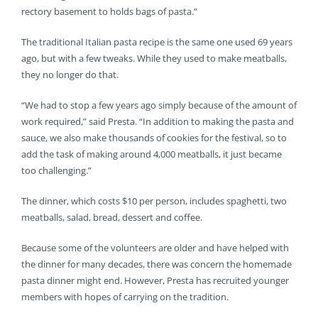
rectory basement to holds bags of pasta.”
The traditional Italian pasta recipe is the same one used 69 years
ago, but with a few tweaks. While they used to make meatballs,
they no longer do that.
“We had to stop a few years ago simply because of the amount of
work required,” said Presta. “In addition to making the pasta and
sauce, we also make thousands of cookies for the festival, so to
add the task of making around 4,000 meatballs, it just became
too challenging.”
The dinner, which costs $10 per person, includes spaghetti, two
meatballs, salad, bread, dessert and coffee.
Because some of the volunteers are older and have helped with
the dinner for many decades, there was concern the homemade
pasta dinner might end. However, Presta has recruited younger
members with hopes of carrying on the tradition.