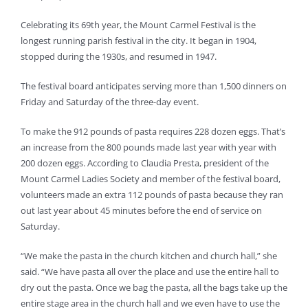
Celebrating its 69th year, the Mount Carmel Festival is the
longest running parish festival in the city. It began in 1904,
stopped during the 1930s, and resumed in 1947.
The festival board anticipates serving more than 1,500 dinners on
Friday and Saturday of the three-day event.
To make the 912 pounds of pasta requires 228 dozen eggs. That’s
an increase from the 800 pounds made last year with year with
200 dozen eggs. According to Claudia Presta, president of the
Mount Carmel Ladies Society and member of the festival board,
volunteers made an extra 112 pounds of pasta because they ran
out last year about 45 minutes before the end of service on
Saturday.
“We make the pasta in the church kitchen and church hall,” she
said. “We have pasta all over the place and use the entire hall to
dry out the pasta. Once we bag the pasta, all the bags take up the
entire stage area in the church hall and we even have to use the