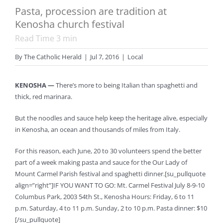
Pasta, procession are tradition at
Kenosha church festival
Read Time
3
min
By
The Catholic Herald
|
Jul 7, 2016
|
Local
KENOSHA —
There’s more to being Italian than spaghetti and
thick, red marinara.
But the noodles and sauce help keep the heritage alive, especially
in Kenosha, an ocean and thousands of miles from Italy.
For this reason, each June, 20 to 30 volunteers spend the better
part of a week making pasta and sauce for the Our Lady of
Mount Carmel Parish festival and spaghetti dinner.[su_pullquote
align=”right”]IF YOU WANT TO GO: Mt. Carmel Festival July 8-9-10
Columbus Park, 2003 54th St., Kenosha Hours: Friday, 6 to 11
p.m. Saturday, 4 to 11 p.m. Sunday, 2 to 10 p.m. Pasta dinner: $10
[/su_pullquote]