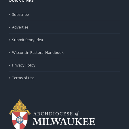
QUICK LINKS
Subscribe
Advertise
Submit Story Idea
Wisconsin Pastoral Handbook
Privacy Policy
Terms of Use