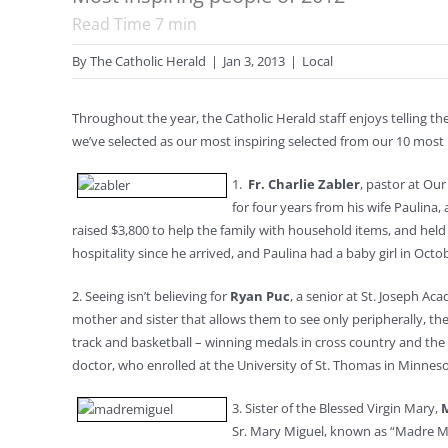
Read Time
7
min
By
The Catholic Herald
|
Jan 3, 2013
|
Local
Throughout the year, the Catholic Herald staff enjoys telling the
we’ve selected as our most inspiring selected from our 10 most i
1.
Fr. Charlie Zabler
, pastor at Ou
for four years from his wife Paulina,
raised $3,800 to help the family with household items, and held
hospitality since he arrived, and Paulina had a baby girl in Octob
2. Seeing isn’t believing for
Ryan Puc
, a senior at St. Joseph A
mother and sister that allows them to see only peripherally, t
track and basketball ­– winning medals in cross country and th
doctor, who enrolled at the University of St. Thomas in Minnesota
3. Sister of the Blessed Virgin Mary,
Sr. Mary Miguel, known as “Madre Mig