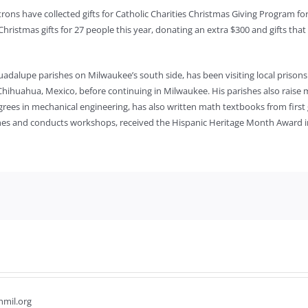
patrons have collected gifts for Catholic Charities Christmas Giving Program f
hristmas gifts for 27 people this year, donating an extra $300 and gifts that w
Guadalupe parishes on Milwaukee’s south side, has been visiting local prison
 Chihuahua, Mexico, before continuing in Milwaukee. His parishes also raise m
rees in mechanical engineering, has also written math textbooks from first 
shes and conducts workshops, received the Hispanic Heritage Month Award in
hmil.org