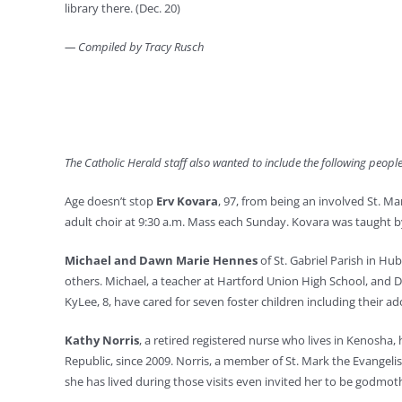
library there. (Dec. 20)
— Compiled by Tracy Rusch
The Catholic Herald staff also wanted to include the following peop
Age doesn’t stop
Erv Kovara
, 97, from being an involved St. Ma
adult choir at 9:30 a.m. Mass each Sunday. Kovara was taught by 
Michael and Dawn Marie Hennes
of St. Gabriel Parish in Hu
others. Michael, a teacher at Hartford Union High School, and D
KyLee, 8, have cared for seven foster children including their ad
Kathy Norris
, a retired registered nurse who lives in Kenosha
Republic, since 2009. Norris, a member of St. Mark the Evangelis
she has lived during those visits even invited her to be godmothe