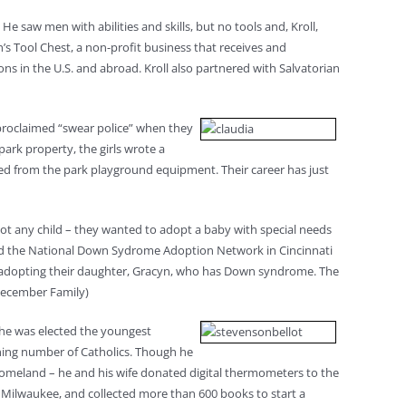
He saw men with abilities and skills, but no tools and, Kroll,
’s Tool Chest, a non-profit business that receives and
s in the U.S. and abroad. Kroll also partnered with Salvatorian
-proclaimed “swear police” when they
ark property, the girls wrote a
eared from the park playground equipment. Their career has just
not any child – they wanted to adopt a baby with special needs
cted the National Down Sydrome Adoption Network in Cincinnati
, adopting their daughter, Gracyn, who has Down syndrome. The
(December Family)
8 he was elected the youngest
lining number of Catholics. Though he
s homeland – he and his wife donated digital thermometers to the
 Milwaukee, and collected more than 600 books to start a