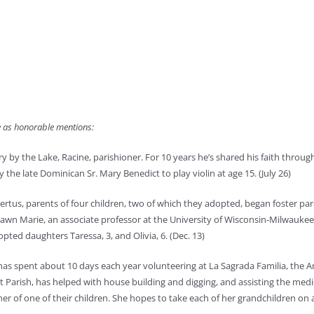
le as honorable mentions:
ry by the Lake, Racine, parishioner. For 10 years he’s shared his faith throug
the late Dominican Sr. Mary Benedict to play violin at age 15. (July 26)
bertus, parents of four children, two of which they adopted, began foster pa
awn Marie, an associate professor at the University of Wisconsin-Milwaukee, 
opted daughters Taressa, 3, and Olivia, 6. (Dec. 13)
, has spent about 10 days each year volunteering at La Sagrada Familia, the 
t Parish, has helped with house building and digging, and assisting the medi
r of one of their children. She hopes to take each of her grandchildren on a t