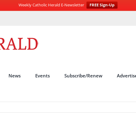
Weekly Catholic Herald E-Newsletter
FREE Sign-Up
News
Events
Subscribe/Renew
Advertis