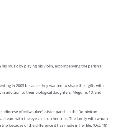
h his music by playing his violin, accompanying the parish’s
renting in 2005 because they wanted to share their gifts with
in addition to their biological daughters, Meguire, 10, and
Archdiocese of Milwaukee’s sister parish in the Dominican
cal team with the eye clinic on her trips. The family with whom
rip because of the difference it has made in her life. (Oct. 18)