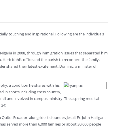
cially touching and inspirational. Following are the individuals
Nigeria in 2008, through immigration issues that separated him
. Herb Kohl’s office and the parish to reconnect the family,
er shared their latest excitement: Dominic, a minister of
ophy, a condition he shares with his
d in sports including cross country,
ncil and involved in campus ministry. The aspiring medical
 24)
 Quito, Ecuador, alongside its founder, Jesuit Fr. John Halligan.
t has served more than 6,000 families or about 30,000 people