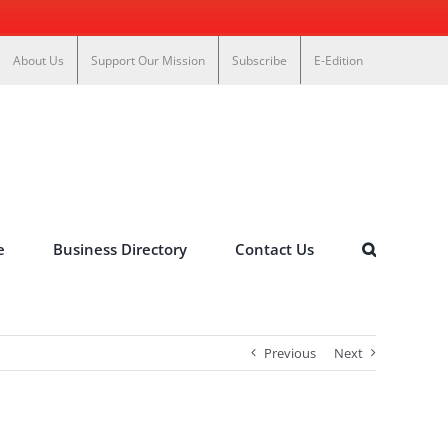
About Us
Support Our Mission
Subscribe
E-Edition
e
Business Directory
Contact Us
Previous
Next