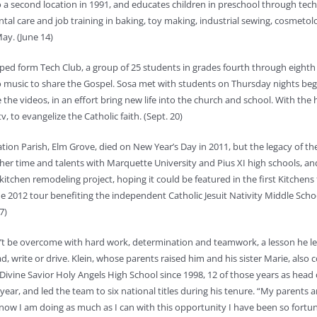
a second location in 1991, and educates children in preschool through techn
ental care and job training in baking, toy making, industrial sewing, cosme
ay. (June 14)
elped form Tech Club, a group of 25 students in grades fourth through eight
to music to share the Gospel. Sosa met with students on Thursday nights beg
e videos, in an effort bring new life into the church and school. With the h
, to evangelize the Catholic faith. (Sept. 20)
itation Parish, Elm Grove, died on New Year’s Day in 2011, but the legacy of t
d her time and talents with Marquette University and Pius XI high schools, a
kitchen remodeling project, hoping it could be featured in the first Kitchens
he 2012 tour benefiting the independent Catholic Jesuit Nativity Middle Sch
7)
 can’t be overcome with hard work, determination and teamwork, a lesson he 
, write or drive. Klein, whose parents raised him and his sister Marie, also c
ivine Savior Holy Angels High School since 1998, 12 of those years as head
ar, and led the team to six national titles during his tenure. “My parents a
ey know I am doing as much as I can with this opportunity I have been so fort