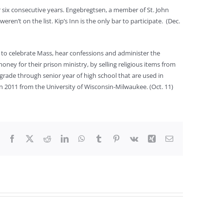
or six consecutive years. Engebregtsen, a member of St. John
eren’t on the list. Kip’s Inn is the only bar to participate. (Dec.
s to celebrate Mass, hear confessions and administer the
oney for their prison ministry, by selling religious items from
grade through senior year of high school that are used in
 2011 from the University of Wisconsin-Milwaukee. (Oct. 11)
Facebook
X
Reddit
LinkedIn
WhatsApp
Tumblr
Pinterest
Vk
Xing
Email