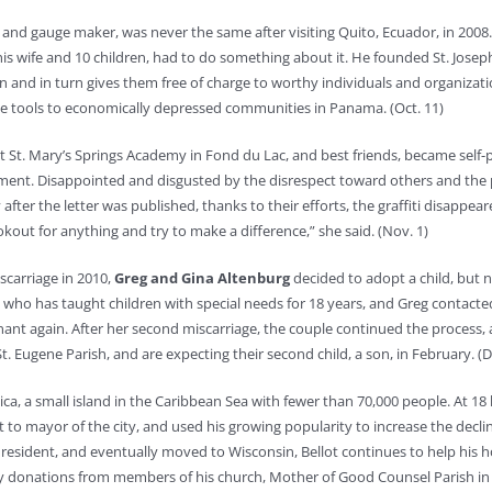
l and gauge maker, was never the same after visiting Quito, Ecuador, in 2008. 
is wife and 10 children, had to do something about it. He founded St. Joseph
nd in turn gives them free of charge to worthy individuals and organization
de tools to economically depressed communities in Panama. (Oct. 11)
at St. Mary’s Springs Academy in Fond du Lac, and best friends, became self
ment. Disappointed and disgusted by the disrespect toward others and the p
 after the letter was published, thanks to their efforts, the graffiti disapp
out for anything and try to make a difference,” she said. (Nov. 1)
iscarriage in 2010,
Greg and Gina Altenburg
decided to adopt a child, but 
na, who has taught children with special needs for 18 years, and Greg conta
ant again. After her second miscarriage, the couple continued the process
. Eugene Parish, and are expecting their second child, a son, in February. 
ica, a small island in the Caribbean Sea with fewer than 70,000 people. At 1
nt to mayor of the city, and used his growing popularity to increase the dec
sin resident, and eventually moved to Wisconsin, Bellot continues to help hi
 by donations from members of his church, Mother of Good Counsel Parish in