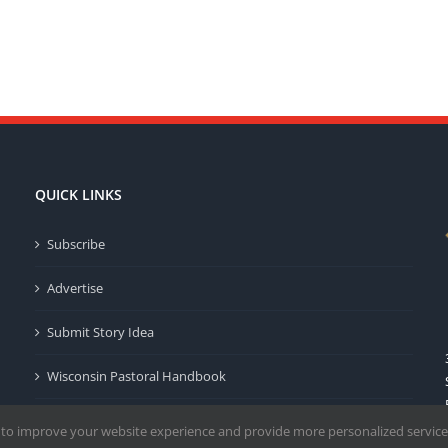
QUICK LINKS
Subscribe
Advertise
Submit Story Idea
Wisconsin Pastoral Handbook
Privacy Policy
 to improve your website experience and provide more personalized service