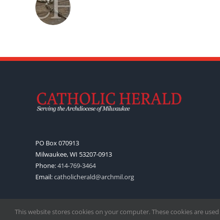
PO Box 070913
Milwaukee, WI 53207-0913
Phone:
414-769-3464
Email:
catholicherald@archmil.org
This website stores cookies on your computer. These cookies are used