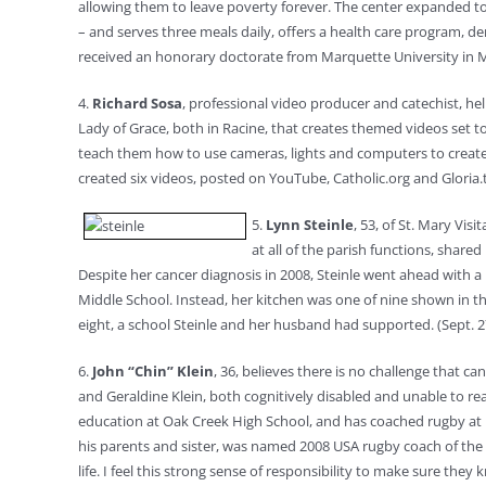
allowing them to leave poverty forever. The center expanded to 
– and serves three meals daily, offers a health care program, d
received an honorary doctorate from Marquette University in M
4.
Richard Sosa
, professional video producer and catechist, h
Lady of Grace, both in Racine, that creates themed videos set 
teach them how to use cameras, lights and computers to create th
created six videos, posted on YouTube, Catholic.org and Gloria.tv
5.
Lynn Steinle
, 53, of St. Mary Vis
at all of the parish functions, share
Despite her cancer diagnosis in 2008, Steinle went ahead with a 
Middle School. Instead, her kitchen was one of nine shown in t
eight, a school Steinle and her husband had supported. (Sept. 2
6.
John “Chin” Klein
, 36, believes there is no challenge that
and Geraldine Klein, both cognitively disabled and unable to read
education at Oak Creek High School, and has coached rugby at D
his parents and sister, was named 2008 USA rugby coach of the ye
life. I feel this strong sense of responsibility to make sure th