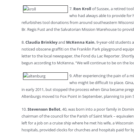
7.
Ron Kroll
of Sussex, a retired too
who had always able to provide for h
refurbishes tool donations from around southeastern Wisconsin a
Br. Regis Fust and the Salvatorian Mission Warehouse to provi
8.
Claudia Brinkley
and
McKenna Kain
, 9-year-old students 
noticed obscene graffiti on the Franklin Park playground equip
letter to the local newspaper, the Fond du Lac Reporter. Shortly
begun according to McKenna. “We will continue to be on the look
9. After experiencing the pain of a m
who might be difficult to place. Gi
in early 2011, but stopped the process when Gina became pregn
Altenburgs moved to Fox Point in September, planning to join St
10.
Stevenson Bellot
, 40, was born into a poor family in Domin
chairman of the council for the Parish of Saint Mark – equivale
left for a job on a cruise ship where he met his wife, a Wiscon
hospitals, provided clocks for churches and hospitals paid for