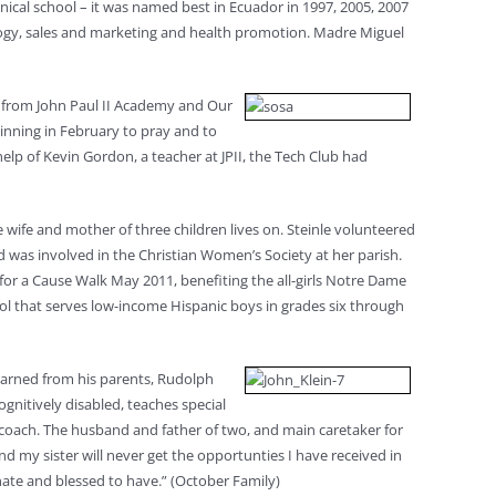
ical school – it was named best in Ecuador in 1997, 2005, 2007
tology, sales and marketing and health promotion. Madre Miguel
h from John Paul II Academy and Our
inning in February to pray and to
elp of Kevin Gordon, a teacher at JPII, the Tech Club had
he wife and mother of three children lives on. Steinle volunteered
nd was involved in the Christian Women’s Society at her parish.
 for a Cause Walk May 2011, benefiting the all-girls Notre Dame
ool that serves low-income Hispanic boys in grades six through
learned from his parents, Rudolph
ognitively disabled, teaches special
 coach. The husband and father of two, and main caretaker for
nd my sister will never get the opportunties I have received in
unate and blessed to have.” (October Family)