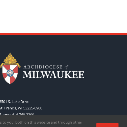
3501 S. Lake Drive
St. Francis, WI 53235-0900
Phone:
414-769-3300
Web:
www.archmil.org
s to you, both on this website and through other