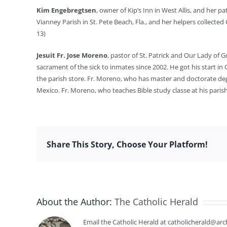
Kim Engebregtsen
, owner of Kip’s Inn in West Allis, and her 
Vianney Parish in St. Pete Beach, Fla., and her helpers collected C
13)
Jesuit Fr. Jose Moreno
, pastor of St. Patrick and Our Lady of 
sacrament of the sick to inmates since 2002. He got his start in
the parish store. Fr. Moreno, who has master and doctorate deg
Mexico. Fr. Moreno, who teaches Bible study classe at his pari
Share This Story, Choose Your Platform!
About the Author:
The Catholic Herald
Email the Catholic Herald at catholicherald@arc