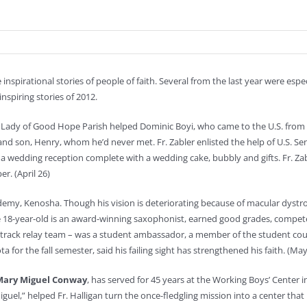
 inspirational stories of people of faith. Several from the last year were espe
nspiring stories of 2012.
r Lady of Good Hope Parish helped Dominic Boyi, who came to the U.S. from 
 and son, Henry, whom he’d never met. Fr. Zabler enlisted the help of U.S. Sen
 a wedding reception complete with a wedding cake, bubbly and gifts. Fr. Zabl
er. (April 26)
cademy, Kenosha. Though his vision is deteriorating because of macular dystr
he 18-year-old is an award-winning saxophonist, earned good grades, compete
e track relay team – was a student ambassador, a member of the student cou
 for the fall semester, said his failing sight has strengthened his faith. (May
Mary Miguel Conway
, has served for 45 years at the Working Boys’ Center in
uel,” helped Fr. Halligan turn the once-fledgling mission into a center tha