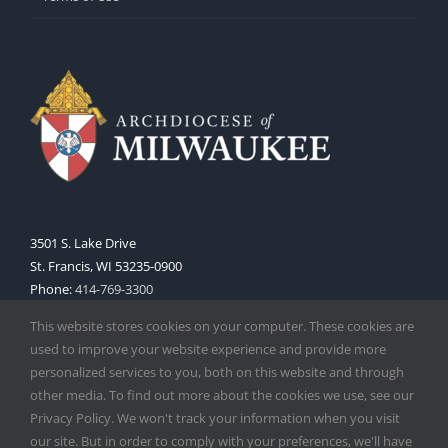
3501 S. Lake Drive
St. Francis, WI 53235-0900
Phone:
414-769-3300
Web:
www.archmil.org
This website stores cookies on your computer. These cookies are
used to improve your website experience and provide more
personalized services to you, both on this website and through
other media. To find out more about the cookies we use, see our
Privacy Policy. We won't track your information when you visit
our site. But in order to comply with your preferences, we'll have