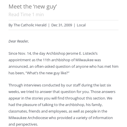
Meet the ‘new guy’
Read Time
1
min
By
The Catholic Herald
|
Dec 31, 2009
|
Local
Dear Reader,
Since Nov. 14, the day Archbishop Jerome E. Listecki’s
appointment as the 11th archbishop of Milwaukee was
announced, an often-asked question of anyone who has met him
has been, “What’s the new guy like?”
Through interviews conducted by our staff during the last six
weeks, we tried to answer that question for you. Those answers
appear in the stories you will find throughout this section. We
had the pleasure of talking to the archbishop, his family,
classmates, friends and employees, as well as people in the
Milwaukee Archdiocese who provided a variety of information
and perspectives.