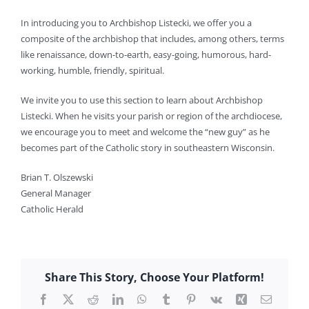
In introducing you to Archbishop Listecki, we offer you a
composite of the archbishop that includes, among others, terms
like renaissance, down-to-earth, easy-going, humorous, hard-
working, humble, friendly, spiritual.
We invite you to use this section to learn about Archbishop
Listecki. When he visits your parish or region of the archdiocese,
we encourage you to meet and welcome the “new guy” as he
becomes part of the Catholic story in southeastern Wisconsin.
Brian T. Olszewski
General Manager
Catholic Herald
Share This Story, Choose Your Platform!
Facebook
X
Reddit
LinkedIn
WhatsApp
Tumblr
Pinterest
Vk
Xing
Email