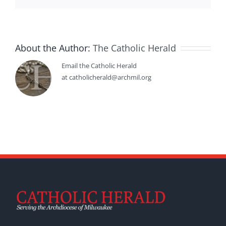
About the Author:
The Catholic Herald
Email the Catholic Herald
at catholicherald@archmil.org