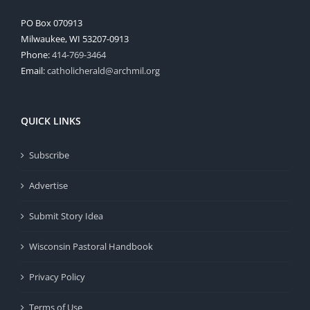
PO Box 070913
Milwaukee, WI 53207-0913
Phone:
414-769-3464
Email:
catholicherald@archmil.org
QUICK LINKS
Subscribe
Advertise
Submit Story Idea
Wisconsin Pastoral Handbook
Privacy Policy
Terms of Use