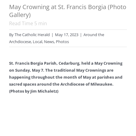
May Crowning at St. Francis Borgia (Photo
Gallery)
Read Time
5
min
By
The Catholic Herald
|
May 17, 2023
|
Around the
Archdiocese
,
Local
,
News
,
Photos
St. Francis Borgia Parish, Cedarburg, held a May Crowning
on Sunday, May 7. The traditional May Crownings are
happening throughout the month of May at parishes and
sacred spaces around the Archdiocese of Milwaukee.
(Photos by Jim Michaletz)