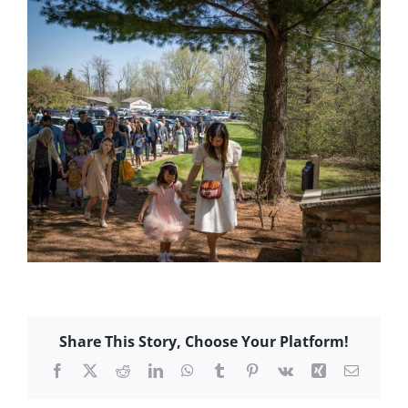
Share This Story, Choose Your Platform!
Facebook
X
Reddit
LinkedIn
WhatsApp
Tumblr
Pinterest
Vk
Xing
Email