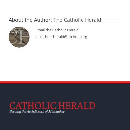
About the Author:
The Catholic Herald
Email the Catholic Herald
at catholicherald@archmil.org