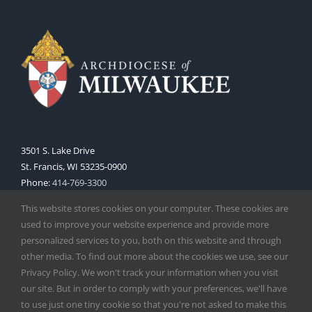
3501 S. Lake Drive
St. Francis, WI 53235-0900
Phone:
414-769-3300
Web:
www.archmil.org
This website stores cookies on your computer. These cookies are
used to improve your website experience and provide more
personalized services to you, both on this website and through
other media. To find out more about the cookies we use, see our
Privacy Policy. We won't track your information when you visit
our site. But in order to comply with your preferences, we'll have
to use just one tiny cookie so that you're not asked to make this
Copyright
2026 |
Catholic Herald
| Serving the Archdiocese of