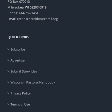
PO Box 070913
Milwaukee, WI 53207-0913
Phone:
414-769-3464
Email:
catholicherald@archmil.org
QUICK LINKS
Subscribe
Advertise
Submit Story Idea
Wisconsin Pastoral Handbook
Privacy Policy
Terms of Use