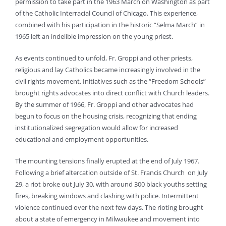
permission to take part in the 1963 March on Washington as part
of the Catholic Interracial Council of Chicago. This experience,
combined with his participation in the historic “Selma March” in
1965 left an indelible impression on the young priest.
As events continued to unfold, Fr. Groppi and other priests,
religious and lay Catholics became increasingly involved in the
civil rights movement. Initiatives such as the “Freedom Schools”
brought rights advocates into direct conflict with Church leaders.
By the summer of 1966, Fr. Groppi and other advocates had
begun to focus on the housing crisis, recognizing that ending
institutionalized segregation would allow for increased
educational and employment opportunities.
The mounting tensions finally erupted at the end of July 1967.
Following a brief altercation outside of St. Francis Church on July
29, a riot broke out July 30, with around 300 black youths setting
fires, breaking windows and clashing with police. Intermittent
violence continued over the next few days. The rioting brought
about a state of emergency in Milwaukee and movement into