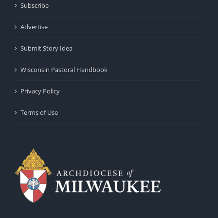
Subscribe
Advertise
Submit Story Idea
Wisconsin Pastoral Handbook
Privacy Policy
Terms of Use