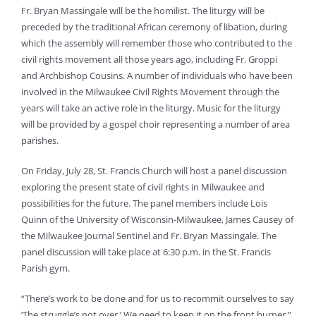
Fr. Bryan Massingale will be the homilist. The liturgy will be
preceded by the traditional African ceremony of libation, during
which the assembly will remember those who contributed to the
civil rights movement all those years ago, including Fr. Groppi
and Archbishop Cousins. A number of individuals who have been
involved in the Milwaukee Civil Rights Movement through the
years will take an active role in the liturgy. Music for the liturgy
will be provided by a gospel choir representing a number of area
parishes.
On Friday, July 28, St. Francis Church will host a panel discussion
exploring the present state of civil rights in Milwaukee and
possibilities for the future. The panel members include Lois
Quinn of the University of Wisconsin-Milwaukee, James Causey of
the Milwaukee Journal Sentinel and Fr. Bryan Massingale. The
panel discussion will take place at 6:30 p.m. in the St. Francis
Parish gym.
“There’s work to be done and for us to recommit ourselves to say
‘The struggle’s not over.’ We need to keep it on the front burner,”