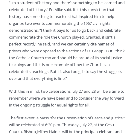
“I’m a student of history and there’s something to be learned and
celebrated of history,” Fr. Mike said. It is this conviction that
history has something to teach us that inspired him to help
organize two events commemorating the 1967 civil rights
demonstrations. “I think it pays for us to go back and celebrate,
commemorate the role the Church played. Granted, it isn’t a
perfect record,” he said, “and we can certainly cite names of
priests who were opposed to the actions of Fr. Groppi. But I think
the Catholic Church can and should be proud of its social justice
teachings and this is one example of how the Church can
celebrate its teachings. But it’s also too glib to say the struggle is
over and that everything is fine.”
With this in mind, two celebrations July 27 and 28 will be a time to
remember where we have been and to consider the way forward
in the ongoing struggle for equal rights for all.
The first event, a Mass “for the Preservation of Peace and Justice,”
will be celebrated at 6:30 p.m. Thursday, July 27, at the Gesu
Church. Bishop Jeffrey Haines will be the principal celebrant and