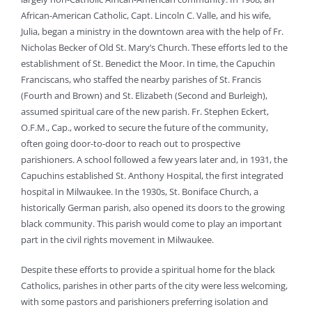
African-American Catholic, Capt. Lincoln C. Valle, and his wife,
Julia, began a ministry in the downtown area with the help of Fr.
Nicholas Becker of Old St. Mary’s Church. These efforts led to the
establishment of St. Benedict the Moor. In time, the Capuchin
Franciscans, who staffed the nearby parishes of St. Francis
(Fourth and Brown) and St. Elizabeth (Second and Burleigh),
assumed spiritual care of the new parish. Fr. Stephen Eckert,
O.F.M., Cap., worked to secure the future of the community,
often going door-to-door to reach out to prospective
parishioners. A school followed a few years later and, in 1931, the
Capuchins established St. Anthony Hospital, the first integrated
hospital in Milwaukee. In the 1930s, St. Boniface Church, a
historically German parish, also opened its doors to the growing
black community. This parish would come to play an important
part in the civil rights movement in Milwaukee.
Despite these efforts to provide a spiritual home for the black
Catholics, parishes in other parts of the city were less welcoming,
with some pastors and parishioners preferring isolation and