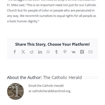
Fr. Mike said. “This is an important need not just for our Catholic
Church but for people of color or people who are persecuted in
any way. We recommit ourselves to equal rights for all people as
a basic human dignity.”
Share This Story, Choose Your Platform!
Facebook
X
Reddit
LinkedIn
WhatsApp
Tumblr
Pinterest
Vk
Xing
Email
About the Author:
The Catholic Herald
Email the Catholic Herald
at catholicherald@archmil.org