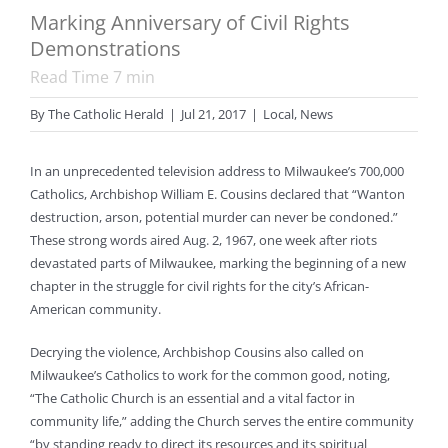
Marking Anniversary of Civil Rights
Demonstrations
Read Time
7
min
By
The Catholic Herald
|
Jul 21, 2017
|
Local
,
News
In an unprecedented television address to Milwaukee’s 700,000
Catholics, Archbishop William E. Cousins declared that “Wanton
destruction, arson, potential murder can never be condoned.”
These strong words aired Aug. 2, 1967, one week after riots
devastated parts of Milwaukee, marking the beginning of a new
chapter in the struggle for civil rights for the city’s African-
American community.
Decrying the violence, Archbishop Cousins also called on
Milwaukee’s Catholics to work for the common good, noting,
“The Catholic Church is an essential and a vital factor in
community life,” adding the Church serves the entire community
“by standing ready to direct its resources and its spiritual