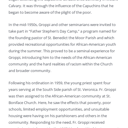
Calvary. It was through the influence of the Capuchins that he
began to become aware of the plight of the poor.
In the mid-1950s, Groppi and other seminarians were invited to
take part in “Father Stephen’s Day Camp,” a program named for
the founding pastor of St. Benedict the Moor Parish and which
provided recreational opportunities for African-American youth
during the summer. This proved to be a seminal experience for
Groppi, introducing him to the needs of the African-American
community and the hard realities of racism within the Church
and broader community.
Following his ordination in 1959, the young priest spent four
years serving at the South Side parish of St. Veronica. Fr. Groppi
was then assigned to the African-American community at St.
Boniface Church. Here, he saw the effects that poverty, poor
schools, limited employment opportunities, and unsuitable
housing were having on his parishioners and others in the
community. Responding to the need, Fr. Groppi received