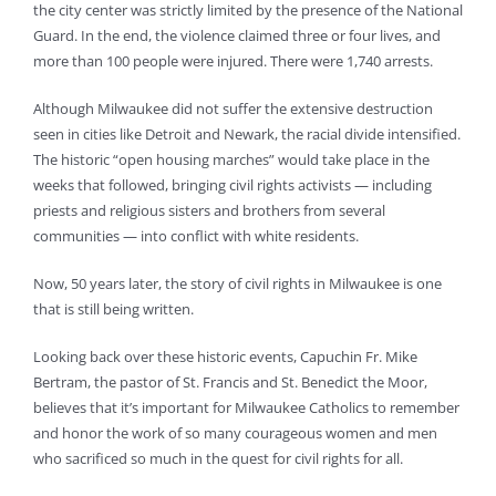
the city center was strictly limited by the presence of the National
Guard. In the end, the violence claimed three or four lives, and
more than 100 people were injured. There were 1,740 arrests.
Although Milwaukee did not suffer the extensive destruction
seen in cities like Detroit and Newark, the racial divide intensified.
The historic “open housing marches” would take place in the
weeks that followed, bringing civil rights activists — including
priests and religious sisters and brothers from several
communities — into conflict with white residents.
Now, 50 years later, the story of civil rights in Milwaukee is one
that is still being written.
Looking back over these historic events, Capuchin Fr. Mike
Bertram, the pastor of St. Francis and St. Benedict the Moor,
believes that it’s important for Milwaukee Catholics to remember
and honor the work of so many courageous women and men
who sacrificed so much in the quest for civil rights for all.