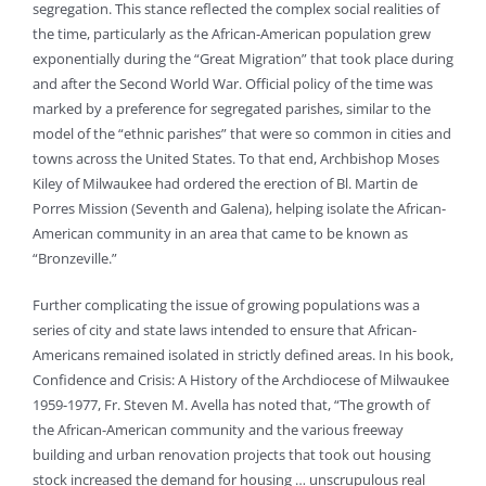
segregation. This stance reflected the complex social realities of
the time, particularly as the African-American population grew
exponentially during the “Great Migration” that took place during
and after the Second World War. Official policy of the time was
marked by a preference for segregated parishes, similar to the
model of the “ethnic parishes” that were so common in cities and
towns across the United States. To that end, Archbishop Moses
Kiley of Milwaukee had ordered the erection of Bl. Martin de
Porres Mission (Seventh and Galena), helping isolate the African-
American community in an area that came to be known as
“Bronzeville.”
Further complicating the issue of growing populations was a
series of city and state laws intended to ensure that African-
Americans remained isolated in strictly defined areas. In his book,
Confidence and Crisis: A History of the Archdiocese of Milwaukee
1959-1977, Fr. Steven M. Avella has noted that, “The growth of
the African-American community and the various freeway
building and urban renovation projects that took out housing
stock increased the demand for housing … unscrupulous real