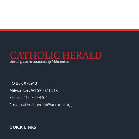
PO Box 070913
Milwaukee, WI 53207-0913
Phone:
414-769-3464
Email:
catholicherald@archmil.org
QUICK LINKS