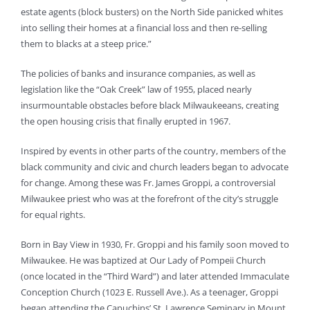
estate agents (block busters) on the North Side panicked whites
into selling their homes at a financial loss and then re-selling
them to blacks at a steep price.”
The policies of banks and insurance companies, as well as
legislation like the “Oak Creek” law of 1955, placed nearly
insurmountable obstacles before black Milwaukeeans, creating
the open housing crisis that finally erupted in 1967.
Inspired by events in other parts of the country, members of the
black community and civic and church leaders began to advocate
for change. Among these was Fr. James Groppi, a controversial
Milwaukee priest who was at the forefront of the city’s struggle
for equal rights.
Born in Bay View in 1930, Fr. Groppi and his family soon moved to
Milwaukee. He was baptized at Our Lady of Pompeii Church
(once located in the “Third Ward”) and later attended Immaculate
Conception Church (1023 E. Russell Ave.). As a teenager, Groppi
began attending the Capuchins’ St. Lawrence Seminary in Mount