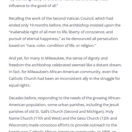
influence to the good of all.”
Recalling the work of the Second Vatican Council, which had
ended only 19 months before, the archbishop insisted upon the
“inalienable right of all men to life, liberty of conscience, and
pursuit of eternal happiness,” as he denounced all persecution
based on “race, color, condition of life, or religion.”
And yet, for many in Milwaukee, the sense of dignity and
freedom the archbishop celebrated seemed like a distant dream.
In fact, for Milwaukee’s African-American community, even the
Catholic Church had been an inconsistent ally in the struggle for
equal rights.
Decades before, responding to the needs of the growing African-
American population, some urban parishes, including the Jesuit
parishes of old St. Gall’s Church (Second and Michigan), Holy
Name Church (11th and West) and the Gesu Church (12th and
Wisconsin) made conscious efforts to provide outreach to the
largely non-Catholic African-American community. In 1908, an