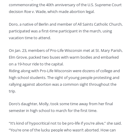
commemorating the 40th anniversary of the U.S. Supreme Court
decision Roe v. Wade, which made abortion legal.
Doro, a native of Berlin and member of All Saints Catholic Church,
participated was a first-time participant in the march, using
vacation time to attend.
On Jan. 23, members of Pro-Life Wisconsin met at St. Mary Parish,
Elm Grove, packed two buses with warm bodies and embarked
on a 19-hour ride to the capital.
Riding along with Pro-Life Wisconsin were dozens of college and
high school students. The sight of young people protesting and
rallying against abortion was a common sight throughout the
trip.
Doro’s daughter, Molly, took some time away from her final
semester in high school to march for the first time.
“It’s kind of hypocritical not to be pro-life if you’re alive,” she said.
“You’re one of the lucky people who wasn’t aborted. How can