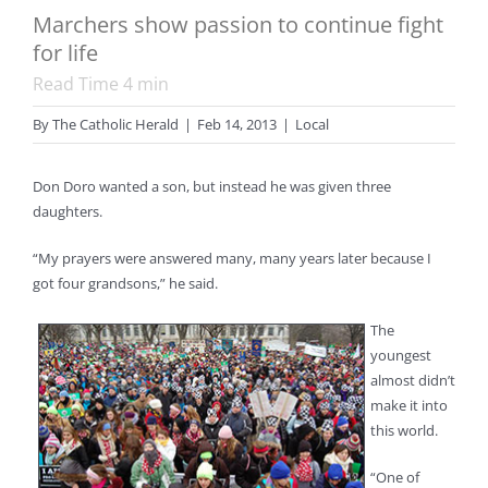
Marchers show passion to continue fight
for life
Read Time
4
min
By
The Catholic Herald
|
Feb 14, 2013
|
Local
Don Doro wanted a son, but instead he was given three
daughters.
“My prayers were answered many, many years later because I
got four grandsons,” he said.
The
youngest
almost didn’t
make it into
this world.
“One of