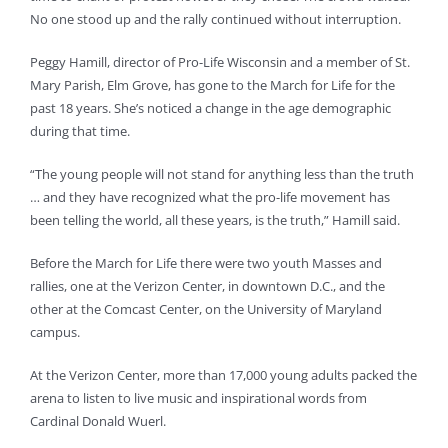
No one stood up and the rally continued without interruption.
Peggy Hamill, director of Pro-Life Wisconsin and a member of St.
Mary Parish, Elm Grove, has gone to the March for Life for the
past 18 years. She’s noticed a change in the age demographic
during that time.
“The young people will not stand for anything less than the truth
… and they have recognized what the pro-life movement has
been telling the world, all these years, is the truth,” Hamill said.
Before the March for Life there were two youth Masses and
rallies, one at the Verizon Center, in downtown D.C., and the
other at the Comcast Center, on the University of Maryland
campus.
At the Verizon Center, more than 17,000 young adults packed the
arena to listen to live music and inspirational words from
Cardinal Donald Wuerl.