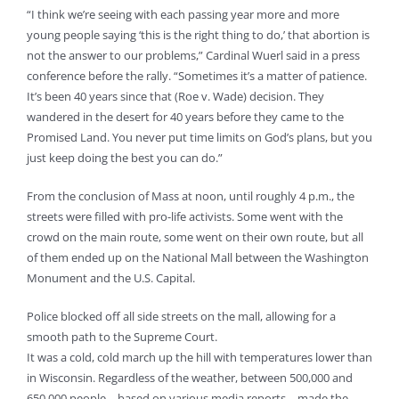
“I think we’re seeing with each passing year more and more
young people saying ‘this is the right thing to do,’ that abortion is
not the answer to our problems,” Cardinal Wuerl said in a press
conference before the rally. “Sometimes it’s a matter of patience.
It’s been 40 years since that (Roe v. Wade) decision. They
wandered in the desert for 40 years before they came to the
Promised Land. You never put time limits on God’s plans, but you
just keep doing the best you can do.”
From the conclusion of Mass at noon, until roughly 4 p.m., the
streets were filled with pro-life activists. Some went with the
crowd on the main route, some went on their own route, but all
of them ended up on the National Mall between the Washington
Monument and the U.S. Capital.
Police blocked off all side streets on the mall, allowing for a
smooth path to the Supreme Court.
It was a cold, cold march up the hill with temperatures lower than
in Wisconsin. Regardless of the weather, between 500,000 and
650,000 people – based on various media reports – made the