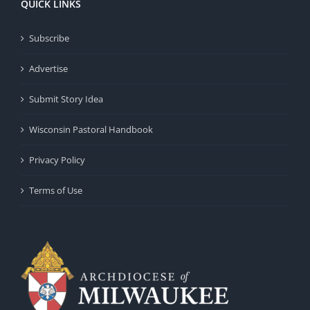
QUICK LINKS
Subscribe
Advertise
Submit Story Idea
Wisconsin Pastoral Handbook
Privacy Policy
Terms of Use