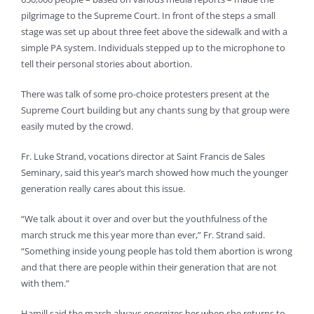
pilgrimage to the Supreme Court. In front of the steps a small
stage was set up about three feet above the sidewalk and with a
simple PA system. Individuals stepped up to the microphone to
tell their personal stories about abortion.
There was talk of some pro-choice protesters present at the
Supreme Court building but any chants sung by that group were
easily muted by the crowd.
Fr. Luke Strand, vocations director at Saint Francis de Sales
Seminary, said this year’s march showed how much the younger
generation really cares about this issue.
“We talk about it over and over but the youthfulness of the
march struck me this year more than ever,” Fr. Strand said.
“Something inside young people has told them abortion is wrong
and that there are people within their generation that are not
with them.”
Hamill said the march always energizes her when she returns to