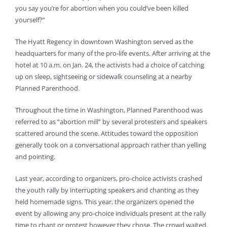
you say you’re for abortion when you could’ve been killed
yourself?”
The Hyatt Regency in downtown Washington served as the
headquarters for many of the pro-life events. After arriving at the
hotel at 10 a.m. on Jan. 24, the activists had a choice of catching
up on sleep, sightseeing or sidewalk counseling at a nearby
Planned Parenthood.
Throughout the time in Washington, Planned Parenthood was
referred to as “abortion mill” by several protesters and speakers
scattered around the scene. Attitudes toward the opposition
generally took on a conversational approach rather than yelling
and pointing.
Last year, according to organizers, pro-choice activists crashed
the youth rally by interrupting speakers and chanting as they
held homemade signs. This year, the organizers opened the
event by allowing any pro-choice individuals present at the rally
time to chant or protest however they chose. The crowd waited.