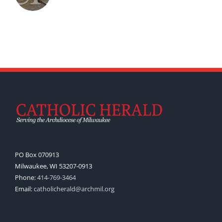
PO Box 070913
Milwaukee, WI 53207-0913
Phone:
414-769-3464
Email:
catholicherald@archmil.org