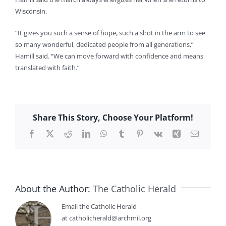
Wisconsin.
“It gives you such a sense of hope, such a shot in the arm to see
so many wonderful, dedicated people from all generations,”
Hamill said. “We can move forward with confidence and means
translated with faith.”
Share This Story, Choose Your Platform!
Facebook
X
Reddit
LinkedIn
WhatsApp
Tumblr
Pinterest
Vk
Xing
Email
About the Author:
The Catholic Herald
Email the Catholic Herald
at catholicherald@archmil.org