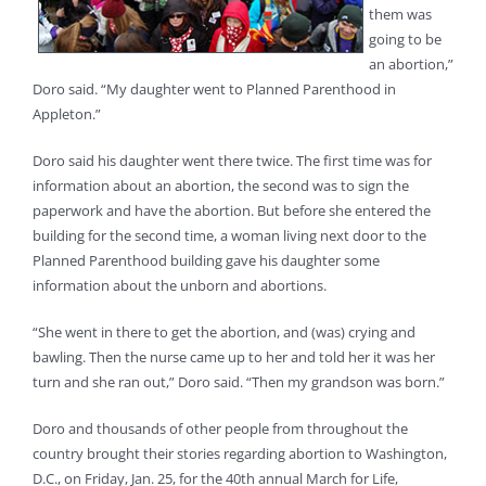
them was
going to be
an abortion,”
Doro said. “My daughter went to Planned Parenthood in
Appleton.”
Doro said his daughter went there twice. The first time was for
information about an abortion, the second was to sign the
paperwork and have the abortion. But before she entered the
building for the second time, a woman living next door to the
Planned Parenthood building gave his daughter some
information about the unborn and abortions.
“She went in there to get the abortion, and (was) crying and
bawling. Then the nurse came up to her and told her it was her
turn and she ran out,” Doro said. “Then my grandson was born.”
Doro and thousands of other people from throughout the
country brought their stories regarding abortion to Washington,
D.C., on Friday, Jan. 25, for the 40th annual March for Life,