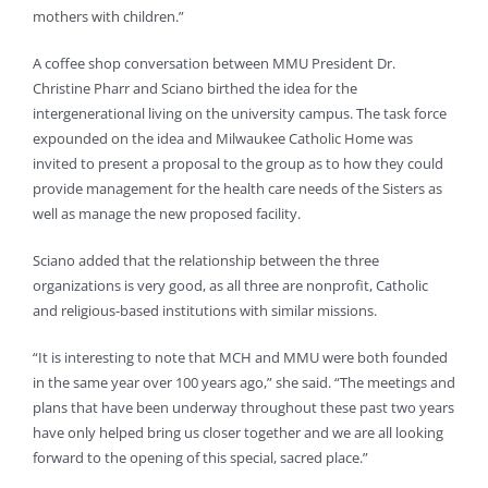
mothers with children.”
A coffee shop conversation between MMU President Dr.
Christine Pharr and Sciano birthed the idea for the
intergenerational living on the university campus. The task force
expounded on the idea and Milwaukee Catholic Home was
invited to present a proposal to the group as to how they could
provide management for the health care needs of the Sisters as
well as manage the new proposed facility.
Sciano added that the relationship between the three
organizations is very good, as all three are nonprofit, Catholic
and religious-based institutions with similar missions.
“It is interesting to note that MCH and MMU were both founded
in the same year over 100 years ago,” she said. “The meetings and
plans that have been underway throughout these past two years
have only helped bring us closer together and we are all looking
forward to the opening of this special, sacred place.”