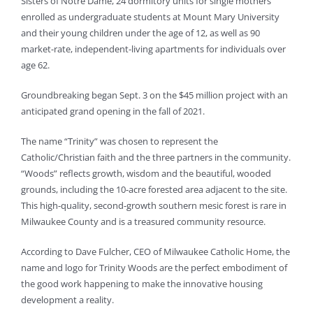
Sisters of Notre Dame, 24 dormitory units for single mothers
enrolled as undergraduate students at Mount Mary University
and their young children under the age of 12, as well as 90
market-rate, independent-living apartments for individuals over
age 62.
Groundbreaking began Sept. 3 on the $45 million project with an
anticipated grand opening in the fall of 2021.
The name “Trinity” was chosen to represent the
Catholic/Christian faith and the three partners in the community.
“Woods” reflects growth, wisdom and the beautiful, wooded
grounds, including the 10-acre forested area adjacent to the site.
This high-quality, second-growth southern mesic forest is rare in
Milwaukee County and is a treasured community resource.
According to Dave Fulcher, CEO of Milwaukee Catholic Home, the
name and logo for Trinity Woods are the perfect embodiment of
the good work happening to make the innovative housing
development a reality.