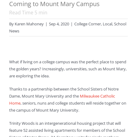
Coming to Mount Mary Campus
Read Time
5
min
By
Karen Mahoney
|
Sep 4, 2020
|
College Corner
,
Local
,
School
News
What if living on a college campus was the perfect place to spend
the golden years? Increasingly, universities, such as Mount Mary,
are exploring the idea.
Thanks to a partnership between the School Sisters of Notre
Dame, Mount Mary University and the
Milwaukee Catholic
Home
, seniors, nuns and college students will reside together on
the campus of Mount Mary University.
Trinity Woods is an intergenerational housing project that will
feature 52 assisted living apartments for members of the School