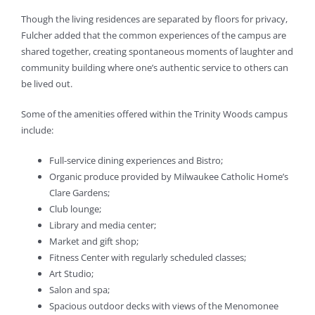
Though the living residences are separated by floors for privacy,
Fulcher added that the common experiences of the campus are
shared together, creating spontaneous moments of laughter and
community building where one’s authentic service to others can
be lived out.
Some of the amenities offered within the Trinity Woods campus
include:
Full-service dining experiences and Bistro;
Organic produce provided by Milwaukee Catholic Home’s
Clare Gardens;
Club lounge;
Library and media center;
Market and gift shop;
Fitness Center with regularly scheduled classes;
Art Studio;
Salon and spa;
Spacious outdoor decks with views of the Menomonee