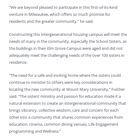
“We are beyond pleased to participate in this first-of-its-kind
venture in Milwaukee, which offers so much promise for
residents and the greater community,” he said.
Constructing this intergenerational housing campus will meet the
needs of many in the community, especially the School Sisters, as
the buildings in their Elm Grove Campus were aged and did not
adequately meet the challenging needs of the over 100 sisters in
residence.
“The need for a safe and inviting home where the sisters could
continue to minister to others were key considerations in
locating the new community at Mount Mary University,” Fulcher
said. “The sisters’ ministry and passion for education made it a
natural extension to create an intergenerational community that
brings vibrancy, collective wisdom, care and concern for each
other into a community that shares common experiences from
education, cinema, common dining venues, Life Engagement
programming and Wellness.”