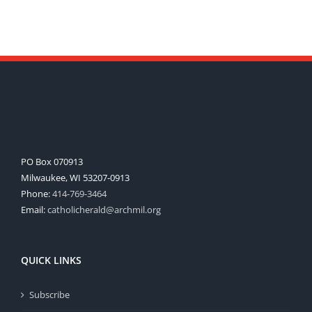
PO Box 070913
Milwaukee, WI 53207-0913
Phone:
414-769-3464
Email:
catholicherald@archmil.org
QUICK LINKS
Subscribe