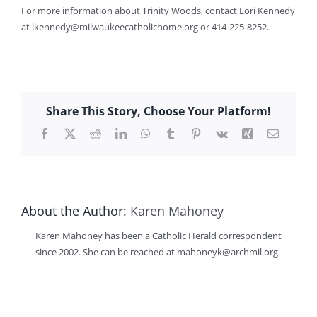
For more information about Trinity Woods, contact Lori Kennedy
at lkennedy@milwaukeecatholichome.org or 414-225-8252.
Share This Story, Choose Your Platform!
Facebook
X
Reddit
LinkedIn
WhatsApp
Tumblr
Pinterest
Vk
Xing
Email
About the Author:
Karen Mahoney
Karen Mahoney has been a Catholic Herald correspondent
since 2002. She can be reached at mahoneyk@archmil.org.