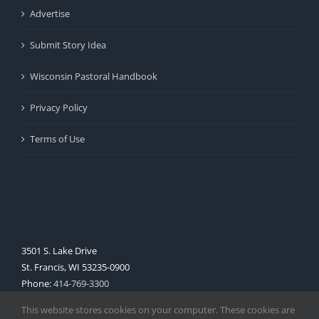
Advertise
Submit Story Idea
Wisconsin Pastoral Handbook
Privacy Policy
Terms of Use
3501 S. Lake Drive
St. Francis, WI 53235-0900
Phone:
414-769-3300
Web:
www.archmil.org
This website stores cookies on your computer. These cookies are