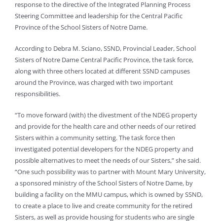
response to the directive of the Integrated Planning Process
Steering Committee and leadership for the Central Pacific
Province of the School Sisters of Notre Dame.
According to Debra M. Sciano, SSND, Provincial Leader, School
Sisters of Notre Dame Central Pacific Province, the task force,
along with three others located at different SSND campuses
around the Province, was charged with two important
responsibilities.
“To move forward (with) the divestment of the NDEG property
and provide for the health care and other needs of our retired
Sisters within a community setting. The task force then
investigated potential developers for the NDEG property and
possible alternatives to meet the needs of our Sisters,” she said.
“One such possibility was to partner with Mount Mary University,
a sponsored ministry of the School Sisters of Notre Dame, by
building a facility on the MMU campus, which is owned by SSND,
to create a place to live and create community for the retired
Sisters, as well as provide housing for students who are single