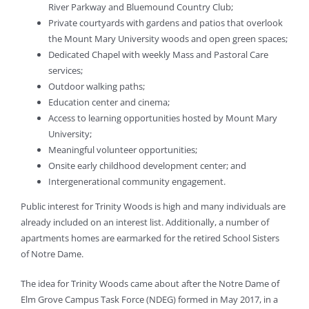
River Parkway and Bluemound Country Club;
Private courtyards with gardens and patios that overlook
the Mount Mary University woods and open green spaces;
Dedicated Chapel with weekly Mass and Pastoral Care
services;
Outdoor walking paths;
Education center and cinema;
Access to learning opportunities hosted by Mount Mary
University;
Meaningful volunteer opportunities;
Onsite early childhood development center; and
Intergenerational community engagement.
Public interest for Trinity Woods is high and many individuals are
already included on an interest list. Additionally, a number of
apartments homes are earmarked for the retired School Sisters
of Notre Dame.
The idea for Trinity Woods came about after the Notre Dame of
Elm Grove Campus Task Force (NDEG) formed in May 2017, in a