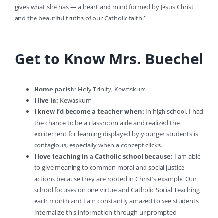
gives what she has — a heart and mind formed by Jesus Christ
and the beautiful truths of our Catholic faith.”
Get to Know Mrs. Buechel
Home parish:
Holy Trinity, Kewaskum
I live in:
Kewaskum
I knew I’d become a teacher when:
In high school, I had
the chance to be a classroom aide and realized the
excitement for learning displayed by younger students is
contagious, especially when a concept clicks.
I love teaching in a Catholic school because:
I am able
to give meaning to common moral and social justice
actions because they are rooted in Christ’s example. Our
school focuses on one virtue and Catholic Social Teaching
each month and I am constantly amazed to see students
internalize this information through unprompted