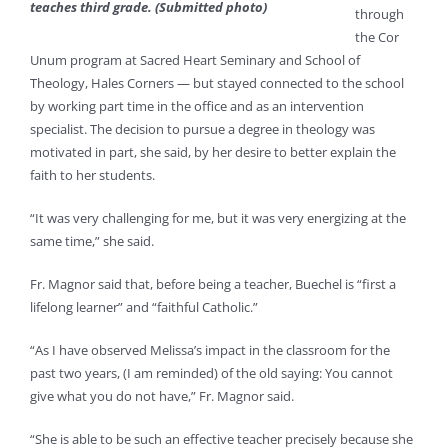
teaches third grade. (Submitted photo)
through
the Cor
Unum program at Sacred Heart Seminary and School of
Theology, Hales Corners — but stayed connected to the school
by working part time in the office and as an intervention
specialist. The decision to pursue a degree in theology was
motivated in part, she said, by her desire to better explain the
faith to her students.
“It was very challenging for me, but it was very energizing at the
same time,” she said.
Fr. Magnor said that, before being a teacher, Buechel is “first a
lifelong learner” and “faithful Catholic.”
“As I have observed Melissa’s impact in the classroom for the
past two years, (I am reminded) of the old saying: You cannot
give what you do not have,” Fr. Magnor said.
“She is able to be such an effective teacher precisely because she