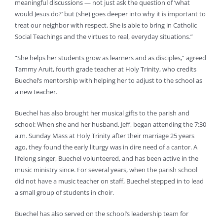
meaningful discussions — not just ask the question of ‘what
would Jesus do?’ but (she) goes deeper into why it is important to
treat our neighbor with respect. She is able to bring in Catholic
Social Teachings and the virtues to real, everyday situations.”
“She helps her students grow as learners and as disciples,” agreed
Tammy Aruit, fourth grade teacher at Holy Trinity, who credits
Buechel’s mentorship with helping her to adjust to the school as
a new teacher.
Buechel has also brought her musical gifts to the parish and
school: When she and her husband, Jeff, began attending the 7:30
a.m. Sunday Mass at Holy Trinity after their marriage 25 years
ago, they found the early liturgy was in dire need of a cantor. A
lifelong singer, Buechel volunteered, and has been active in the
music ministry since. For several years, when the parish school
did not have a music teacher on staff, Buechel stepped in to lead
a small group of students in choir.
Buechel has also served on the school’s leadership team for