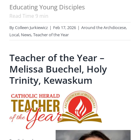
Educating Young Disciples
Read Time
9
min
By
Colleen Jurkiewicz
|
Feb 17, 2026
|
Around the Archdiocese
,
Local
,
News
,
Teacher of the Year
Teacher of the Year –
Melissa Buechel, Holy
Trinity, Kewaskum