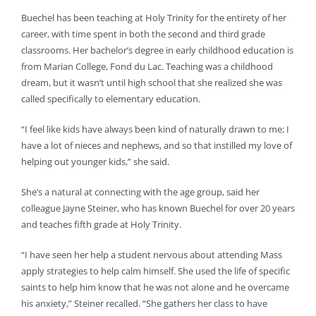
Buechel has been teaching at Holy Trinity for the entirety of her
career, with time spent in both the second and third grade
classrooms. Her bachelor’s degree in early childhood education is
from Marian College, Fond du Lac. Teaching was a childhood
dream, but it wasn’t until high school that she realized she was
called specifically to elementary education.
“I feel like kids have always been kind of naturally drawn to me; I
have a lot of nieces and nephews, and so that instilled my love of
helping out younger kids,” she said.
She’s a natural at connecting with the age group, said her
colleague Jayne Steiner, who has known Buechel for over 20 years
and teaches fifth grade at Holy Trinity.
“I have seen her help a student nervous about attending Mass
apply strategies to help calm himself. She used the life of specific
saints to help him know that he was not alone and he overcame
his anxiety,” Steiner recalled. “She gathers her class to have