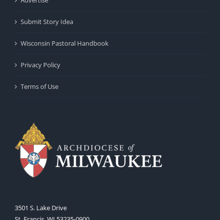
Advertise
Submit Story Idea
Wisconsin Pastoral Handbook
Privacy Policy
Terms of Use
3501 S. Lake Drive
St. Francis, WI 53235-0900