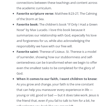
connections between these teachings and content across
the academic curriculum.
Favorite scripture verse:
Matthew 8:23-27, The Calming
of the Storm at Sea.
Favorite book:
The children’s book “If Only I Had a Green
Nose” by Max Lucado. I love this book because it
summarizes our relationship with God, especially his love
and forgiveness for us, while also acknowledging the
responsibility we have with our free will.
Favorite saint:
Therese of Lisieux. St. Therese is a model
of surrender, showing how our stubbornness and self-
centeredness can be transformed when we begin to offer
even the smallest tasks to be completed for the glory of
God.
When it comes to our faith, I want children to know:
As you grow and change, your faith is the one constant
that can help you maneuver every experience in life —
young or old, good or bad — but it does take work. Jesus is
the friend that, even if you fail to talk to him for a bit, he
will welcome you back like you never left.