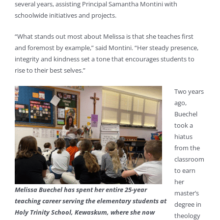
several years, assisting Principal Samantha Montini with
schoolwide initiatives and projects.
“What stands out most about Melissa is that she teaches first
and foremost by example,” said Montini. “Her steady presence,
integrity and kindness set a tone that encourages students to
rise to their best selves.”
Two years
ago,
Buechel
took a
hiatus
from the
classroom
to earn
her
Melissa Buechel has spent her entire 25-year
master’s
teaching career serving the elementary students at
degree in
Holy Trinity School, Kewaskum, where she now
theology