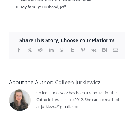
My family:
Husband, Jeff.
Share This Story, Choose Your Platform!
Facebook
X
Reddit
LinkedIn
WhatsApp
Tumblr
Pinterest
Vk
Xing
Email
About the Author:
Colleen Jurkiewicz
Colleen Jurkiewicz has been a reporter for the
Catholic Herald since 2012. She can be reached
at jurkiew.c@gmail.com.