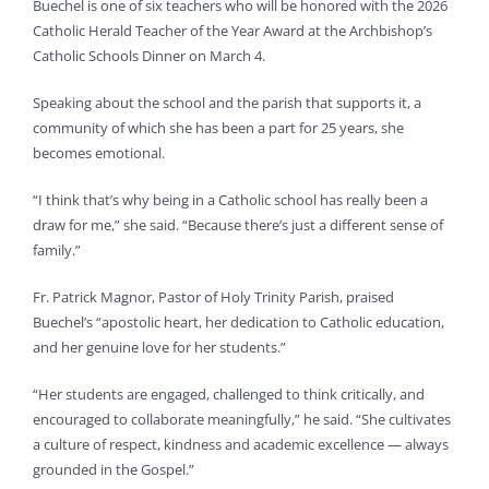
Buechel is one of six teachers who will be honored with the 2026
Catholic Herald Teacher of the Year Award at the Archbishop’s
Catholic Schools Dinner on March 4.
Speaking about the school and the parish that supports it, a
community of which she has been a part for 25 years, she
becomes emotional.
“I think that’s why being in a Catholic school has really been a
draw for me,” she said. “Because there’s just a different sense of
family.”
Fr. Patrick Magnor, Pastor of Holy Trinity Parish, praised
Buechel’s “apostolic heart, her dedication to Catholic education,
and her genuine love for her students.”
“Her students are engaged, challenged to think critically, and
encouraged to collaborate meaningfully,” he said. “She cultivates
a culture of respect, kindness and academic excellence — always
grounded in the Gospel.”