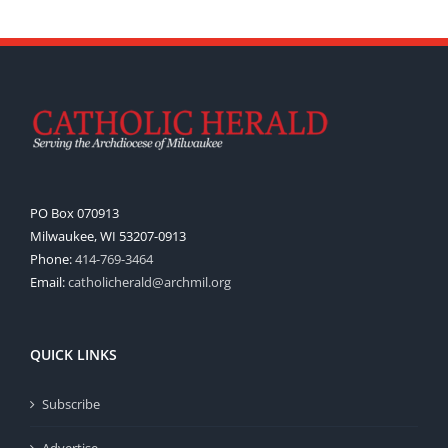
PO Box 070913
Milwaukee, WI 53207-0913
Phone:
414-769-3464
Email:
catholicherald@archmil.org
QUICK LINKS
Subscribe