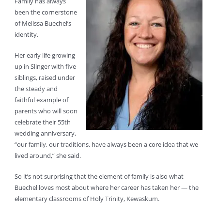
Family has always
been the cornerstone
of Melissa Buechel’s
identity.
Her early life growing
up in Slinger with five
siblings, raised under
the steady and
faithful example of
parents who will soon
celebrate their 55th
wedding anniversary,
“our family, our traditions, have always been a core idea that we
lived around,” she said.
So it’s not surprising that the element of family is also what
Buechel loves most about where her career has taken her — the
elementary classrooms of Holy Trinity, Kewaskum.