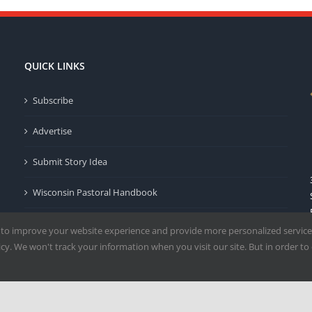
QUICK LINKS
Subscribe
Advertise
Submit Story Idea
Wisconsin Pastoral Handbook
Privacy Policy
 to improve your website experience and provide more personalized service
y. We won't track your information when you visit our site. But in order to 
Terms of Use