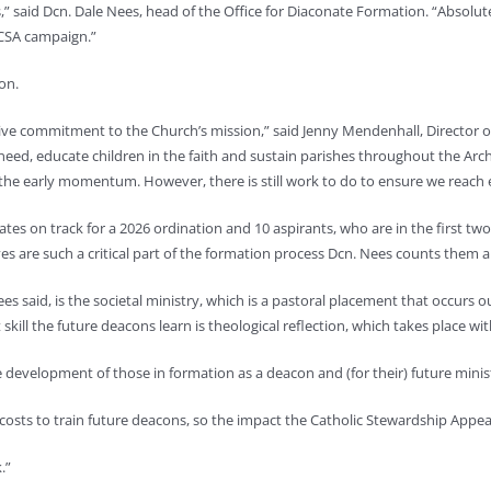
s,” said Dcn. Dale Nees, head of the Office for Diaconate Formation. “Absol
 CSA campaign.”
ion.
ctive commitment to the Church’s mission,” said Jenny Mendenhall, Director o
 need, educate children in the faith and sustain parishes throughout the Arc
he early momentum. However, there is still work to do to ensure we reach e
s on track for a 2026 ordination and 10 aspirants, who are in the first tw
es are such a critical part of the formation process Dcn. Nees counts th
said, is the societal ministry, which is a pastoral placement that occurs out
kill the future deacons learn is theological reflection, which takes place wi
he development of those in formation as a deacon and (for their) future minis
 costs to train future deacons, so the impact the Catholic Stewardship Appe
.”