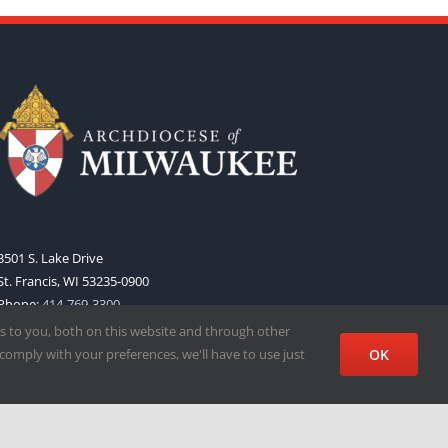
3501 S. Lake Drive
St. Francis, WI 53235-0900
Phone:
414-769-3300
Web:
www.archmil.org
s to you, both on this website and through other
comply with your preferences, we'll have to use just
OK