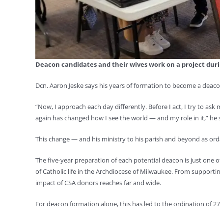
Deacon candidates and their wives work on a project duri
Dcn. Aaron Jeske says his years of formation to become a deac
“Now, I approach each day differently. Before I act, I try to ask 
again has changed how I see the world — and my role in it,” he 
This change ­— and his ministry to his parish and beyond as or
The five-year preparation of each potential deacon is just on
of Catholic life in the Archdiocese of Milwaukee. From supportin
impact of CSA donors reaches far and wide.
For deacon formation alone, this has led to the ordination of 2