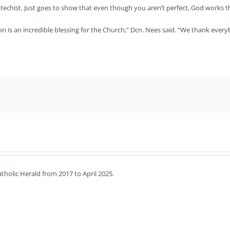
catechist. Just goes to show that even though you aren’t perfect, God works
 is an incredible blessing for the Church,” Dcn. Nees said. “We thank everyb
holic Herald from 2017 to April 2025.