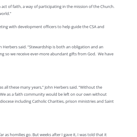
act of faith, a way of participating in the mission of the Church.
world.”
eeting with development officers to help guide the CSA and
n Herbers said. “Stewardship is both an obligation and an
doing so we receive ever-more abundant gifts from God. We have
has all these many years,” John Herbers said. “Without the
d. We as a faith community would be left on our own without
iocese including Catholic Charities, prison ministries and Saint
 as homilies go. But weeks after I gave it, I was told that it