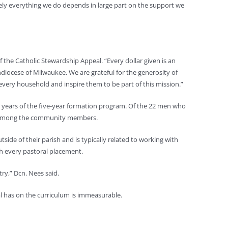
utely everything we do depends in large part on the support we
f the Catholic Stewardship Appeal. “Every dollar given is an
hdiocese of Milwaukee. We are grateful for the generosity of
very household and inspire them to be part of this mission.”
o years of the five-year formation program. Of the 22 men who
em among the community members.
side of their parish and is typically related to working with
th every pastoral placement.
try,” Dcn. Nees said.
al has on the curriculum is immeasurable.