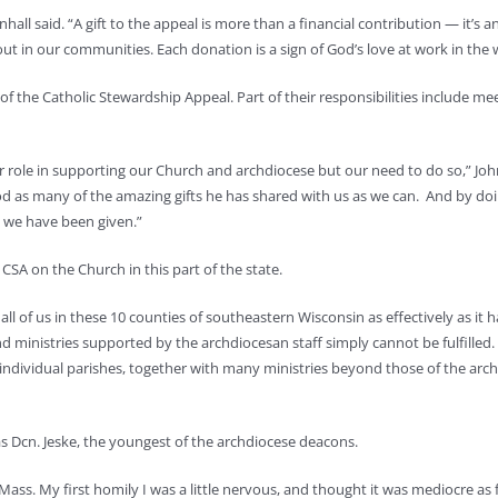
ll said. “A gift to the appeal is more than a financial contribution — it’s an 
out in our communities. Each donation is a sign of God’s love at work in the 
of the Catholic Stewardship Appeal. Part of their responsibilities include m
r role in supporting our Church and archdiocese but our need to do so,” Joh
 God as many of the amazing gifts he has shared with us as we can. And by 
at we have been given.”
CSA on the Church in this part of the state.
ll of us in these 10 counties of southeastern Wisconsin as effectively as it 
d ministries supported by the archdiocesan staff simply cannot be fulfille
individual parishes, together with many ministries beyond those of the archd
s Dcn. Jeske, the youngest of the archdiocese deacons.
Mass. My first homily I was a little nervous, and thought it was mediocre as far