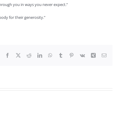
 through you in ways you never expect.”
ody for their generosity.”
Facebook
X
Reddit
LinkedIn
WhatsApp
Tumblr
Pinterest
Vk
Xing
Email