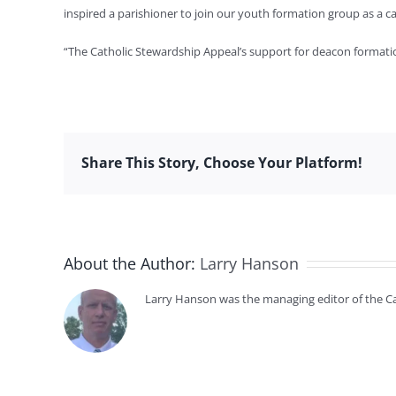
inspired a parishioner to join our youth formation group as a 
“The Catholic Stewardship Appeal’s support for deacon formation
Share This Story, Choose Your Platform!
About the Author:
Larry Hanson
Larry Hanson was the managing editor of the Cat