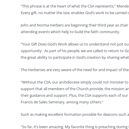
“This phrase is at the heart of what the CSA represents,” Mendenha
Every gift, no matter the size, enables God’s work to be carried 
John and Norma Herbers are beginning their third year as chair 
attending events which help to build the faith community.
“Your Gift Does God’s Work allows us to understand not just ou
opportunity. As part of his people, we are called to return to
the great ability to participate in God’s creation by sharing wh
The Herberses are very aware of the need for and impact of the 
“Without the CSA, our archdiocese simply could not minister to a
support that all members of the Church provide, the mission an
their guidance and support. Plus, the CSA supports each of our 
Francis de Sales Seminary, among many others.”
Such as making excellent formation possible for deacons such a
“So far, it’s been amazing. My favorite thing is preaching during 