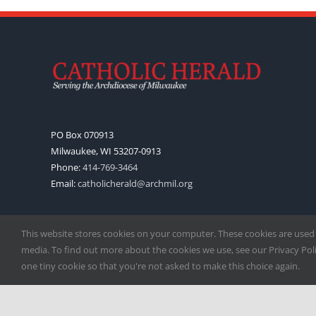
PO Box 070913
Milwaukee, WI 53207-0913
Phone:
414-769-3464
Email:
catholicherald@archmil.org
This website stores cookies on your computer. These cookies are used
media. To find out more about the cookies we use, see our Privacy Polic
one tiny cookie so that you're not asked to make this choice again.