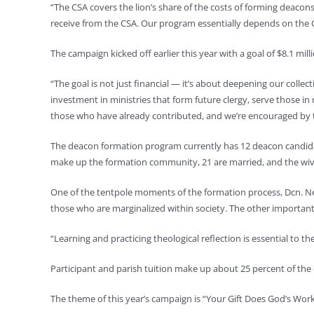
“The CSA covers the lion’s share of the costs of forming deacon
receive from the CSA. Our program essentially depends on the
The campaign kicked off earlier this year with a goal of $8.1 mill
“The goal is not just financial — it’s about deepening our colle
investment in ministries that form future clergy, serve those in
those who have already contributed, and we’re encouraged by t
The deacon formation program currently has 12 deacon candidate
make up the formation community, 21 are married, and the wiv
One of the tentpole moments of the formation process, Dcn. Nees 
those who are marginalized within society. The other important s
“Learning and practicing theological reflection is essential to t
Participant and parish tuition make up about 25 percent of the
The theme of this year’s campaign is “Your Gift Does God’s Work