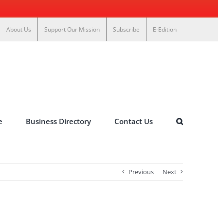
About Us
Support Our Mission
Subscribe
E-Edition
e
Business Directory
Contact Us
Previous
Next