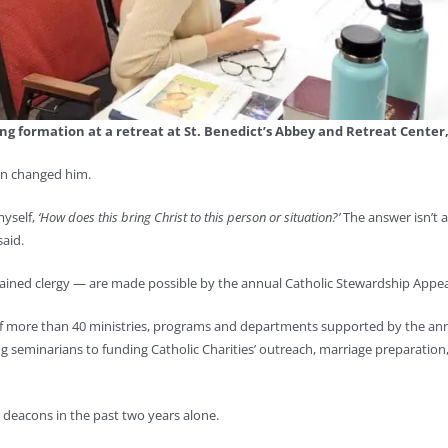
ng formation at a retreat at St. Benedict’s Abbey and Retreat Center
on changed him.
myself,
‘How does this bring Christ to this person or situation?’
The answer isn’t a
said.
dained clergy — are made possible by the annual Catholic Stewardship Appea
e of more than 40 ministries, programs and departments supported by the an
g seminarians to funding Catholic Charities’ outreach, marriage preparation,
7 deacons in the past two years alone.