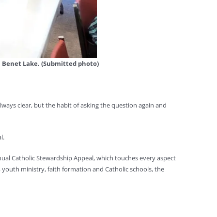
, Benet Lake. (Submitted photo)
lways clear, but the habit of asking the question again and
l.
nual Catholic Stewardship Appeal, which touches every aspect
 youth ministry, faith formation and Catholic schools, the