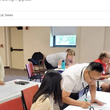
cal
,
News