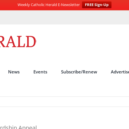
Weekly Catholic Herald E-Newsletter
FREE Sign-Up
News
Events
Subscribe/Renew
Advertis
rdship Appeal