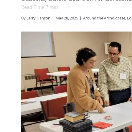
Read Time
7
min
By
Larry Hanson
|
May 28, 2025
|
Around the Archdiocese
,
Lo