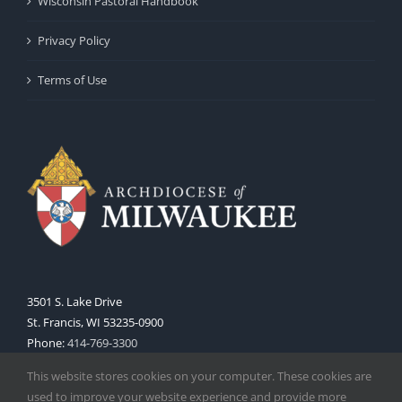
Wisconsin Pastoral Handbook
Privacy Policy
Terms of Use
3501 S. Lake Drive
St. Francis, WI 53235-0900
Phone:
414-769-3300
Web:
www.archmil.org
This website stores cookies on your computer. These cookies are
used to improve your website experience and provide more