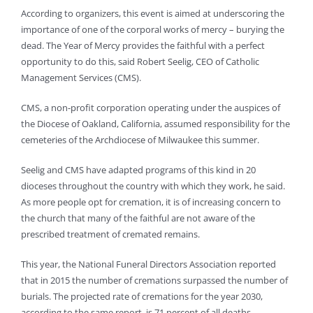
According to organizers, this event is aimed at underscoring the
importance of one of the corporal works of mercy – burying the
dead. The Year of Mercy provides the faithful with a perfect
opportunity to do this, said Robert Seelig, CEO of Catholic
Management Services (CMS).
CMS, a non-profit corporation operating under the auspices of
the Diocese of Oakland, California, assumed responsibility for the
cemeteries of the Archdiocese of Milwaukee this summer.
Seelig and CMS have adapted programs of this kind in 20
dioceses throughout the country with which they work, he said.
As more people opt for cremation, it is of increasing concern to
the church that many of the faithful are not aware of the
prescribed treatment of cremated remains.
This year, the National Funeral Directors Association reported
that in 2015 the number of cremations surpassed the number of
burials. The projected rate of cremations for the year 2030,
according to the same report, is 71 percent of all deaths.