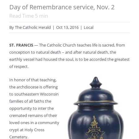
Day of Remembrance service, Nov. 2
Read Time
5
min
By
The Catholic Herald
|
Oct 13, 2016
|
Local
ST. FRANCIS
— The Catholic Church teaches life is sacred, from
conception to natural death – and after natural death, the
earthly vessel had housed the soul, is to be accorded the greatest
of respect.
In honor of that teaching,
the archdiocese is offering
to southeastern Wisconsin
families of all faiths the
opportunity to inter the
cremated remains of their
loved ones in a community
crypt at Holy Cross
Cemetery.