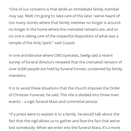
“One of our concerns is that while an immediate family member
may say, ‘Well, I’m going to take care of this later,’ we’ve heard of
too many stories where that family member no longer is around,
no longer in the home where the cremated remains are, and so
no one is taking care of the respectful disposition of what was a
temple of the Holy Spirit,” said Cusack.
In one archdiocese where CMS operates, Seelig said a recent
survey of funeral directors revealed that the cremated remains of
over 4,000 people are held by funeral homes, unclaimed by family
members.
It is to avoid these situations that the church imposes the Order
of Christian Funerals, he said. This rite is divided into three main
events – a vigil, funeral Mass and committal service.
“If a priest were to explain it to a family, he would talk about the
fact that the vigil allows us to gather and face the fact that we’ve
lost somebody. When we enter into the funeral Mass, it’s a more