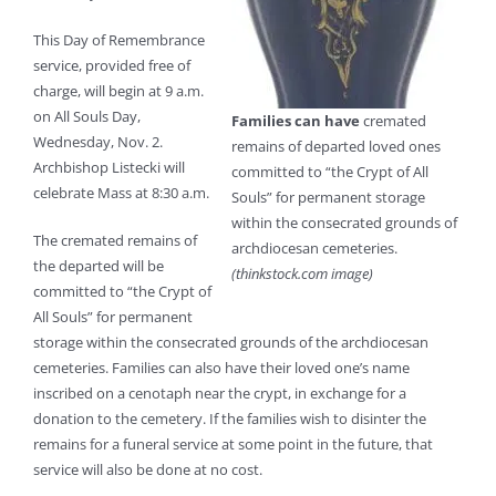
This Day of Remembrance
service, provided free of
charge, will begin at 9 a.m.
on All Souls Day,
Families can have
cremated
Wednesday, Nov. 2.
remains of departed loved ones
Archbishop Listecki will
committed to “the Crypt of All
celebrate Mass at 8:30 a.m.
Souls” for permanent storage
within the consecrated grounds of
The cremated remains of
archdiocesan cemeteries.
the departed will be
(thinkstock.com image)
committed to “the Crypt of
All Souls” for permanent
storage within the consecrated grounds of the archdiocesan
cemeteries. Families can also have their loved one’s name
inscribed on a cenotaph near the crypt, in exchange for a
donation to the cemetery. If the families wish to disinter the
remains for a funeral service at some point in the future, that
service will also be done at no cost.