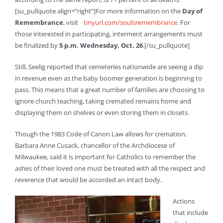
[su_pullquote align=”right”]For more information on the
Day of
Remembrance
, visit
tinyurl.com/soulsremembrance
. For
those interested in participating, interment arrangements must
be finalized by
5 p.m. Wednesday, Oct. 26
.[/su_pullquote]
Still, Seelig reported that cemeteries nationwide are seeing a dip
in revenue even as the baby boomer generation is beginning to
pass. This means that a great number of families are choosing to
ignore church teaching, taking cremated remains home and
displaying them on shelves or even storing them in closets.
Though the 1983 Code of Canon Law allows for cremation,
Barbara Anne Cusack, chancellor of the Archdiocese of
Milwaukee, said it is important for Catholics to remember the
ashes of their loved one must be treated with all the respect and
reverence that would be accorded an intact body.
Actions
that include