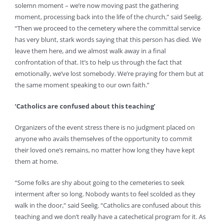
solemn moment – we’re now moving past the gathering
moment, processing back into the life of the church,” said Seelig.
“Then we proceed to the cemetery where the committal service
has very blunt, stark words saying that this person has died. We
leave them here, and we almost walk away in a final
confrontation of that. It’s to help us through the fact that
emotionally, we’ve lost somebody. We’re praying for them but at
the same moment speaking to our own faith.”
‘Catholics are confused about this teaching’
Organizers of the event stress there is no judgment placed on
anyone who avails themselves of the opportunity to commit
their loved one’s remains, no matter how long they have kept
them at home.
“Some folks are shy about going to the cemeteries to seek
interment after so long. Nobody wants to feel scolded as they
walk in the door,” said Seelig. “Catholics are confused about this
teaching and we don’t really have a catechetical program for it. As