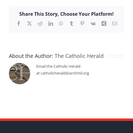
Share This Story, Choose Your Platform!
Facebook
X
Reddit
LinkedIn
WhatsApp
Tumblr
Pinterest
Vk
Xing
Email
About the Author:
The Catholic Herald
Email the Catholic Herald
at catholicherald@archmil.org