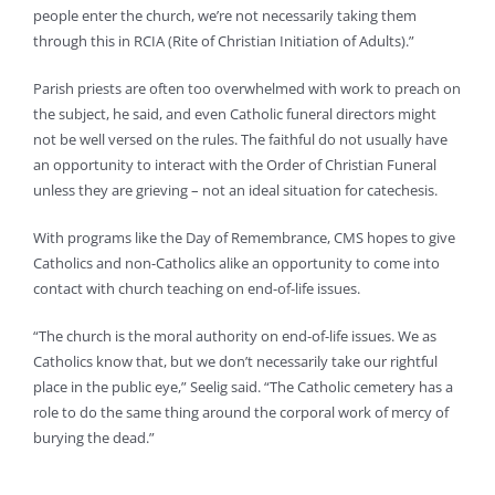
people enter the church, we’re not necessarily taking them
through this in RCIA (Rite of Christian Initiation of Adults).”
Parish priests are often too overwhelmed with work to preach on
the subject, he said, and even Catholic funeral directors might
not be well versed on the rules. The faithful do not usually have
an opportunity to interact with the Order of Christian Funeral
unless they are grieving – not an ideal situation for catechesis.
With programs like the Day of Remembrance, CMS hopes to give
Catholics and non-Catholics alike an opportunity to come into
contact with church teaching on end-of-life issues.
“The church is the moral authority on end-of-life issues. We as
Catholics know that, but we don’t necessarily take our rightful
place in the public eye,” Seelig said. “The Catholic cemetery has a
role to do the same thing around the corporal work of mercy of
burying the dead.”