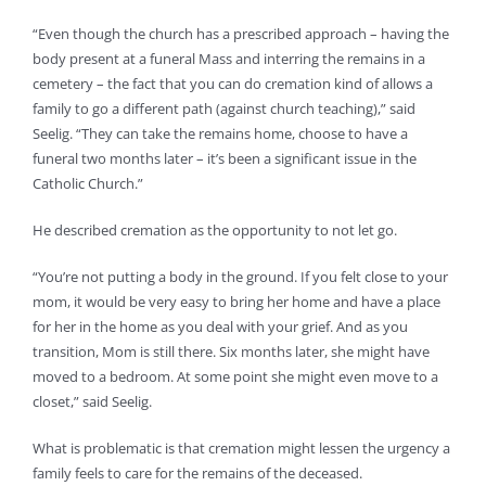
“Even though the church has a prescribed approach – having the
body present at a funeral Mass and interring the remains in a
cemetery – the fact that you can do cremation kind of allows a
family to go a different path (against church teaching),” said
Seelig. “They can take the remains home, choose to have a
funeral two months later – it’s been a significant issue in the
Catholic Church.”
He described cremation as the opportunity to not let go.
“You’re not putting a body in the ground. If you felt close to your
mom, it would be very easy to bring her home and have a place
for her in the home as you deal with your grief. And as you
transition, Mom is still there. Six months later, she might have
moved to a bedroom. At some point she might even move to a
closet,” said Seelig.
What is problematic is that cremation might lessen the urgency a
family feels to care for the remains of the deceased.