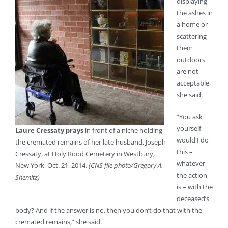
displaying
the ashes in
a home or
scattering
them
outdoors
are not
acceptable,
she said.
“You ask
yourself,
Laure Cressaty prays
in front of a niche holding
would I do
the cremated remains of her late husband, Joseph
this –
Cressaty, at Holy Rood Cemetery in Westbury,
whatever
New York, Oct. 21, 2014.
(CNS file photo/Gregory A.
the action
Shemitz)
is – with the
deceased’s
body? And if the answer is no, then you don’t do that with the
cremated remains,” she said.