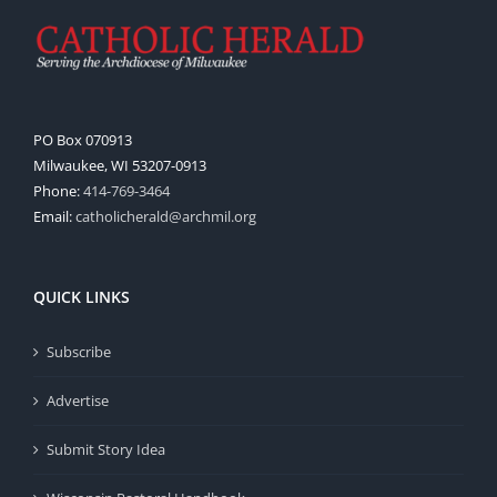
PO Box 070913
Milwaukee, WI 53207-0913
Phone:
414-769-3464
Email:
catholicherald@archmil.org
QUICK LINKS
Subscribe
Advertise
Submit Story Idea