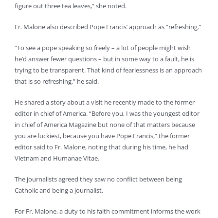
figure out three tea leaves,” she noted.
Fr. Malone also described Pope Francis’ approach as “refreshing.”
“To see a pope speaking so freely – a lot of people might wish
he’d answer fewer questions – but in some way to a fault, he is
trying to be transparent. That kind of fearlessness is an approach
that is so refreshing,” he said.
He shared a story about a visit he recently made to the former
editor in chief of America. “Before you, I was the youngest editor
in chief of America Magazine but none of that matters because
you are luckiest, because you have Pope Francis,” the former
editor said to Fr. Malone, noting that during his time, he had
Vietnam and Humanae Vitae.
The journalists agreed they saw no conflict between being
Catholic and being a journalist.
For Fr. Malone, a duty to his faith commitment informs the work