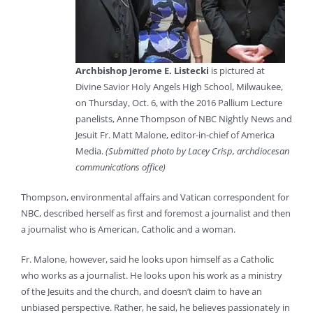
Archbishop Jerome E. Listecki
is pictured at
Divine Savior Holy Angels High School, Milwaukee,
on Thursday, Oct. 6, with the 2016 Pallium Lecture
panelists, Anne Thompson of NBC Nightly News and
Jesuit Fr. Matt Malone, editor-in-chief of America
Media.
(Submitted photo by Lacey Crisp, archdiocesan
communications office)
Thompson, environmental affairs and Vatican correspondent for
NBC, described herself as first and foremost a journalist and then
a journalist who is American, Catholic and a woman.
Fr. Malone, however, said he looks upon himself as a Catholic
who works as a journalist. He looks upon his work as a ministry
of the Jesuits and the church, and doesn’t claim to have an
unbiased perspective. Rather, he said, he believes passionately in