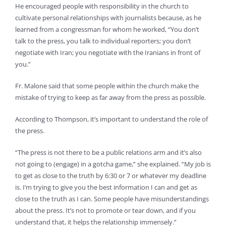
He encouraged people with responsibility in the church to
cultivate personal relationships with journalists because, as he
learned from a congressman for whom he worked, “You don’t
talk to the press, you talk to individual reporters; you don’t
negotiate with Iran; you negotiate with the Iranians in front of
you.”
Fr. Malone said that some people within the church make the
mistake of trying to keep as far away from the press as possible.
According to Thompson, it’s important to understand the role of
the press.
“The press is not there to be a public relations arm and it’s also
not going to (engage) in a gotcha game,” she explained. “My job is
to get as close to the truth by 6:30 or 7 or whatever my deadline
is. I’m trying to give you the best information I can and get as
close to the truth as I can. Some people have misunderstandings
about the press. It’s not to promote or tear down, and if you
understand that, it helps the relationship immensely.”