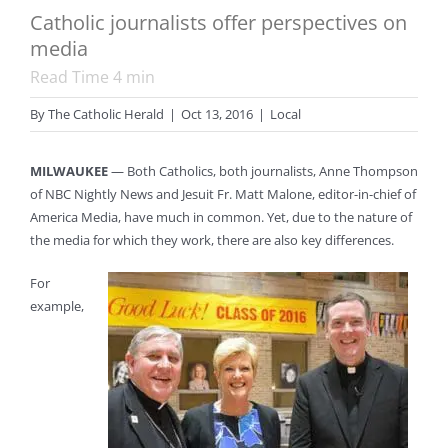
Catholic journalists offer perspectives on
media
Read Time
4
min
By
The Catholic Herald
|
Oct 13, 2016
|
Local
MILWAUKEE
— Both Catholics, both journalists, Anne Thompson
of NBC Nightly News and Jesuit Fr. Matt Malone, editor-in-chief of
America Media, have much in common. Yet, due to the nature of
the media for which they work, there are also key differences.
For
example,