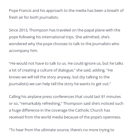
Pope Francis and his approach to the media has been a breath of
fresh air for both journalists.
Since 2013, Thompson has traveled on the papal plane with the
pope following his international trips. She admitted, she’s
wondered why the pope chooses to talk to the journalists who
accompany him.
“He would not have to talk to us. He could ignore us, but he talks
a lot of creating a culture of dialogue,” she said, adding, “He
knows we will tell the story anyway, but (by talking to the
journalists) we can help tell the story he wants to get out.”
Calling his airplane press conferences that could last 81 minutes
or so, “remarkably refreshing,” Thompson said she’s noticed such
a huge difference in the coverage the Catholic Church has
received from the world media because of the pope’s openness.
“To hear from the ultimate source, there’s no more trying to