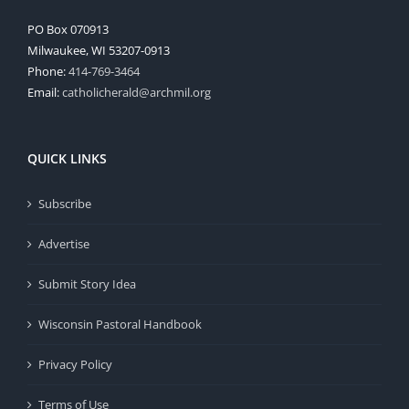
PO Box 070913
Milwaukee, WI 53207-0913
Phone:
414-769-3464
Email:
catholicherald@archmil.org
QUICK LINKS
Subscribe
Advertise
Submit Story Idea
Wisconsin Pastoral Handbook
Privacy Policy
Terms of Use