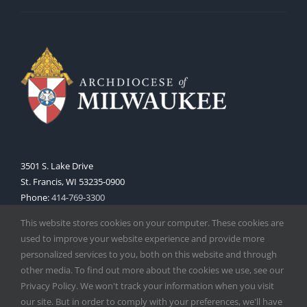
3501 S. Lake Drive
St. Francis, WI 53235-0900
Phone:
414-769-3300
Web:
www.archmil.org
This website stores cookies on your computer. These cookies are
used to improve your website experience and provide more
personalized services to you, both on this website and through
other media. To find out more about the cookies we use, see our
Privacy Policy. We won't track your information when you visit
our site. But in order to comply with your preferences, we'll have