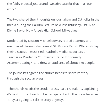
the faith, in social justice and “we advocate for that in all our
work.”
The two shared their thoughts on journalism and Catholics in the
media during the Pallium Lecture held last Thursday, Oct. 6, at
Divine Savior Holy Angels High School, Milwaukee.
Moderated by Deacon Michael Bowen, retired attorney and
member of the ministry team at St. Monica Parish, Whitefish Bay,
their discussion was titled, “Catholic Media: Reporters or
Teachers – Prudently Countercultural or Indiscreetly
Accommodating?” and drew an audience of about 175 people.
The journalists agreed the church needs to share its story
through the secular press.
“The church needs the secular press,” said Fr. Malone, explaining
it’s best for the church to be transparent with the press because
“they are going to tell the story anyway.”