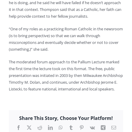
he is doing, and he said he will have failed if he doesn’t approach
it in that context. Thompson said that as a Catholic, her faith can
help provide context to her fellow journalists.
“One of my roles as a practicing Roman Catholic in the newsroom
(is to bring perspective) so that we can walk through
misconceptions and eventually decide whether or not to cover
(something,)” she said.
The moderated forum approach to the Pallium Lecture marked
the first time the lecture took on this format. The free, public
presentation was initiated in 2003 by then Milwaukee Archbishop
Timothy M. Dolan, and continues, under Archbishop Jerome E.
Listecki, to feature national, international and local speakers.
Share This Story, Choose Your Platform!
Facebook
X
Reddit
LinkedIn
WhatsApp
Tumblr
Pinterest
Vk
Xing
Email