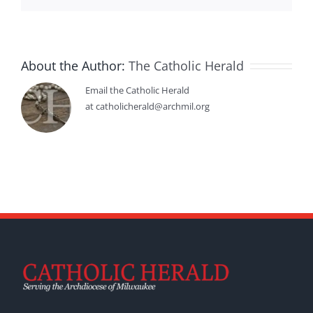
About the Author:
The Catholic Herald
Email the Catholic Herald
at catholicherald@archmil.org