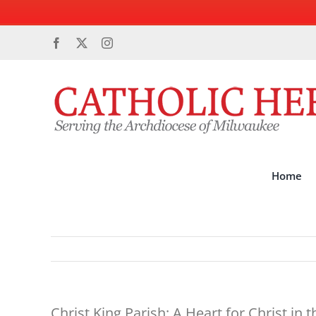
Skip
Facebook
X
Instagram
to
content
Home
Christ King Parish: A Heart for Christ in t