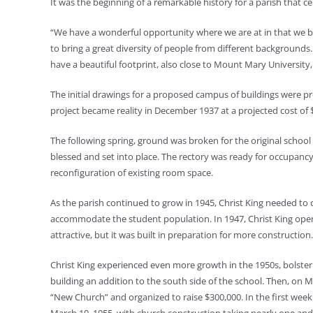
It was the beginning of a remarkable history for a parish that ce
“We have a wonderful opportunity where we are at in that we bor
to bring a great diversity of people from different backgrounds.
have a beautiful footprint, also close to Mount Mary Universit
The initial drawings for a proposed campus of buildings were pr
project became reality in December 1937 at a projected cost of $
The following spring, ground was broken for the original school 
blessed and set into place. The rectory was ready for occupanc
reconfiguration of existing room space.
As the parish continued to grow in 1945, Christ King needed to 
accommodate the student population. In 1947, Christ King open
attractive, but it was built in preparation for more construction.
Christ King experienced even more growth in the 1950s, bolsterin
building an addition to the south side of the school. Then, on 
“New Church” and organized to raise $300,000. In the first we