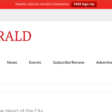
Weekly Catholic Herald E-Newsletter
FREE Sign-Up
News
Events
Subscribe/Renew
Advertis
he Heart of the City