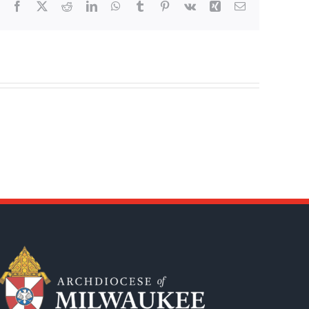
Facebook
X
Reddit
LinkedIn
WhatsApp
Tumblr
Pinterest
Vk
Xing
Email