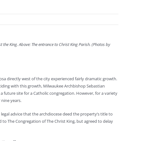
st the King. Above: The entrance to Christ King Parish. (Photos by
a directly west of the city experienced fairly dramatic growth.
nciding with this growth, Milwaukee Archbishop Sebastian
uture site for a Catholic congregation. However, for a variety
 nine years.
gal advice that the archdiocese deed the property’s title to
 to The Congregation of The Christ King, but agreed to delay