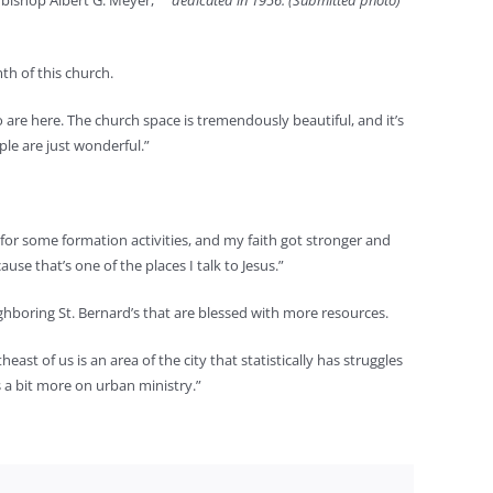
hbishop Albert G. Meyer,
dedicated in 1956. (Submitted photo)
th of this church.
ho are here. The church space is tremendously beautiful, and it’s
ople are just wonderful.”
p for some formation activities, and my faith got stronger and
se that’s one of the places I talk to Jesus.”
ighboring St. Bernard’s that are blessed with more resources.
east of us is an area of the city that statistically has struggles
s a bit more on urban ministry.”