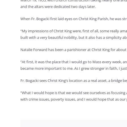
March 19, 1955, with church construction taking nearly one and 
and the altars were dedicated two days later.
When Fr. Bogacki first laid eyes on Christ King Parish, he was s
“My impressions of Christ King were, first of all, some really am
built with a very beautiful nobility, but it also has a simplicity 
Natalie Forward has been a parishioner at Christ King for abou
“At first, it was the place that I would go to Mass every week, a
became more important to me. As I grew stronger in faith, I just
Fr. Bogacki sees Christ King’s location as a real asset, a bridg
“What I would hope is that we would see ourselves as focusing a li
with crime issues, poverty issues, and I would hope that as our