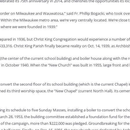
lebrated its 75th anniversary in 2014, and cherishes the opportunities its loc
der on Milwaukee and Wauwatosa,” said Fr. Phillip Bogacki, who took over as
 Within the Milwaukee metro area, we’re very centrally located. We’re close t
y, where we were founded in 1939.”
epared in 1936, but Christ King Congregation would experience a number of fa
33,316. Christ King Parish finally became reality on Oct. 14, 1939, as Archbi
(the center of the current school building) and boiler house along with the 
y in October 1940. When the “New Church” was built in 1955, large front and
convert the second floor of its school building (which is the current Chape
ed its third worship space, the “New Chapel” (current North Hall). Its ce
g its schedule to five Sunday Masses, installing a boiler to convert the scho
March 28, 1953, the building committee established a foundation fund for the
ek of the campaign, more than $222,000 was pledged. Groundbreaking for th