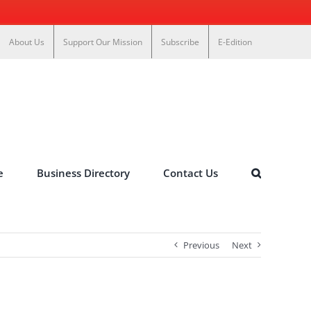
About Us
Support Our Mission
Subscribe
E-Edition
e
Business Directory
Contact Us
Previous
Next