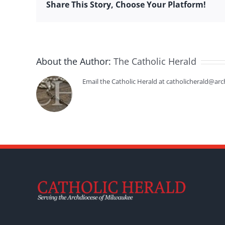
Share This Story, Choose Your Platform!
About the Author:
The Catholic Herald
Email the Catholic Herald at catholicherald@arc