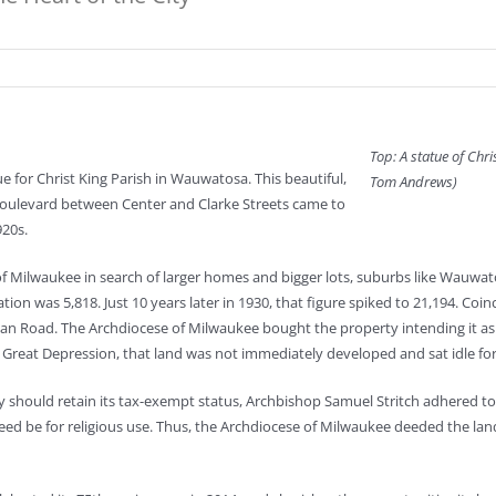
Top: A statue of Chri
e for Christ King Parish in Wauwatosa. This beautiful,
Tom Andrews)
Boulevard between Center and Clarke Streets came to
920s.
f Milwaukee in search of larger homes and bigger lots, suburbs like Wauwatos
n was 5,818. Just 10 years later in 1930, that figure spiked to 21,194. Coi
Road. The Archdiocese of Milwaukee bought the property intending it as a f
Great Depression, that land was not immediately developed and sat idle for
should retain its tax-exempt status, Archbishop Samuel Stritch adhered to le
d be for religious use. Thus, the Archdiocese of Milwaukee deeded the land