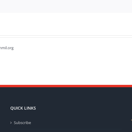
hmil.org
QUICK LINKS
Subscribe