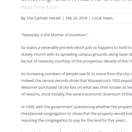
Read Time
4
min
By
The Catholic Herald
|
Feb 20, 2018
|
Local
,
News
“Necessity is the Mother of invention.”
So states a venerable proverb which just so happens to hold tru
stately church with its sprawling campus grounds along Swan 
be out of necessity courtesy of the prosperous decade of the 1
As increasing numbers of people saw fit to move from the city o
Indeed, the census records show that Wauwatosa’s 1920 populatio
Messmer purchased 18 city lots on what was then known as Swan 
of reasons, most notably the severe economic downturn of the 
In 1936, with the government questioning whether the property 
the planned congregation to show that the property would indee
requiring the congregation to pay for the land for five years.