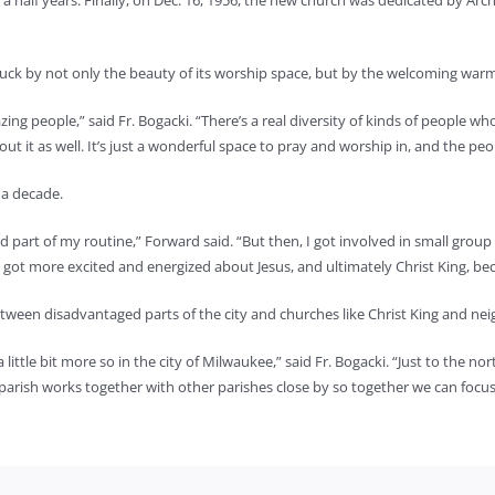
a half years. Finally, on Dec. 16, 1956, the new church was dedicated by Arc
truck by not only the beauty of its worship space, but by the welcoming warm
azing people,” said Fr. Bogacki. “There’s a real diversity of kinds of people w
about it as well. It’s just a wonderful space to pray and worship in, and the pe
t a decade.
nd part of my routine,” Forward said. “But then, I got involved in small grou
 got more excited and energized about Jesus, and ultimately Christ King, becau
e between disadvantaged parts of the city and churches like Christ King and ne
ttle bit more so in the city of Milwaukee,” said Fr. Bogacki. “Just to the north
 parish works together with other parishes close by so together we can focu