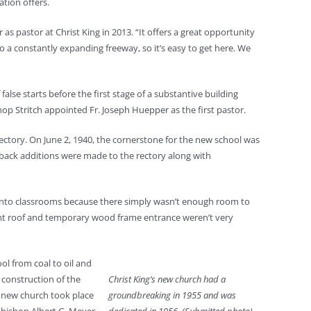
ation offers.
 pastor at Christ King in 2013. “It offers a great opportunity
o a constantly expanding freeway, so it’s easy to get here. We
lse starts before the first stage of a substantive building
shop Stritch appointed Fr. Joseph Huepper as the first pastor.
rectory. On June 2, 1940, the cornerstone for the new school was
 back additions were made to the rectory along with
l) into classrooms because there simply wasn’t enough room to
ment roof and temporary wood frame entrance weren’t very
ol from coal to oil and
 construction of the
Christ King’s new church had a
e new church took place
groundbreaking in 1955 and was