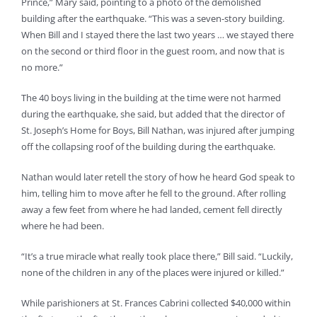
Prince,” Mary said, pointing to a photo of the demolished
building after the earthquake. “This was a seven-story building.
When Bill and I stayed there the last two years … we stayed there
on the second or third floor in the guest room, and now that is
no more.”
The 40 boys living in the building at the time were not harmed
during the earthquake, she said, but added that the director of
St. Joseph’s Home for Boys, Bill Nathan, was injured after jumping
off the collapsing roof of the building during the earthquake.
Nathan would later retell the story of how he heard God speak to
him, telling him to move after he fell to the ground. After rolling
away a few feet from where he had landed, cement fell directly
where he had been.
“It’s a true miracle what really took place there,” Bill said. “Luckily,
none of the children in any of the places were injured or killed.”
While parishioners at St. Frances Cabrini collected $40,000 within