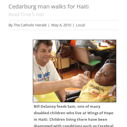
Cedarburg man walks for Haiti
Read Time
5
min
By
The Catholic Herald
|
May 6, 2010
|
Local
Bill Delaney feeds Sam, one of many
disabled children who live at Wings of Hope
in Haiti. Children living there have been
diagnosed with conditions such as Cerebral