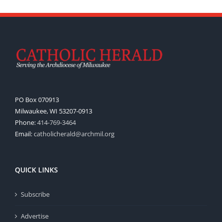
PO Box 070913
Milwaukee, WI 53207-0913
Phone:
414-769-3464
Email:
catholicherald@archmil.org
QUICK LINKS
Subscribe
Advertise