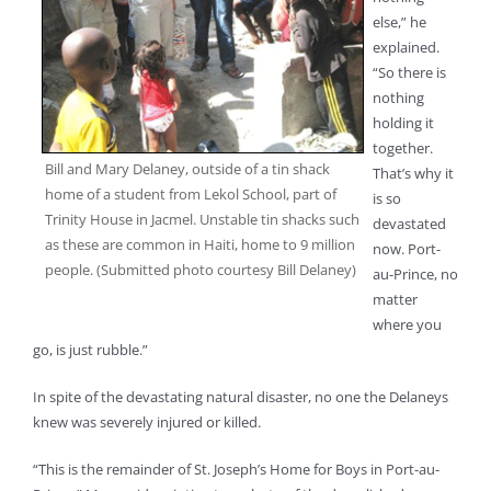
else,” he
explained.
“So there is
nothing
holding it
together.
Bill and Mary Delaney, outside of a tin shack
That’s why it
home of a student from Lekol School, part of
is so
Trinity House in Jacmel. Unstable tin shacks such
devastated
as these are common in Haiti, home to 9 million
now. Port-
people. (Submitted photo courtesy Bill Delaney)
au-Prince, no
matter
where you
go, is just rubble.”
In spite of the devastating natural disaster, no one the Delaneys
knew was severely injured or killed.
“This is the remainder of St. Joseph’s Home for Boys in Port-au-