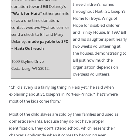
three children’s homes
donation toward Bill Delaney’s
throughout Haiti: St. Joseph’s
“Walk for Haiti”
either per mile
Home for Boys, Wings of
or as a one-time donation,
Hope for disabled children,
contact wedtwo@yahoo.com or
and Trinity House. In 1997 Bill
send a check to Bill and Mary
and his daughter spent nearly
Delaney,
made payable to SFC
two weeks volunteering at
– Haiti Outreach
the houses, demonstrating to
Bill just how much the
1609 Skyline Drive
organization depends on
Cedarburg, WI 53012.
overseas volunteers.
“Child slavery is a fairly big thing in Haiti yet,” he said when
explaining about St. Joseph’s in Port-au-Prince. “That’s where
most of the kids come from.”
Most of the child slaves are sold by their families and used as
domestic servants. Because they do not have proper
identification, they don’t attend school, which lessens their
chances significantly when it comes to becoming even