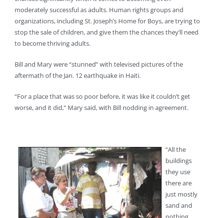
moderately successful as adults. Human rights groups and
organizations, including St. Joseph’s Home for Boys, are trying to
stop the sale of children, and give them the chances they’ll need
to become thriving adults.
Bill and Mary were “stunned” with televised pictures of the
aftermath of the Jan. 12 earthquake in Haiti.
“For a place that was so poor before, it was like it couldn’t get
worse, and it did,” Mary said, with Bill nodding in agreement.
“All the
buildings
they use
there are
just mostly
sand and
nothing