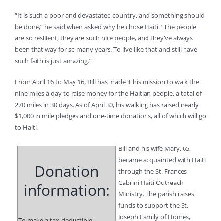
“It is such a poor and devastated country, and something should
be done,” he said when asked why he chose Haiti. “The people
are so resilient; they are such nice people, and they’ve always
been that way for so many years. To live like that and still have
such faith is just amazing.”
From April 16 to May 16, Bill has made it his mission to walk the
nine miles a day to raise money for the Haitian people, a total of
270 miles in 30 days. As of April 30, his walking has raised nearly
$1,000 in mile pledges and one-time donations, all of which will go
to Haiti.
Bill and his wife Mary, 65,
became acquainted with Haiti
Donation
through the St. Frances
Cabrini Haiti Outreach
information:
Ministry. The parish raises
funds to support the St.
Joseph Family of Homes,
To make a tax-deductible