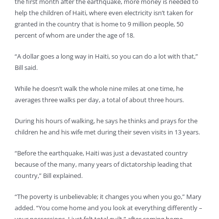
the first month after the earthquake, more money is needed to
help the children of Haiti, where even electricity isn’t taken for
granted in the country that is home to 9 million people, 50
percent of whom are under the age of 18.
“A dollar goes a long way in Haiti, so you can do a lot with that,”
Bill said.
While he doesn’t walk the whole nine miles at one time, he
averages three walks per day, a total of about three hours.
During his hours of walking, he says he thinks and prays for the
children he and his wife met during their seven visits in 13 years.
“Before the earthquake, Haiti was just a devastated country
because of the many, many years of dictatorship leading that
country,” Bill explained.
“The poverty is unbelievable; it changes you when you go,” Mary
added. “You come home and you look at everything differently –