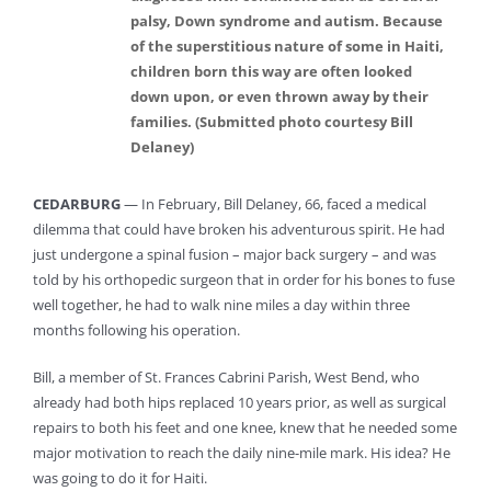
palsy, Down syndrome and autism. Because
of the superstitious nature of some in Haiti,
children born this way are often looked
down upon, or even thrown away by their
families. (Submitted photo courtesy Bill
Delaney)
CEDARBURG
— In February, Bill Delaney, 66, faced a medical
dilemma that could have broken his adventurous spirit. He had
just undergone a spinal fusion – major back surgery – and was
told by his orthopedic surgeon that in order for his bones to fuse
well together, he had to walk nine miles a day within three
months following his operation.
Bill, a member of St. Frances Cabrini Parish, West Bend, who
already had both hips replaced 10 years prior, as well as surgical
repairs to both his feet and one knee, knew that he needed some
major motivation to reach the daily nine-mile mark. His idea? He
was going to do it for Haiti.