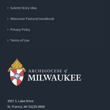
Submit Story Idea
Wisconsin Pastoral Handbook
Privacy Policy
Terms of Use
3501 S. Lake Drive
St. Francis, WI 53235-0900