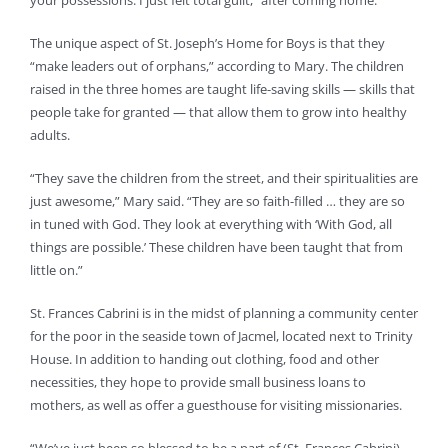
your possessions. I just felt total guilt,” after coming home.
The unique aspect of St. Joseph’s Home for Boys is that they
“make leaders out of orphans,” according to Mary. The children
raised in the three homes are taught life-saving skills — skills that
people take for granted — that allow them to grow into healthy
adults.
“They save the children from the street, and their spiritualities are
just awesome,” Mary said. “They are so faith-filled … they are so
in tuned with God. They look at everything with ‘With God, all
things are possible.’ These children have been taught that from
little on.”
St. Frances Cabrini is in the midst of planning a community center
for the poor in the seaside town of Jacmel, located next to Trinity
House. In addition to handing out clothing, food and other
necessities, they hope to provide small business loans to
mothers, as well as offer a guesthouse for visiting missionaries.