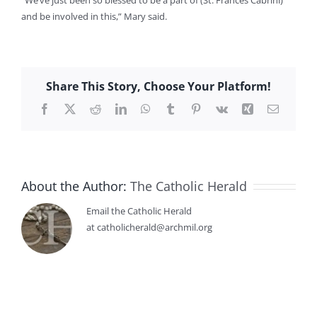
“We’ve just been so blessed to be a part of (St. Frances Cabrini)
and be involved in this,” Mary said.
Share This Story, Choose Your Platform!
Facebook
X
Reddit
LinkedIn
WhatsApp
Tumblr
Pinterest
Vk
Xing
Email
About the Author:
The Catholic Herald
Email the Catholic Herald
at catholicherald@archmil.org