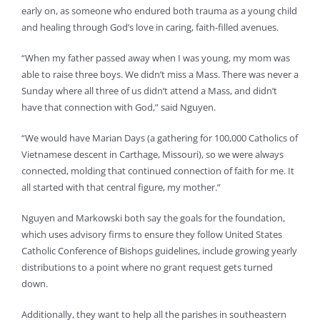
early on, as someone who endured both trauma as a young child
and healing through God’s love in caring, faith-filled avenues.
“When my father passed away when I was young, my mom was
able to raise three boys. We didn’t miss a Mass. There was never a
Sunday where all three of us didn’t attend a Mass, and didn’t
have that connection with God,” said Nguyen.
“We would have Marian Days (a gathering for 100,000 Catholics of
Vietnamese descent in Carthage, Missouri), so we were always
connected, molding that continued connection of faith for me. It
all started with that central figure, my mother.”
Nguyen and Markowski both say the goals for the foundation,
which uses advisory firms to ensure they follow United States
Catholic Conference of Bishops guidelines, include growing yearly
distributions to a point where no grant request gets turned
down.
Additionally, they want to help all the parishes in southeastern