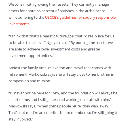
Wisconsin with growing their assets. They currently manage
assets for about 55 percent of parishes in the archdiocese — all
while adhering to the
USCCB’s guidelines for socially responsible
investments
.
“I think that that’s a realistic future goal that I’d really like for us
to be able to achieve,” Nguyen said. “By pooling the assets, we
are able to achieve lower investment costs and greater
investment opportunities.”
Amidst the family time, relaxation and travel that comes with
retirement, Markowski says she will stay close to her brother in
compassion and mission.
“I’ll never not be here for Tony, and the foundation will always be
a part of me, and I still get excited working on stuff with him,”
Markowski says. “When some people retire, they walk away.
That’s not me. I’m an emeritus board member, so I’m still going to
stay involved.”