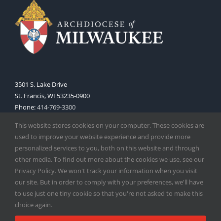
3501 S. Lake Drive
St. Francis, WI 53235-0900
Phone:
414-769-3300
Web:
www.archmil.org
This website stores cookies on your computer. These cookies are
used to improve your website experience and provide more
personalized services to you, both on this website and through
other media. To find out more about the cookies we use, see our
Privacy Policy. We won't track your information when you visit
our site. But in order to comply with your preferences, we'll have
to use just one tiny cookie so that you're not asked to make this
Copyright
2026 |
Catholic Herald
| Serving the Archdiocese of
choice again.
Milwaukee | All Rights Reserved | Powered by
Mercury