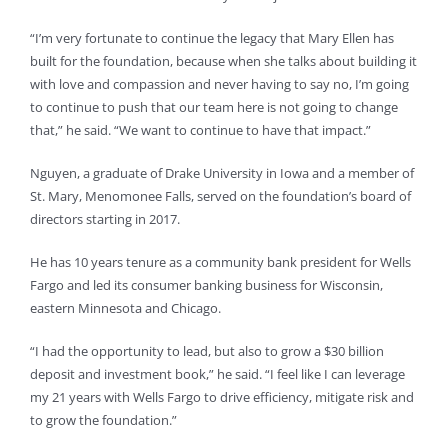
“I’m very fortunate to continue the legacy that Mary Ellen has
built for the foundation, because when she talks about building it
with love and compassion and never having to say no, I’m going
to continue to push that our team here is not going to change
that,” he said. “We want to continue to have that impact.”
Nguyen, a graduate of Drake University in Iowa and a member of
St. Mary, Menomonee Falls, served on the foundation’s board of
directors starting in 2017.
He has 10 years tenure as a community bank president for Wells
Fargo and led its consumer banking business for Wisconsin,
eastern Minnesota and Chicago.
“I had the opportunity to lead, but also to grow a $30 billion
deposit and investment book,” he said. “I feel like I can leverage
my 21 years with Wells Fargo to drive efficiency, mitigate risk and
to grow the foundation.”