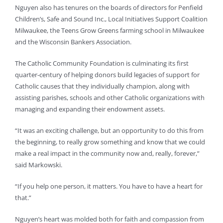
Nguyen also has tenures on the boards of directors for Penfield
Children’s, Safe and Sound Inc., Local Initiatives Support Coalition
Milwaukee, the Teens Grow Greens farming school in Milwaukee
and the Wisconsin Bankers Association.
The Catholic Community Foundation is culminating its first
quarter-century of helping donors build legacies of support for
Catholic causes that they individually champion, along with
assisting parishes, schools and other Catholic organizations with
managing and expanding their endowment assets.
“It was an exciting challenge, but an opportunity to do this from
the beginning, to really grow something and know that we could
make a real impact in the community now and, really, forever,”
said Markowski.
“If you help one person, it matters. You have to have a heart for
that.”
Nguyen’s heart was molded both for faith and compassion from