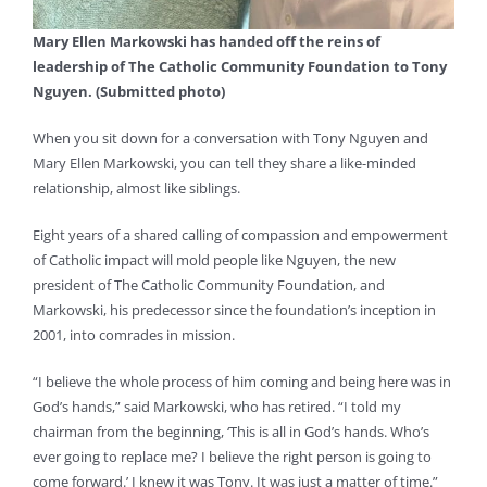
Mary Ellen Markowski has handed off the reins of
leadership of The Catholic Community Foundation to Tony
Nguyen. (Submitted photo)
When you sit down for a conversation with Tony Nguyen and
Mary Ellen Markowski, you can tell they share a like-minded
relationship, almost like siblings.
Eight years of a shared calling of compassion and empowerment
of Catholic impact will mold people like Nguyen, the new
president of The Catholic Community Foundation, and
Markowski, his predecessor since the foundation’s inception in
2001, into comrades in mission.
“I believe the whole process of him coming and being here was in
God’s hands,” said Markowski, who has retired. “I told my
chairman from the beginning, ‘This is all in God’s hands. Who’s
ever going to replace me? I believe the right person is going to
come forward.’ I knew it was Tony. It was just a matter of time.”