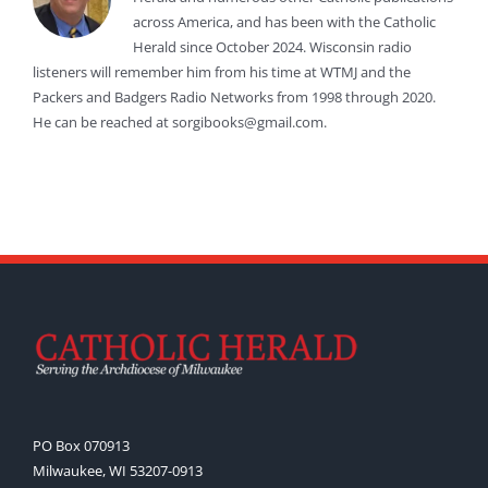
across America, and has been with the Catholic
Herald since October 2024. Wisconsin radio
listeners will remember him from his time at WTMJ and the
Packers and Badgers Radio Networks from 1998 through 2020.
He can be reached at sorgibooks@gmail.com.
PO Box 070913
Milwaukee, WI 53207-0913