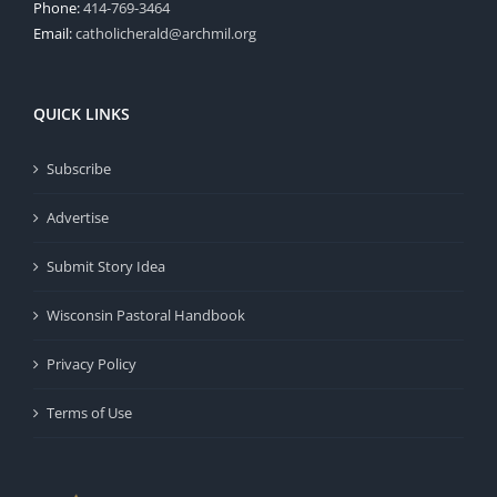
Phone:
414-769-3464
Email:
catholicherald@archmil.org
QUICK LINKS
Subscribe
Advertise
Submit Story Idea
Wisconsin Pastoral Handbook
Privacy Policy
Terms of Use