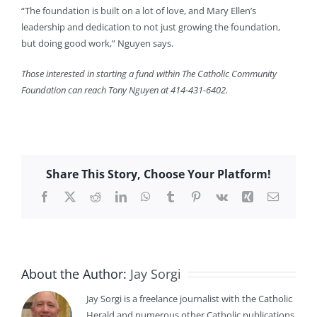
“The foundation is built on a lot of love, and Mary Ellen’s
leadership and dedication to not just growing the foundation,
but doing good work,” Nguyen says.
Those interested in starting a fund within The Catholic Community
Foundation can reach Tony Nguyen at 414-431-6402.
Share This Story, Choose Your Platform!
Facebook
X
Reddit
LinkedIn
WhatsApp
Tumblr
Pinterest
Vk
Xing
Email
About the Author:
Jay Sorgi
Jay Sorgi is a freelance journalist with the Catholic
Herald and numerous other Catholic publications