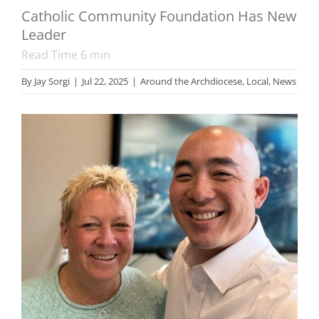
Catholic Community Foundation Has New
Leader
Read Time
6
min
By
Jay Sorgi
|
Jul 22, 2025
|
Around the Archdiocese
,
Local
,
News