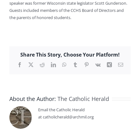
speaker was former Wisconsin state legislator Scott Gunderson.
Guests included members of the CCHS Board of Directors and
the parents of honored students.
Share This Story, Choose Your Platform!
Facebook
X
Reddit
LinkedIn
WhatsApp
Tumblr
Pinterest
Vk
Xing
Email
About the Author:
The Catholic Herald
Email the Catholic Herald
at catholicherald@archmil.org