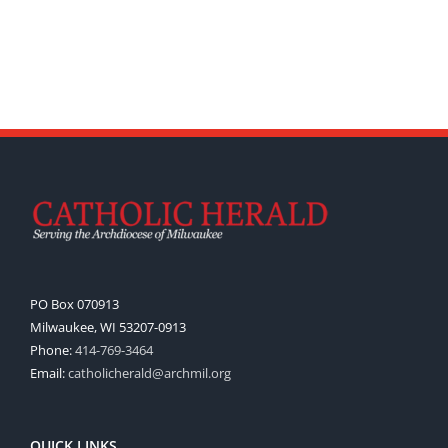
PO Box 070913
Milwaukee, WI 53207-0913
Phone:
414-769-3464
Email:
catholicherald@archmil.org
QUICK LINKS