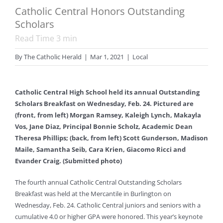
Catholic Central Honors Outstanding
Scholars
Read Time
3
min
By
The Catholic Herald
|
Mar 1, 2021
|
Local
Catholic Central High School held its annual Outstanding
Scholars Breakfast on Wednesday, Feb. 24. Pictured are
(front, from left) Morgan Ramsey, Kaleigh Lynch, Makayla
Vos, Jane Diaz, Principal Bonnie Scholz, Academic Dean
Theresa Phillips; (back, from left) Scott Gunderson, Madison
Maile, Samantha Seib, Cara Krien, Giacomo Ricci and
Evander Craig. (Submitted photo)
The fourth annual Catholic Central Outstanding Scholars
Breakfast was held at the Mercantile in Burlington on
Wednesday, Feb. 24. Catholic Central juniors and seniors with a
cumulative 4.0 or higher GPA were honored. This year’s keynote