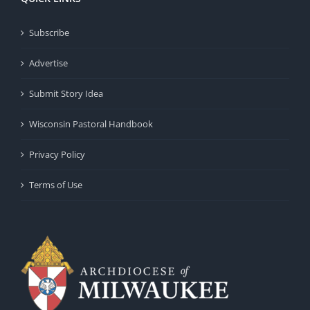
Subscribe
Advertise
Submit Story Idea
Wisconsin Pastoral Handbook
Privacy Policy
Terms of Use