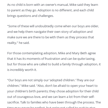
As no child is born with an owner’s manual, Mike said they learn
to parent as they go. Adoption is no different, and each child
brings questions and challenges.
“Some of these will undoubtedly come when our boys are older,
and we help them navigate their own story of adoption and
make sure we are there to be with them as they process that
reality,” he said.
For those contemplating adoption, Mike and Mary Beth agree
that it has its moments of frustration and can be quite taxing,
but for those who are called to build a family through adoption, it
is incredibly worth it.
“Our boys are not simply our ‘adopted children.’ They are our
children,” Mike said. “Also, don’t be afraid to open your heart to
your children’s birth parents; they chose adoption for their child
out of courageous love, and we can learn a lot from their self-
sacrifice. Talk to families who have been through the process. The
time may never be perfect, but we’re not called to wait to give