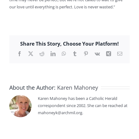
our love until everything is perfect. Love is never wasted.”
Share This Story, Choose Your Platform!
Facebook
X
Reddit
LinkedIn
WhatsApp
Tumblr
Pinterest
Vk
Xing
Email
About the Author:
Karen Mahoney
Karen Mahoney has been a Catholic Herald
correspondent since 2002. She can be reached at
mahoneyk@archmil.org.