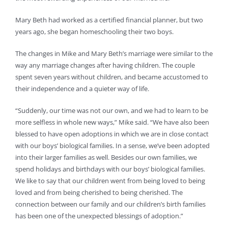
Mary Beth had worked as a certified financial planner, but two
years ago, she began homeschooling their two boys.
The changes in Mike and Mary Beth’s marriage were similar to the
way any marriage changes after having children. The couple
spent seven years without children, and became accustomed to
their independence and a quieter way of life.
“Suddenly, our time was not our own, and we had to learn to be
more selfless in whole new ways,” Mike said. “We have also been
blessed to have open adoptions in which we are in close contact
with our boys’ biological families. In a sense, we’ve been adopted
into their larger families as well. Besides our own families, we
spend holidays and birthdays with our boys’ biological families.
We like to say that our children went from being loved to being
loved and from being cherished to being cherished. The
connection between our family and our children’s birth families
has been one of the unexpected blessings of adoption.”