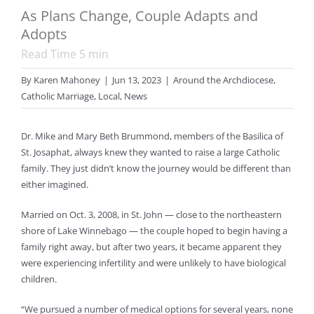
As Plans Change, Couple Adapts and
Adopts
Read Time
5
min
By
Karen Mahoney
|
Jun 13, 2023
|
Around the Archdiocese
,
Catholic Marriage
,
Local
,
News
Dr. Mike and Mary Beth Brummond, members of the Basilica of
St. Josaphat, always knew they wanted to raise a large Catholic
family. They just didn’t know the journey would be different than
either imagined.
Married on Oct. 3, 2008, in St. John — close to the northeastern
shore of Lake Winnebago — the couple hoped to begin having a
family right away, but after two years, it became apparent they
were experiencing infertility and were unlikely to have biological
children.
“We pursued a number of medical options for several years, none