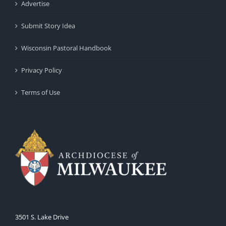
Advertise
Submit Story Idea
Wisconsin Pastoral Handbook
Privacy Policy
Terms of Use
3501 S. Lake Drive