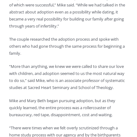
of which were successful,” Mike said. “While we had talked in the
abstract about adoption even as a possibility while dating, it
became a very real possibility for building our family after going
through years of infertility.”
The couple researched the adoption process and spoke with
others who had gone through the same process for beginning a
family.
“More than anything, we knew we were called to share our love
with children, and adoption seemed to us the most natural way
to do so,” said Mike, who is an associate professor of systematic
studies at Sacred Heart Seminary and School of Theology.
Mike and Mary Beth began pursuing adoption, but as they
quickly learned, the entire process was a rollercoaster of
bureaucracy, red tape, disappointment, cost and waiting.
“There were times when we felt overly scrutinized through a
home study process with our agency and by the birthparents