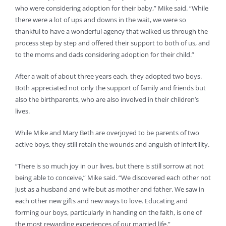
who were considering adoption for their baby,” Mike said. “While
there were a lot of ups and downs in the wait, we were so
thankful to have a wonderful agency that walked us through the
process step by step and offered their support to both of us, and
to the moms and dads considering adoption for their child.”
After a wait of about three years each, they adopted two boys.
Both appreciated not only the support of family and friends but
also the birthparents, who are also involved in their children’s
lives.
While Mike and Mary Beth are overjoyed to be parents of two
active boys, they still retain the wounds and anguish of infertility.
“There is so much joy in our lives, but there is still sorrow at not
being able to conceive,” Mike said. “We discovered each other not
just as a husband and wife but as mother and father. We saw in
each other new gifts and new ways to love. Educating and
forming our boys, particularly in handing on the faith, is one of
the most rewarding experiences of our married life.”