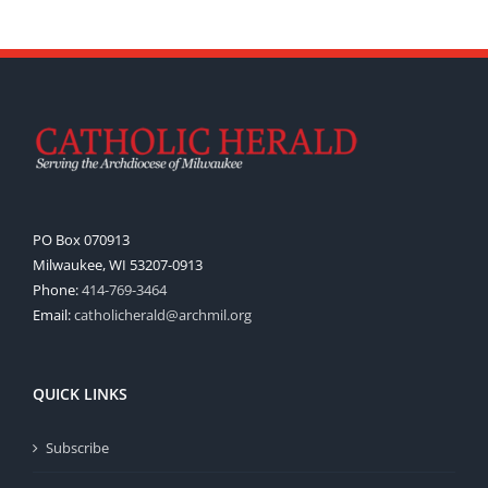
PO Box 070913
Milwaukee, WI 53207-0913
Phone:
414-769-3464
Email:
catholicherald@archmil.org
QUICK LINKS
Subscribe