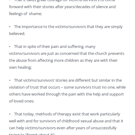
forward with their stories after years/decades of silence and
feelings of shame;
• The importance to the victims/survivors that they are simply
believed;
• That in spite of their pain and suffering, many
victims/survivors are just as concerned that the church prevents
the abuse from affecting more children as they are with their
own healing;
• That victims/survivors’ stories are different but similar in the
violation of trust that occurs – some survivors trust no one, while
others have worked through the pain with the help and support
of loved ones;
• That today, methods of therapy exist that work particularly
well with and for survivors of childhood sexual abuse and that it
can help victims/survivors even after years of unsuccessfully
trying to “forget about it”;