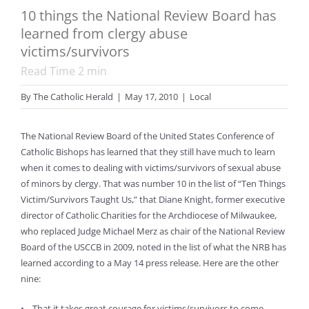
10 things the National Review Board has
learned from clergy abuse
victims/survivors
Read Time
2
min
By
The Catholic Herald
|
May 17, 2010
|
Local
The National Review Board of the United States Conference of
Catholic Bishops has learned that they still have much to learn
when it comes to dealing with victims/survivors of sexual abuse
of minors by clergy. That was number 10 in the list of “Ten Things
Victim/Survivors Taught Us,” that Diane Knight, former executive
director of Catholic Charities for the Archdiocese of Milwaukee,
who replaced Judge Michael Merz as chair of the National Review
Board of the USCCB in 2009, noted in the list of what the NRB has
learned according to a May 14 press release. Here are the other
nine:
• That it takes great courage for victims/survivors to come