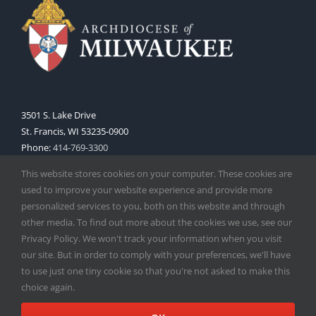
3501 S. Lake Drive
St. Francis, WI 53235-0900
Phone:
414-769-3300
Web:
www.archmil.org
This website stores cookies on your computer. These cookies are
used to improve your website experience and provide more
personalized services to you, both on this website and through
other media. To find out more about the cookies we use, see our
Privacy Policy. We won't track your information when you visit
our site. But in order to comply with your preferences, we'll have
to use just one tiny cookie so that you're not asked to make this
Copyright
2026 |
Catholic Herald
| Serving the Archdiocese of
choice again.
Milwaukee | All Rights Reserved | Powered by
Mercury
Facebook
X
Instagram