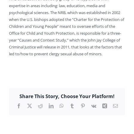
expertise in areas including: law, education, media and
psychological sciences. The NRB, which was established in 2002
when the U.S. bishops adopted the “Charter for the Protection of
Children and Young People” meant to oversee efforts of the
Office for Child and Youth Protection, is responsible for a three-
year “Causes and Context Study,” which the John Jay College of
Criminal Justice will release in 2011, that looks at the factors that
led to/how to prevent clergy sexual abuse of minors.
Share This Story, Choose Your Platform!
Facebook
X
Reddit
LinkedIn
WhatsApp
Tumblr
Pinterest
Vk
Xing
Email