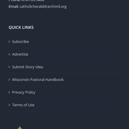
Email:
catholicherald@archmil.org
QUICK LINKS
Subscribe
Advertise
Submit Story Idea
Wisconsin Pastoral Handbook
Privacy Policy
Terms of Use