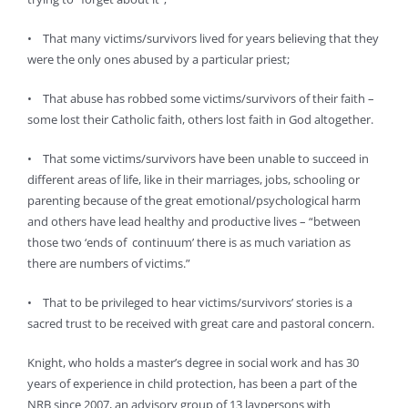
• That many victims/survivors lived for years believing that they
were the only ones abused by a particular priest;
• That abuse has robbed some victims/survivors of their faith –
some lost their Catholic faith, others lost faith in God altogether.
• That some victims/survivors have been unable to succeed in
different areas of life, like in their marriages, jobs, schooling or
parenting because of the great emotional/psychological harm
and others have lead healthy and productive lives – “between
those two ‘ends of continuum’ there is as much variation as
there are numbers of victims.”
• That to be privileged to hear victims/survivors’ stories is a
sacred trust to be received with great care and pastoral concern.
Knight, who holds a master’s degree in social work and has 30
years of experience in child protection, has been a part of the
NRB since 2007, an advisory group of 13 laypersons with