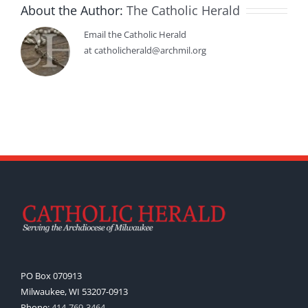
About the Author:
The Catholic Herald
Email the Catholic Herald
at catholicherald@archmil.org
PO Box 070913
Milwaukee, WI 53207-0913
Phone:
414-769-3464