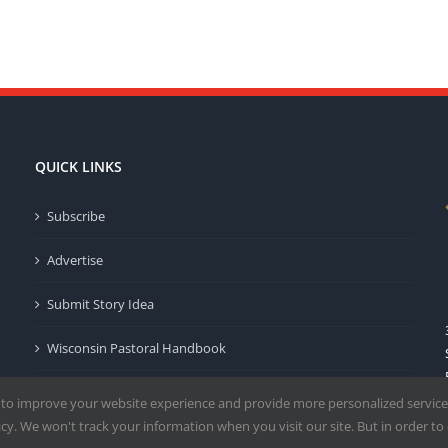
QUICK LINKS
Subscribe
Advertise
Submit Story Idea
Wisconsin Pastoral Handbook
Privacy Policy
 to improve your website experience and provide more personalized service
y. We won't track your information when you visit our site. But in order to 
Terms of Use