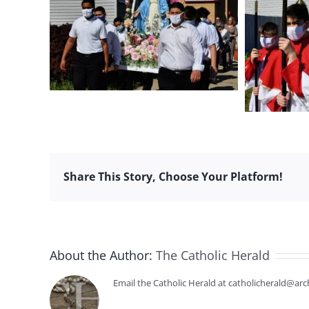
Share This Story, Choose Your Platform!
About the Author:
The Catholic Herald
Email the Catholic Herald at catholicherald@arc