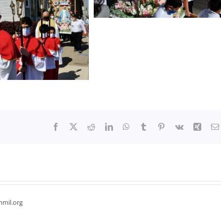
Facebook
X
Reddit
LinkedIn
WhatsApp
Tumblr
Pinterest
Vk
Xing
hmil.org