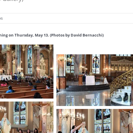
os
ning on Thursday, May 13. (Photos by David Bernacchi)