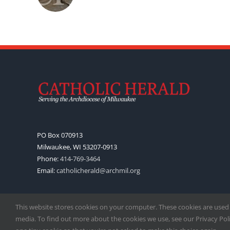
PO Box 070913
Milwaukee, WI 53207-0913
Phone:
414-769-3464
Email:
catholicherald@archmil.org
This website stores cookies on your computer. These cookies are used
media. To find out more about the cookies we use, see our Privacy Polic