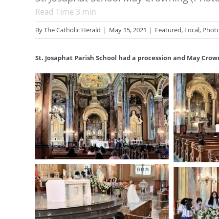
Read Time
3
min
By
The Catholic Herald
|
May 15, 2021
|
Featured
,
Local
,
Phot
St. Josaphat Parish School had a procession and May Crow