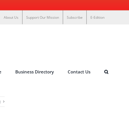
About Us
Support Our Mission
Subscribe
E-Edition
e
Business Directory
Contact Us
t