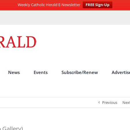
Weekly Catholic Herald E-Newsletter
FREE Sign-Up
News
Events
Subscribe/Renew
Advertis
Previous
Nex
 Gallery)