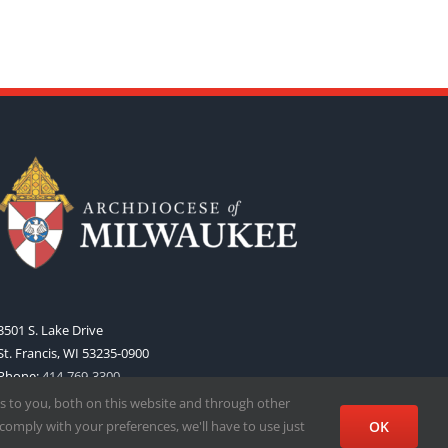
3501 S. Lake Drive
St. Francis, WI 53235-0900
Phone:
414-769-3300
Web:
www.archmil.org
s to you, both on this website and through other
comply with your preferences, we'll have to use just
OK