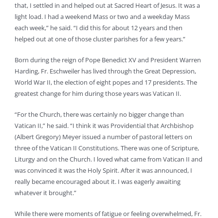
that, I settled in and helped out at Sacred Heart of Jesus. It was a
light load. I had a weekend Mass or two and a weekday Mass
each week,” he said. “I did this for about 12 years and then
helped out at one of those cluster parishes for a few years.”
Born during the reign of Pope Benedict XV and President Warren
Harding, Fr. Eschweiler has lived through the Great Depression,
World War II, the election of eight popes and 17 presidents. The
greatest change for him during those years was Vatican II.
“For the Church, there was certainly no bigger change than
Vatican II,” he said. “I think it was Providential that Archbishop
(Albert Gregory) Meyer issued a number of pastoral letters on
three of the Vatican II Constitutions. There was one of Scripture,
Liturgy and on the Church. I loved what came from Vatican II and
was convinced it was the Holy Spirit. After it was announced, I
really became encouraged about it. I was eagerly awaiting
whatever it brought.”
While there were moments of fatigue or feeling overwhelmed, Fr.