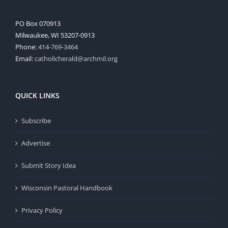
PO Box 070913
Milwaukee, WI 53207-0913
Phone:
414-769-3464
Email:
catholicherald@archmil.org
QUICK LINKS
Subscribe
Advertise
Submit Story Idea
Wisconsin Pastoral Handbook
Privacy Policy