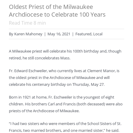
Oldest Priest of the Milwaukee
Archdiocese to Celebrate 100 Years
Read Time
8
min
By
Karen Mahoney
|
May 16, 2021
|
Featured
,
Local
A Milwaukee priest will celebrate his 100th birthday and, though
retired, he still concelebrates Mass.
Fr. Edward Eschweiler, who currently lives at Clement Manor, is
the oldest priest in the Archdiocese of Milwaukee and will
celebrate his centenary birthday on Thursday, May 27.
Born in 1921 at home, Fr. Eschweiler is the youngest of eight
children. His brothers Carl and Francis (both deceased) were also
priests of the Archdiocese of Milwaukee.
“I had two sisters who were members of the School Sisters of St.
Francis, two married brothers, and one married sister,” he said.