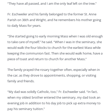
“They have all passed, and I am the only leaf left on the tree.”
Fr. Eschweiler and his family belonged to the former St. Anne
Parish on 36th and Wright, and he remembers his mother going
to daily Mass for years.
“She started going to early morning Mass when I was old enough
to take care of myself,” he said. “When I was in the seminary, she
would walk the four blocks to church for the earliest Mass while
keeping the communion fast. Then she would walk home, have a
piece of toast and return to church for another Mass.”
The family prayed the rosary together often, especially when in
the car, as they drove to appointments, shopping, or visiting
family and friends.
“My dad was solidly Catholic, too,” Fr. Eschweiler said. “In fact,
when my oldest brother entered the seminary, my dad took an
evening job in addition to his day job to pick up extra money to
pay his seminary tuition.”