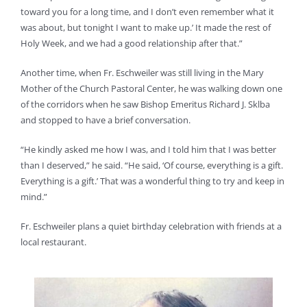
toward you for a long time, and I don’t even remember what it
was about, but tonight I want to make up.’ It made the rest of
Holy Week, and we had a good relationship after that.”
Another time, when Fr. Eschweiler was still living in the Mary
Mother of the Church Pastoral Center, he was walking down one
of the corridors when he saw Bishop Emeritus Richard J. Sklba
and stopped to have a brief conversation.
“He kindly asked me how I was, and I told him that I was better
than I deserved,” he said. “He said, ‘Of course, everything is a gift.
Everything is a gift.’ That was a wonderful thing to try and keep in
mind.”
Fr. Eschweiler plans a quiet birthday celebration with friends at a
local restaurant.