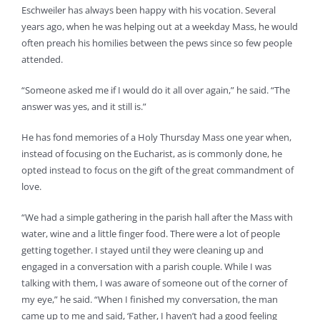
Eschweiler has always been happy with his vocation. Several
years ago, when he was helping out at a weekday Mass, he would
often preach his homilies between the pews since so few people
attended.
“Someone asked me if I would do it all over again,” he said. “The
answer was yes, and it still is.”
He has fond memories of a Holy Thursday Mass one year when,
instead of focusing on the Eucharist, as is commonly done, he
opted instead to focus on the gift of the great commandment of
love.
“We had a simple gathering in the parish hall after the Mass with
water, wine and a little finger food. There were a lot of people
getting together. I stayed until they were cleaning up and
engaged in a conversation with a parish couple. While I was
talking with them, I was aware of someone out of the corner of
my eye,” he said. “When I finished my conversation, the man
came up to me and said, ‘Father, I haven’t had a good feeling