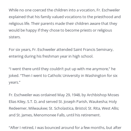
While no one coerced the children into a vocation, Fr. Eschweiler
explained that his family valued vocations to the priesthood and
religious life. Their parents made their children aware that they
would be happy if they chose to become priests or religious
sisters.
For six years, Fr. Eschweiler attended Saint Francis Seminary,
entering during his freshman year in high school.
“I went there until they couldn’t put up with me anymore,” he
joked. “Then I went to Catholic University in Washington for six
years.”
Fr. Eschweiler was ordained May 29, 1948, by Archbishop Moses
Elias Kiley, S.T. D, and served St. Joseph Parish, Waukesha; Holy
Redeemer, Milwaukee; St. Scholastica, Bristol; St. Rita, West Allis;
and St. James, Menomonee Falls, until his retirement.
“After I retired, I was bounced around for a few months, but after