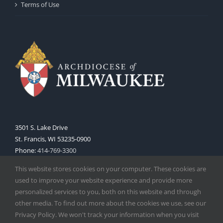
Terms of Use
3501 S. Lake Drive
St. Francis, WI 53235-0900
Phone:
414-769-3300
Web:
www.archmil.org
This website stores cookies on your computer. These cookies are
used to improve your website experience and provide more
personalized services to you, both on this website and through
other media. To find out more about the cookies we use, see our
Privacy Policy. We won't track your information when you visit