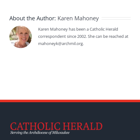
About the Author:
Karen Mahoney
Karen Mahoney has been a Catholic Herald
correspondent since 2002. She can be reached at
mahoneyk@archmil.org.