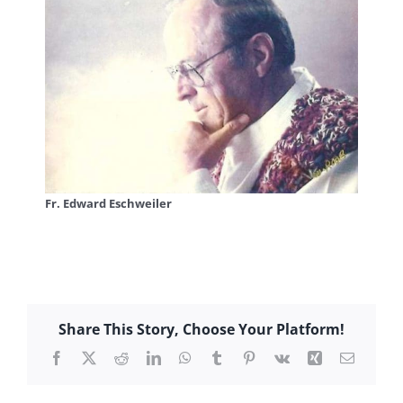
Fr. Edward Eschweiler
Share This Story, Choose Your Platform!
Facebook
X
Reddit
LinkedIn
WhatsApp
Tumblr
Pinterest
Vk
Xing
Email