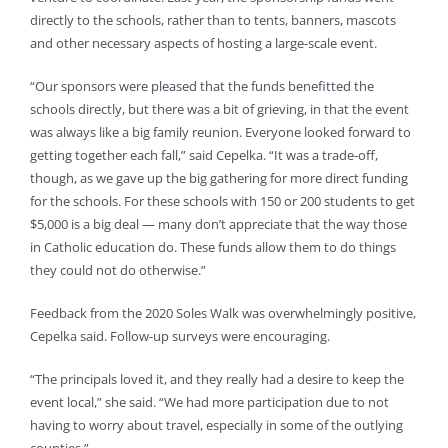
directly to the schools, rather than to tents, banners, mascots
and other necessary aspects of hosting a large-scale event.
“Our sponsors were pleased that the funds benefitted the
schools directly, but there was a bit of grieving, in that the event
was always like a big family reunion. Everyone looked forward to
getting together each fall,” said Cepelka. “It was a trade-off,
though, as we gave up the big gathering for more direct funding
for the schools. For these schools with 150 or 200 students to get
$5,000 is a big deal — many don’t appreciate that the way those
in Catholic education do. These funds allow them to do things
they could not do otherwise.”
Feedback from the 2020 Soles Walk was overwhelmingly positive,
Cepelka said. Follow-up surveys were encouraging.
“The principals loved it, and they really had a desire to keep the
event local,” she said. “We had more participation due to not
having to worry about travel, especially in some of the outlying