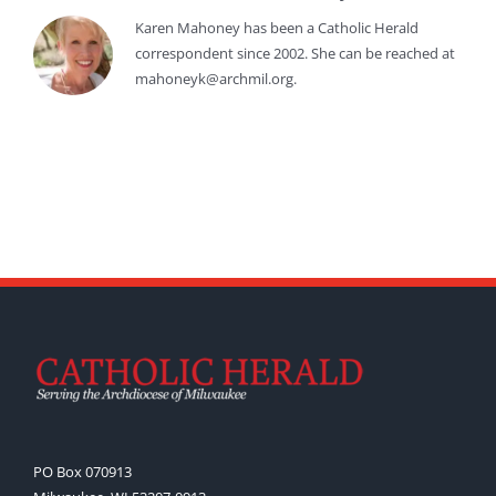
Karen Mahoney has been a Catholic Herald
correspondent since 2002. She can be reached at
mahoneyk@archmil.org.
PO Box 070913