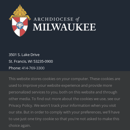
3501 S. Lake Drive
St. Francis, WI 53235-0900
Phone:
414-769-3300
Web:
www.archmil.org
This website stores cookies on your computer. These cookies are
used to improve your website experience and provide more
personalized services to you, both on this website and through
other media. To find out more about the cookies we use, see our
Privacy Policy. We won't track your information when you visit
our site. But in order to comply with your preferences, we'll have
to use just one tiny cookie so that you're not asked to make this
Copyright
2026 |
Catholic Herald
| Serving the Archdiocese of
choice again.
Milwaukee | All Rights Reserved | Powered by
Mercury