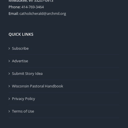
Milwaukee, WI 53207-0913
Phone:
414-769-3464
Email:
catholicherald@archmil.org
QUICK LINKS
Subscribe
Advertise
Submit Story Idea
Wisconsin Pastoral Handbook
Privacy Policy
Terms of Use