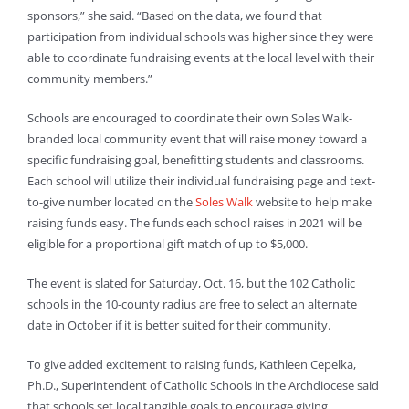
sponsors,” she said. “Based on the data, we found that
participation from individual schools was higher since they were
able to coordinate fundraising events at the local level with their
community members.”
Schools are encouraged to coordinate their own Soles Walk-
branded local community event that will raise money toward a
specific fundraising goal, benefitting students and classrooms.
Each school will utilize their individual fundraising page and text-
to-give number located on the
Soles Walk
website to help make
raising funds easy. The funds each school raises in 2021 will be
eligible for a proportional gift match of up to $5,000.
The event is slated for Saturday, Oct. 16, but the 102 Catholic
schools in the 10-county radius are free to select an alternate
date in October if it is better suited for their community.
To give added excitement to raising funds, Kathleen Cepelka,
Ph.D., Superintendent of Catholic Schools in the Archdiocese said
that schools set local tangible goals to encourage giving.