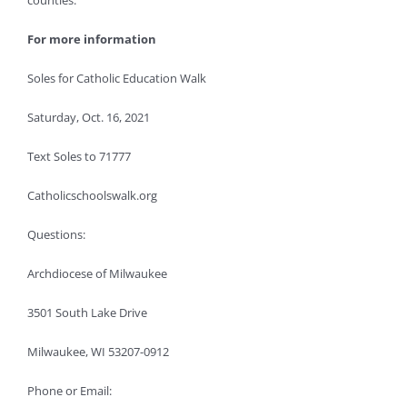
counties.”
For more information
Soles for Catholic Education Walk
Saturday, Oct. 16, 2021
Text Soles to 71777
Catholicschoolswalk.org
Questions:
Archdiocese of Milwaukee
3501 South Lake Drive
Milwaukee, WI 53207-0912
Phone or Email: