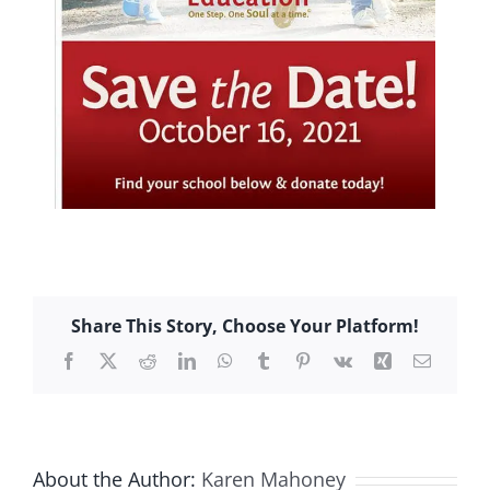
Share This Story, Choose Your Platform!
Facebook
X
Reddit
LinkedIn
WhatsApp
Tumblr
Pinterest
Vk
Xing
Email
About the Author:
Karen Mahoney