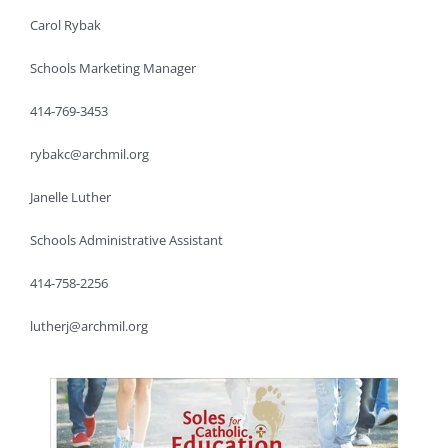
Carol Rybak
Schools Marketing Manager
414-769-3453
rybakc@archmil.org
Janelle Luther
Schools Administrative Assistant
414-758-2256
lutherj@archmil.org