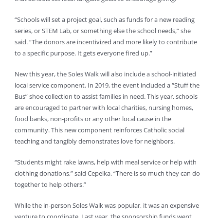
“Schools will set a project goal, such as funds for a new reading
series, or STEM Lab, or something else the school needs,” she
said. “The donors are incentivized and more likely to contribute
to a specific purpose. It gets everyone fired up.”
New this year, the Soles Walk will also include a school-initiated
local service component. In 2019, the event included a “Stuff the
Bus” shoe collection to assist families in need. This year, schools
are encouraged to partner with local charities, nursing homes,
food banks, non-profits or any other local cause in the
community. This new component reinforces Catholic social
teaching and tangibly demonstrates love for neighbors.
“Students might rake lawns, help with meal service or help with
clothing donations,” said Cepelka. “There is so much they can do
together to help others.”
While the in-person Soles Walk was popular, it was an expensive
venture to coordinate. Last year, the sponsorship funds went