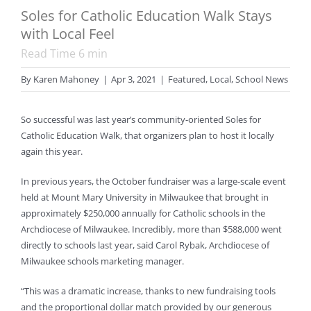
Soles for Catholic Education Walk Stays
with Local Feel
Read Time
6
min
By
Karen Mahoney
|
Apr 3, 2021
|
Featured
,
Local
,
School News
So successful was last year’s community-oriented Soles for
Catholic Education Walk, that organizers plan to host it locally
again this year.
In previous years, the October fundraiser was a large-scale event
held at Mount Mary University in Milwaukee that brought in
approximately $250,000 annually for Catholic schools in the
Archdiocese of Milwaukee. Incredibly, more than $588,000 went
directly to schools last year, said Carol Rybak, Archdiocese of
Milwaukee schools marketing manager.
“This was a dramatic increase, thanks to new fundraising tools
and the proportional dollar match provided by our generous