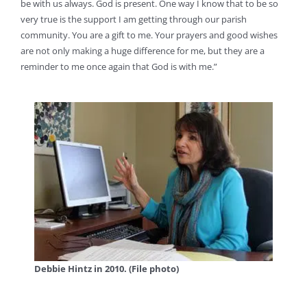
be with us always. God is present. One way I know that to be so
very true is the support I am getting through our parish
community. You are a gift to me. Your prayers and good wishes
are not only making a huge difference for me, but they are a
reminder to me once again that God is with me.”
Debbie Hintz in 2010. (File photo)