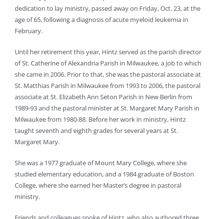
dedication to lay ministry, passed away on Friday, Oct. 23, at the
age of 65, following a diagnosis of acute myeloid leukemia in
February.
Until her retirement this year, Hintz served as the parish director
of St. Catherine of Alexandria Parish in Milwaukee, a job to which
she came in 2006. Prior to that, she was the pastoral associate at
St. Matthias Parish in Milwaukee from 1993 to 2006, the pastoral
associate at St. Elizabeth Ann Seton Parish in New Berlin from
1989-93 and the pastoral minister at St. Margaret Mary Parish in
Milwaukee from 1980-88. Before her work in ministry, Hintz
taught seventh and eighth grades for several years at St.
Margaret Mary.
She was a 1977 graduate of Mount Mary College, where she
studied elementary education, and a 1984 graduate of Boston
College, where she earned her Master’s degree in pastoral
ministry.
Friends and colleagues spoke of Hintz, who also authored three