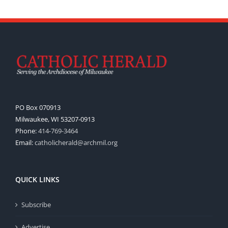
PO Box 070913
Milwaukee, WI 53207-0913
Phone:
414-769-3464
Email:
catholicherald@archmil.org
QUICK LINKS
Subscribe
Advertise