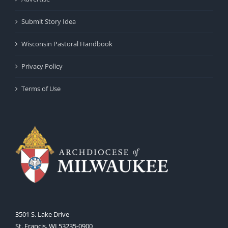
Submit Story Idea
Wisconsin Pastoral Handbook
Privacy Policy
Terms of Use
3501 S. Lake Drive
St. Francis, WI 53235-0900