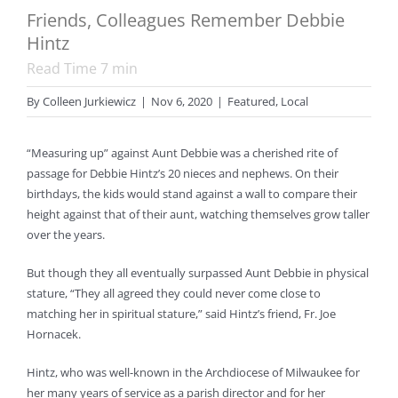
Friends, Colleagues Remember Debbie
Hintz
Read Time
7
min
By
Colleen Jurkiewicz
|
Nov 6, 2020
|
Featured
,
Local
“Measuring up” against Aunt Debbie was a cherished rite of
passage for Debbie Hintz’s 20 nieces and nephews. On their
birthdays, the kids would stand against a wall to compare their
height against that of their aunt, watching themselves grow taller
over the years.
But though they all eventually surpassed Aunt Debbie in physical
stature, “They all agreed they could never come close to
matching her in spiritual stature,” said Hintz’s friend, Fr. Joe
Hornacek.
Hintz, who was well-known in the Archdiocese of Milwaukee for
her many years of service as a parish director and for her