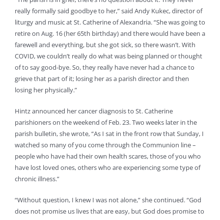
really formally said goodbye to her,” said Andy Kukec, director of
liturgy and music at St. Catherine of Alexandria. “She was going to
retire on Aug. 16 (her 65th birthday) and there would have been a
farewell and everything, but she got sick, so there wasn’t. With
COVID, we couldn’t really do what was being planned or thought
of to say good-bye. So, they really have never had a chance to
grieve that part of it; losing her as a parish director and then
losing her physically.”
Hintz announced her cancer diagnosis to St. Catherine
parishioners on the weekend of Feb. 23. Two weeks later in the
parish bulletin, she wrote, “As I sat in the front row that Sunday, I
watched so many of you come through the Communion line –
people who have had their own health scares, those of you who
have lost loved ones, others who are experiencing some type of
chronic illness.”
“Without question, I knew I was not alone,” she continued. “God
does not promise us lives that are easy, but God does promise to