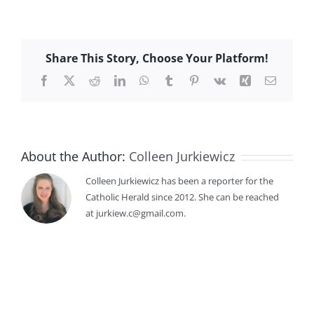
Share This Story, Choose Your Platform!
Facebook
X
Reddit
LinkedIn
WhatsApp
Tumblr
Pinterest
Vk
Xing
Email
About the Author:
Colleen Jurkiewicz
Colleen Jurkiewicz has been a reporter for the
Catholic Herald since 2012. She can be reached
at jurkiew.c@gmail.com.