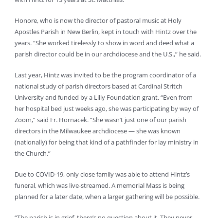
Honore, who is now the director of pastoral music at Holy
Apostles Parish in New Berlin, kept in touch with Hintz over the
years. “She worked tirelessly to show in word and deed what a
parish director could be in our archdiocese and the U.S.,” he said.
Last year, Hintz was invited to be the program coordinator of a
national study of parish directors based at Cardinal Stritch
University and funded by a Lilly Foundation grant. “Even from
her hospital bed just weeks ago, she was participating by way of
Zoom,” said Fr. Hornacek. “She wasn’t just one of our parish
directors in the Milwaukee archdiocese — she was known
(nationally) for being that kind of a pathfinder for lay ministry in
the Church.”
Due to COVID-19, only close family was able to attend Hintz’s
funeral, which was live-streamed. A memorial Mass is being
planned for a later date, when a larger gathering will be possible.
“The parish is in grief, there’s no question about it. They never