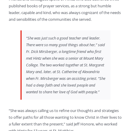
published books of prayer services, as a strong but humble
leader, capable and kind, who was always cognizant of the needs
and sensibilities of the communities she served.
“She was just such a good teacher and leader.
There were so many good things about her,” said
Fr. Dick Mirsberger, a longtime friend who first
met Hintz when she was a senior at Mount Mary
College. The two worked together at St. Margaret
Mary and, later, at St. Catherine of Alexandria
when Fr. Mirsberger was an assisting priest. “She
had a deep faith and she loved people and
wanted to share her love of God with people.”
“She was always calling us to refine our thoughts and strategies
to offer paths for all those wanting to know Christ in their lives to
a fuller extent than the present,” said Jeff Honore, who worked
with Hintz for 13 years at St. Matthias.