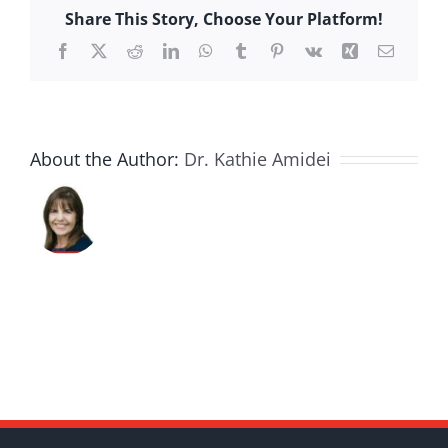
Share This Story, Choose Your Platform!
Facebook
X
Reddit
LinkedIn
WhatsApp
Tumblr
Pinterest
Vk
Xing
Email
About the Author:
Dr. Kathie Amidei