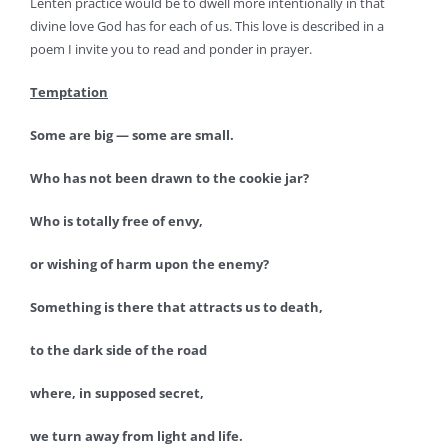
Lenten practice would be to dwell more intentionally in that
divine love God has for each of us. This love is described in a
poem I invite you to read and ponder in prayer.
Temptation
Some are big — some are small.
Who has not been drawn to the cookie jar?
Who is totally free of envy,
or wishing of harm upon the enemy?
Something is there that attracts us to death,
to the dark side of the road
where, in supposed secret,
we turn away from light and life.