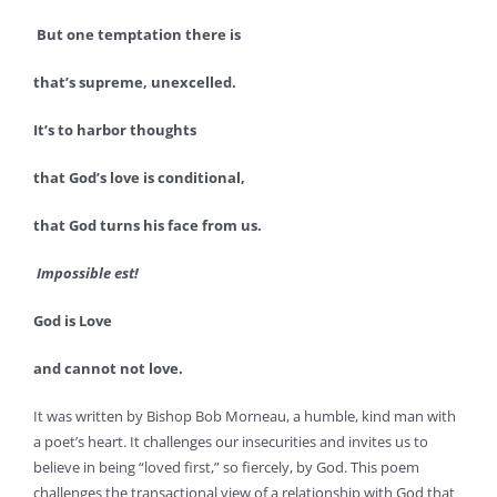
But one temptation there is
that’s supreme, unexcelled.
It’s to harbor thoughts
that God’s love is conditional,
that God turns his face from us.
Impossible est!
God is Love
and cannot not love.
It was written by Bishop Bob Morneau, a humble, kind man with
a poet’s heart. It challenges our insecurities and invites us to
believe in being “loved first,” so fiercely, by God. This poem
challenges the transactional view of a relationship with God that