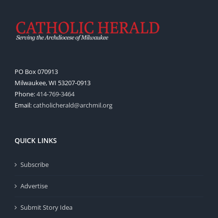
PO Box 070913
Milwaukee, WI 53207-0913
Phone:
414-769-3464
Email:
catholicherald@archmil.org
QUICK LINKS
Subscribe
Advertise
Submit Story Idea