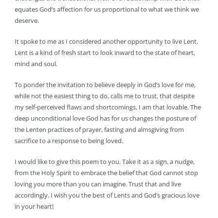
equates God’s affection for us proportional to what we think we
deserve.
It spoke to me as I considered another opportunity to live Lent.
Lent is a kind of fresh start to look inward to the state of heart,
mind and soul.
To ponder the invitation to believe deeply in God’s love for me,
while not the easiest thing to do, calls me to trust, that despite
my self-perceived flaws and shortcomings, I am that lovable. The
deep unconditional love God has for us changes the posture of
the Lenten practices of prayer, fasting and almsgiving from
sacrifice to a response to being loved.
I would like to give this poem to you. Take it as a sign, a nudge,
from the Holy Spirit to embrace the belief that God cannot stop
loving you more than you can imagine. Trust that and live
accordingly. I wish you the best of Lents and God’s gracious love
in your heart!