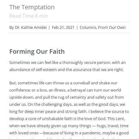
The Temptation
Read Time
6
min
By
Dr. Kathie Amidei
|
Feb 21, 2021
|
Columns
,
From Our Own
Forming Our Faith
Sometimes we can feel like a thoroughly secure person, with an
abundance of self-esteem and the assurance that we are right.
But, sometimes life can throw us a curveball and shake our
confidence; or a loss, an illness, a betrayal can turn our world
upside down, and pull the rug of certainty and safety out from
under us. On the challenging days, as well as the good days, we
long for deep inner peace and strong faith. I believe the source to
develop a core of unshakable faith is the love of God. This Lent,
when we have already given up many things — hugs, travel, time
with loved ones —because of living in a pandemic, maybe a good