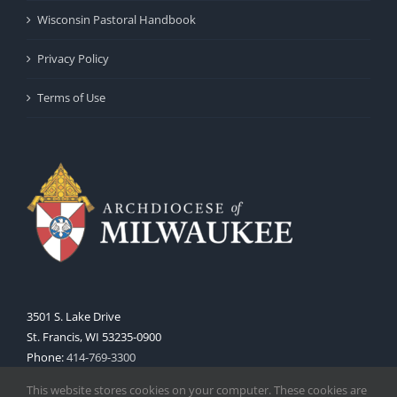
Wisconsin Pastoral Handbook
Privacy Policy
Terms of Use
3501 S. Lake Drive
St. Francis, WI 53235-0900
Phone:
414-769-3300
Web:
www.archmil.org
This website stores cookies on your computer. These cookies are