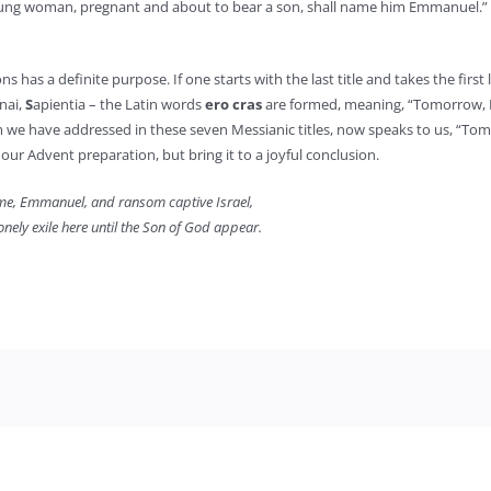
 young woman, pregnant and about to bear a son, shall name him Emmanuel.” (
as a definite purpose. If one starts with the last title and takes the first 
nai,
S
apientia – the Latin words
ero cras
are formed, meaning, “Tomorrow, I
e have addressed in these seven Messianic titles, now speaks to us, “Tomo
our Advent preparation, but bring it to a joyful conclusion.
e, Emmanuel, and ransom captive Israel,
onely exile here until the Son of God appear.