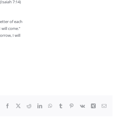
Isaiah 7:14)
letter of each
 will come.”
rrow, I will
Facebook
X
Reddit
LinkedIn
WhatsApp
Tumblr
Pinterest
Vk
Xing
Email