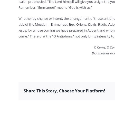
Isaiah prophesied, “The Lord himself will give you a sign: the
Remember, “Emmanuel” means “God is with us.”
Whether by chance or intent, the arrangement of these antiphons h
title of the Messiah –
E
mmanuel,
R
ex,
O
riens,
C
lavis,
R
adix,
A
do
Jesus, for whose coming we have prepared in Advent and whom w
come.” Therefore, the “O Antiphons” not only bring intensity to 
O Come, O Com
that mourns in l
Share This Story, Choose Your Platform!