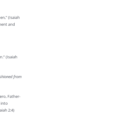
en,” (Isaiah
gment and
.” (Isaiah
fashioned from
ero, Father-
 into
aiah 2:4)