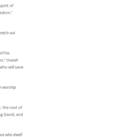
pirit of
wisdom.”
retch out
of his
s,” (Isaiah
 who will save
in worship
, the root of
ing David, and
hose who dwell