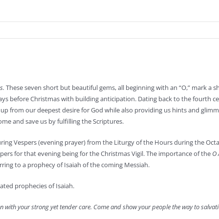
s.
These seven short but beautiful gems, all beginning with an “O,” mark a shi
ys before Christmas with building anticipation. Dating back to the fourth c
up from our deepest desire for God while also providing us hints and glimm
me and save us by fulfilling the Scriptures.
uring Vespers (evening prayer) from the Liturgy of the Hours during the Oct
pers for that evening being for the Christmas Vigil. The importance of the
O 
erring to a prophecy of Isaiah of the coming Messiah.
ated prophecies of Isaiah.
n with your strong yet tender care. Come and show your people the way to salvati