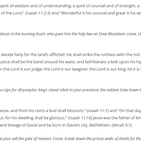
spirit of wisdom and of understanding, a spirit of counsel and of strength, a s
 of the Lord,” (Isaiah 11:2-3) and “Wonderful is his counsel and great is his 
Moses in the burning bush, who gave him the holy law on Sinai Mountain: come, st
ecide fairly for the land’s afflicted. He shall strike the ruthless with the rod 
ustice shall be the band around his waist, and faithfulness a belt upon his hip
 the Lord is our judge, the Lord is our lawgiver, the Lord is our king, he it is
a sign for all peoples; kings stand silent in your presence; the nations bow down 
esse, and from his roots a bud shall blossom,” (Isaiah 11:1) and “On that day
ut, for his dwelling shall be glorious.” (Isaiah 11:10) Jesse was the father of K
d lineage of David and be born in David’s city, Bethlehem. (Micah 5:1)
 at your will the gate of Heaven: Come, break down the prison walls of death for t