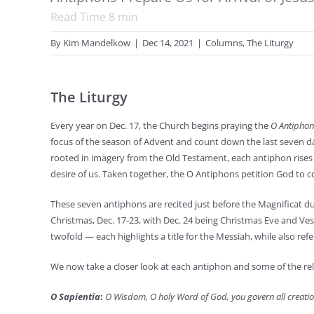
Read Time
8
min
By
Kim Mandelkow
|
Dec 14, 2021
|
Columns
,
The Liturgy
The Liturgy
Every year on Dec. 17, the Church begins praying the
O Antiphon
focus of the season of Advent and count down the last seven da
rooted in imagery from the Old Testament, each antiphon rises 
desire of us. Taken together, the O Antiphons petition God to co
These seven antiphons are recited just before the Magnificat d
Christmas, Dec. 17-23, with Dec. 24 being Christmas Eve and Ves
twofold — each highlights a title for the Messiah, while also ref
We now take a closer look at each antiphon and some of the rel
O Sapientia
:
O Wisdom, O holy Word of God, you govern all creatio