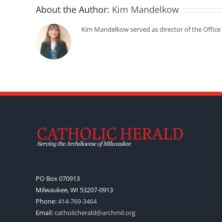
About the Author:
Kim Mandelkow
Kim Mandelkow served as director of the Offic
PO Box 070913
Milwaukee, WI 53207-0913
Phone:
414-769-3464
Email:
catholicherald@archmil.org