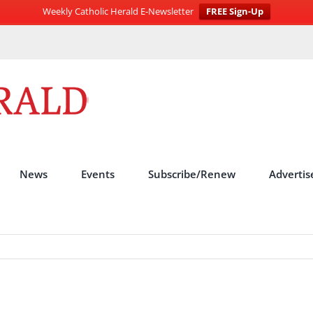
Weekly Catholic Herald E-Newsletter
FREE Sign-Up
News
Events
Subscribe/Renew
Advertis
s