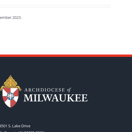
tember 2023.
3501 S. Lake Drive