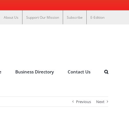
About Us
Support Our Mission
Subscribe
E-Edition
e
Business Directory
Contact Us
Previous
Next