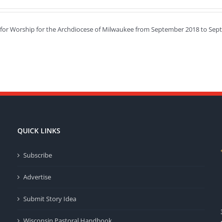
e for Worship for the Archdiocese of Milwaukee from September 2018 to Sep
QUICK LINKS
Subscribe
Advertise
Submit Story Idea
Wisconsin Pastoral Handbook