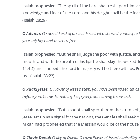
Isaiah prophesied, “The spirit of the Lord shall rest upon him: a 
knowledge and fear of the Lord, and his delight shall be the fear
(Isaiah 28:29)
O Adonai
:
O sacred Lord of ancient Israel, who showed yourself to 
your mighty hand to set us free.
Isaiah prophesied, “But he shall judge the poor with justice, and d
mouth, and with the breath of his lips he shall slay the wicked. J
11:4-5) and “Indeed, the Lord in majesty will be there with us; For
us.” (Isaiah 33:22)
O Radix Jesse
:
O Flower of Jesse’s stem, you have been raised up as 
before you. Come, let nothing keep you from coming to our aid.
Isaiah prophesied, “But a shoot shall sprout from the stump of J
Jesse, set up as a signal for the nations, the Gentiles shall seek o
Micah had prophesied that the Messiah would be of the house an
O Clavis David:
O Key of David, O royal Power of Israel controlling