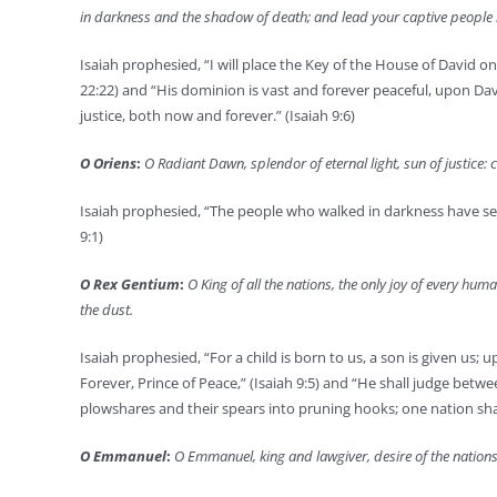
in darkness and the shadow of death; and lead your captive people 
Isaiah prophesied, “I will place the Key of the House of David on
22:22) and “His dominion is vast and forever peaceful, upon D
justice, both now and forever.” (Isaiah 9:6)
O Oriens
:
O Radiant Dawn, splendor of eternal light, sun of justice
Isaiah prophesied, “The people who walked in darkness have seen
9:1)
O Rex Gentium
:
O King of all the nations, the only joy of every h
the dust.
Isaiah prophesied, “For a child is born to us, a son is given 
Forever, Prince of Peace,” (Isaiah 9:5) and “He shall judge betw
plowshares and their spears into pruning hooks; one nation shall 
O Emmanuel
:
O Emmanuel, king and lawgiver, desire of the nations,