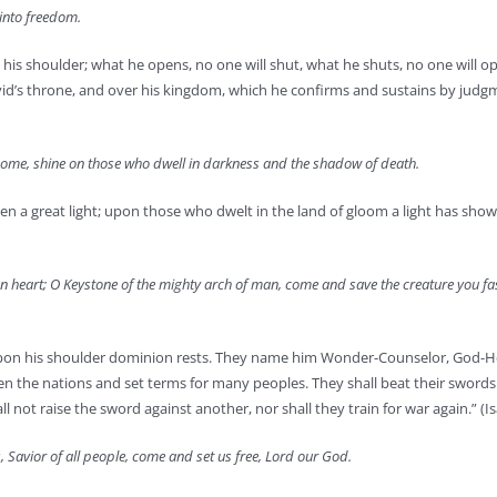
into freedom.
 his shoulder; what he opens, no one will shut, what he shuts, no one will op
avid’s throne, and over his kingdom, which he confirms and sustains by jud
: come, shine on those who dwell in darkness and the shadow of death.
 a great light; upon those who dwelt in the land of gloom a light has shown
uman heart; O Keystone of the mighty arch of man, come and save the creature you 
us; upon his shoulder dominion rests. They name him Wonder-Counselor, God-H
een the nations and set terms for many peoples. They shall beat their swords
not raise the sword against another, nor shall they train for war again.” (Is
 Savior of all people, come and set us free, Lord our God.