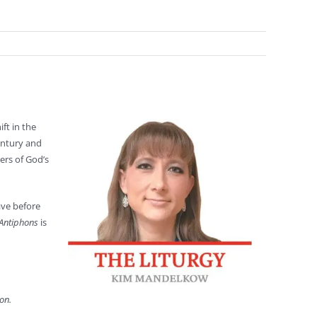
ft in the
entury and
ers of God’s
ave before
Antiphons
is
on.