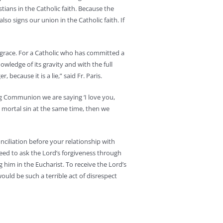
ians in the Catholic faith. Because the
also signs our union in the Catholic faith. If
f grace. For a Catholic who has committed a
owledge of its gravity and with the full
 because it is a lie,” said Fr. Paris.
ng Communion we are saying ‘I love you,
ng mortal sin at the same time, then we
ciliation before your relationship with
 need to ask the Lord’s forgiveness through
 him in the Eucharist. To receive the Lord’s
ould be such a terrible act of disrespect