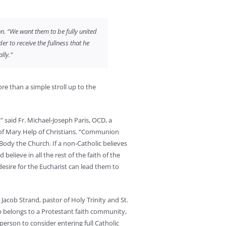
nn. “We want them to be fully united
er to receive the fullness that he
lly.”
re than a simple stroll up to the
” said Fr. Michael-Joseph Paris, OCD, a
e of Mary Help of Christians. “Communion
dy the Church. If a non-Catholic believes
believe in all the rest of the faith of the
 desire for the Eucharist can lead them to
. Jacob Strand, pastor of Holy Trinity and St.
o belongs to a Protestant faith community,
person to consider entering full Catholic