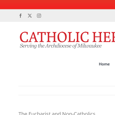
Skip
Facebook
X
Instagram
to
content
Home
The Eucharist and Non-Catholics