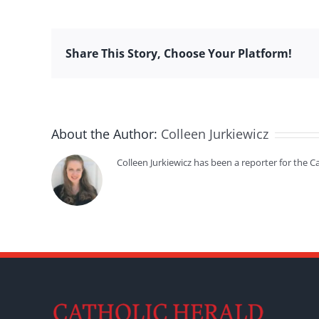
Share This Story, Choose Your Platform!
About the Author:
Colleen Jurkiewicz
Colleen Jurkiewicz has been a reporter for the 