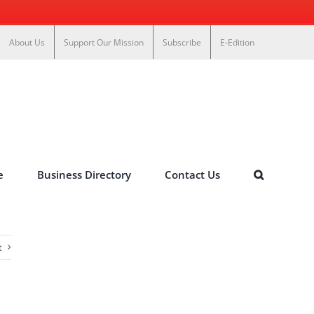
About Us
Support Our Mission
Subscribe
E-Edition
e
Business Directory
Contact Us
t