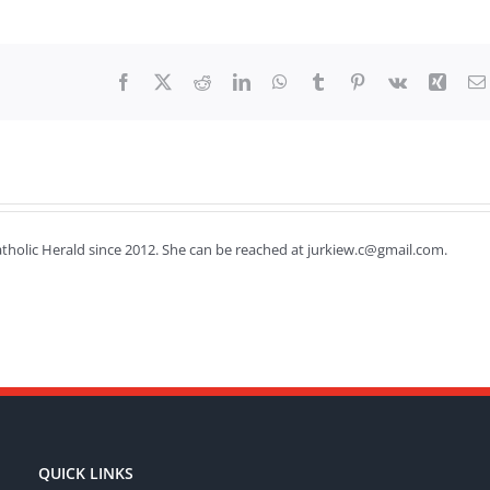
Facebook
X
Reddit
LinkedIn
WhatsApp
Tumblr
Pinterest
Vk
Xing
Catholic Herald since 2012. She can be reached at jurkiew.c@gmail.com.
QUICK LINKS