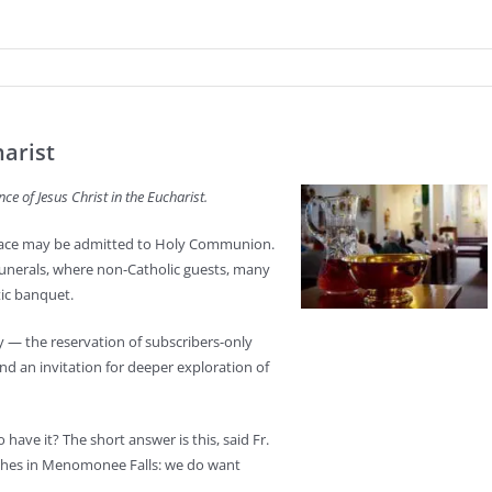
harist
nce of Jesus Christ in the Eucharist.
 grace may be admitted to Holy Communion.
nerals, where non-Catholic guests, many
tic banquet.
ry — the reservation of subscribers-only
, and an invitation for deeper exploration of
have it? The short answer is this, said Fr.
ishes in Menomonee Falls: we do want