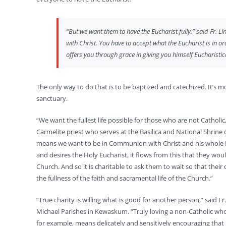
“But we want them to have the Eucharist fully,” said Fr. Li
with Christ. You have to accept what the Eucharist is in ord
offers you through grace in giving you himself Eucharistica
The only way to do that is to be baptized and catechized. It’s mo
sanctuary.
“We want the fullest life possible for those who are not Catholic,
Carmelite priest who serves at the Basilica and National Shrin
means we want to be in Communion with Christ and his whole Bo
and desires the Holy Eucharist, it flows from this that they would 
Church. And so it is charitable to ask them to wait so that their
the fullness of the faith and sacramental life of the Church.”
“True charity is willing what is good for another person,” said Fr
Michael Parishes in Kewaskum. “Truly loving a non-Catholic wh
for example, means delicately and sensitively encouraging that 