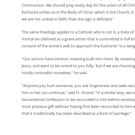
Communion. We should pray every day for the union of all Christ
Eucharist unites us in the Body of Christ, which is the Church, it 
we are not united in faith, then the sign is deficient.”
The same theology applies to a Catholic who is not in a state o
mortal sin (defined as a grave action that is committed in full kn
consent of the sinner’s will) to approach the Eucharist “is a danger,
“Our actions have intrinsic meaning built into them. By receivi
Jesus, and want to be united to you fully,’ but if we are choosi
totally contradict ourselves,” he said.
“Anytime you hurt someone, you ask forgiveness and seek recon
him or her can continue,” said Fr. Strand. “In a similar way, we
Sacramental Confession to be reconciled to him before receiving
most precious gift without having first been reconciled to him w
that it traditionally has been described as a form of sacrilege.”