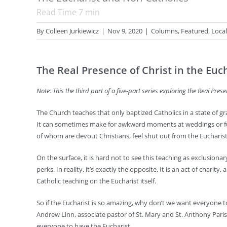
Read Time
7
min
By
Colleen Jurkiewicz
|
Nov 9, 2020
|
Columns
,
Featured
,
Local
The Real Presence of Christ in the Euc
Note: This the third part of a five-part series exploring the Real Prese
The Church teaches that only baptized Catholics in a state of
It can sometimes make for awkward moments at weddings or fu
of whom are devout Christians, feel shut out from the Eucharis
On the surface, it is hard not to see this teaching as exclusiona
perks. In reality, it’s exactly the opposite. It is an act of charity
Catholic teaching on the Eucharist itself.
So if the Eucharist is so amazing, why don’t we want everyone to 
Andrew Linn, associate pastor of St. Mary and St. Anthony Par
everyone to have the Eucharist.