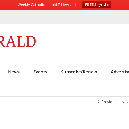
Weekly Catholic Herald E-Newsletter
FREE Sign-Up
News
Events
Subscribe/Renew
Advertis
Previous
Nex