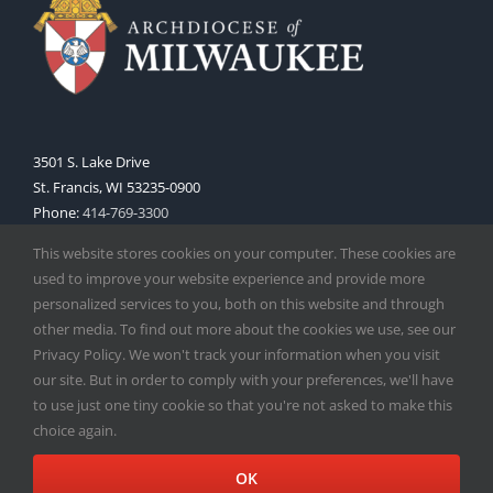
3501 S. Lake Drive
St. Francis, WI 53235-0900
Phone:
414-769-3300
Web:
www.archmil.org
This website stores cookies on your computer. These cookies are
used to improve your website experience and provide more
personalized services to you, both on this website and through
other media. To find out more about the cookies we use, see our
Privacy Policy. We won't track your information when you visit
our site. But in order to comply with your preferences, we'll have
to use just one tiny cookie so that you're not asked to make this
Copyright
2026 |
Catholic Herald
| Serving the Archdiocese of
choice again.
Milwaukee | All Rights Reserved | Powered by
Mercury
Facebook
X
Instagram
OK