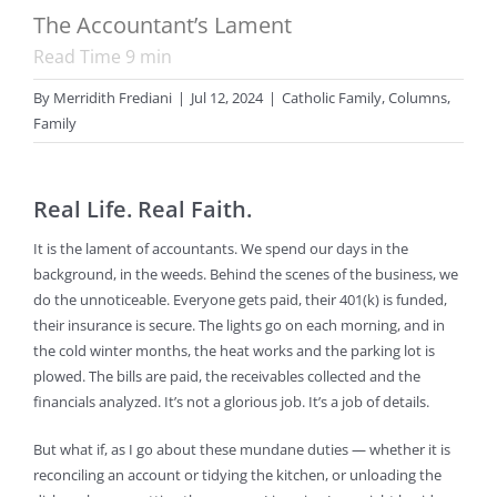
The Accountant’s Lament
Read Time
9
min
By
Merridith Frediani
|
Jul 12, 2024
|
Catholic Family
,
Columns
,
Family
Real Life. Real Faith.
It is the lament of accountants. We spend our days in the
background, in the weeds. Behind the scenes of the business, we
do the unnoticeable. Everyone gets paid, their 401(k) is funded,
their insurance is secure. The lights go on each morning, and in
the cold winter months, the heat works and the parking lot is
plowed. The bills are paid, the receivables collected and the
financials analyzed. It’s not a glorious job. It’s a job of details.
But what if, as I go about these mundane duties — whether it is
reconciling an account or tidying the kitchen, or unloading the