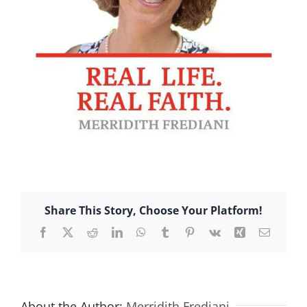
Share This Story, Choose Your Platform!
Facebook
X
Reddit
LinkedIn
WhatsApp
Tumblr
Pinterest
Vk
Xing
Email
About the Author:
Merridith Frediani