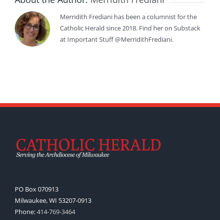
Merridith Frediani has been a columnist for the
Catholic Herald since 2018. Find her on Substack
at Important Stuff @MerridithFrediani.
PO Box 070913
Milwaukee, WI 53207-0913
Phone:
414-769-3464