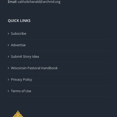
Email:
catholicherald@archmil.org
QUICK LINKS
Subscribe
Advertise
Submit Story Idea
Wisconsin Pastoral Handbook
Privacy Policy
Terms of Use