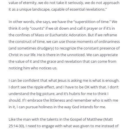
value of eternity, we do not take it seriously, we do not approach
it as a unique landscape, capable of essential revelations.”
In other words, she says, we have the “superstition of time.” We
think it only “counts” if we sit down and call it prayer or if it’s in
the confines of Mass or Eucharistic Adoration. But if we reframe
the construct of time, we can use those moments of ordinariness
(and sometimes drudgery) to recognize the constant presence of
Christ in our life. He is there in the unnoticed. We can appreciate
the value of it and the grace and revelation that can come from
noticing him who notices us.
I can be confident that what Jesus is asking me is what is enough.
I don’t see the ripple effect, and I have to be OK with that. I don’t
understand the big picture, and it’s hubris for me to think I
should. If I embrace the littleness and remember who is with me
in it, I can pursue holiness in the way God intends for me.
Like the man with the talents in the Gospel of Matthew (Matt
25:14-30), I need to engage with what was given to me instead of