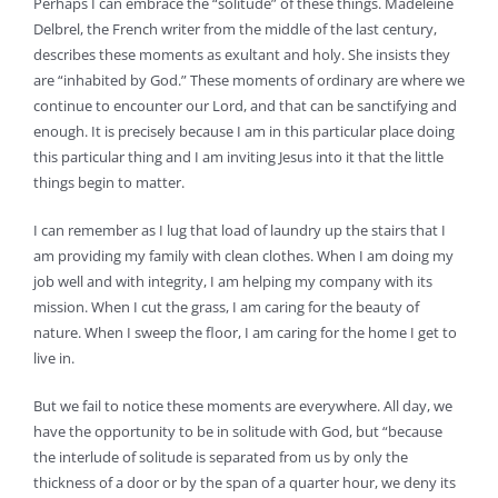
Perhaps I can embrace the “solitude” of these things. Madeleine
Delbrel, the French writer from the middle of the last century,
describes these moments as exultant and holy. She insists they
are “inhabited by God.” These moments of ordinary are where we
continue to encounter our Lord, and that can be sanctifying and
enough. It is precisely because I am in this particular place doing
this particular thing and I am inviting Jesus into it that the little
things begin to matter.
I can remember as I lug that load of laundry up the stairs that I
am providing my family with clean clothes. When I am doing my
job well and with integrity, I am helping my company with its
mission. When I cut the grass, I am caring for the beauty of
nature. When I sweep the floor, I am caring for the home I get to
live in.
But we fail to notice these moments are everywhere. All day, we
have the opportunity to be in solitude with God, but “because
the interlude of solitude is separated from us by only the
thickness of a door or by the span of a quarter hour, we deny its