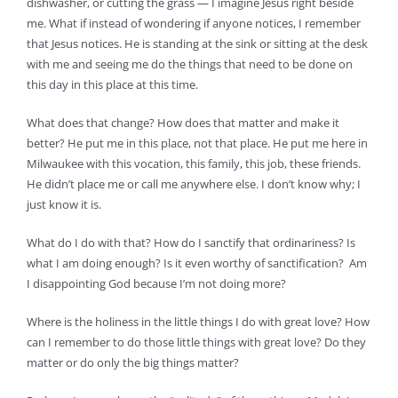
dishwasher, or cutting the grass — I imagine Jesus right beside
me. What if instead of wondering if anyone notices, I remember
that Jesus notices. He is standing at the sink or sitting at the desk
with me and seeing me do the things that need to be done on
this day in this place at this time.
What does that change? How does that matter and make it
better? He put me in this place, not that place. He put me here in
Milwaukee with this vocation, this family, this job, these friends.
He didn’t place me or call me anywhere else. I don’t know why; I
just know it is.
What do I do with that? How do I sanctify that ordinariness? Is
what I am doing enough? Is it even worthy of sanctification? Am
I disappointing God because I’m not doing more?
Where is the holiness in the little things I do with great love? How
can I remember to do those little things with great love? Do they
matter or do only the big things matter?