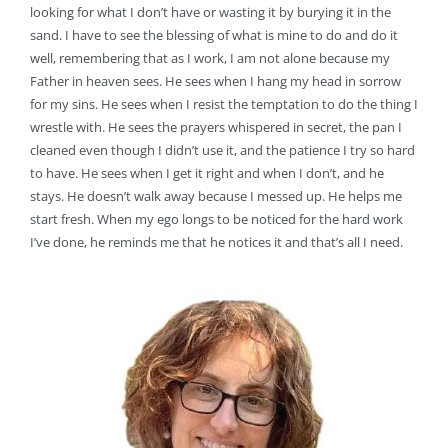
looking for what I don’t have or wasting it by burying it in the
sand. I have to see the blessing of what is mine to do and do it
well, remembering that as I work, I am not alone because my
Father in heaven sees. He sees when I hang my head in sorrow
for my sins. He sees when I resist the temptation to do the thing I
wrestle with. He sees the prayers whispered in secret, the pan I
cleaned even though I didn’t use it, and the patience I try so hard
to have. He sees when I get it right and when I don’t, and he
stays. He doesn’t walk away because I messed up. He helps me
start fresh. When my ego longs to be noticed for the hard work
I’ve done, he reminds me that he notices it and that’s all I need.