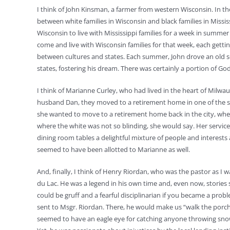
I think of John Kinsman, a farmer from western Wisconsin. In t
between white families in Wisconsin and black families in Missi
Wisconsin to live with Mississippi families for a week in summer
come and live with Wisconsin families for that week, each getti
between cultures and states. Each summer, John drove an old 
states, fostering his dream. There was certainly a portion of God
I think of Marianne Curley, who had lived in the heart of Milw
husband Dan, they moved to a retirement home in one of the s
she wanted to move to a retirement home back in the city, whe
where the white was not so blinding, she would say. Her servic
dining room tables a delightful mixture of people and interests
seemed to have been allotted to Marianne as well.
And, finally, I think of Henry Riordan, who was the pastor as I 
du Lac. He was a legend in his own time and, even now, stories s
could be gruff and a fearful disciplinarian if you became a prob
sent to Msgr. Riordan. There, he would make us “walk the porch
seemed to have an eagle eye for catching anyone throwing snow