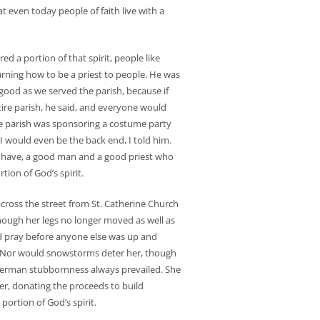
at even today people of faith live with a
ed a portion of that spirit, people like
learning how to be a priest to people. He was
good as we served the parish, because if
ire parish, he said, and everyone would
he parish was sponsoring a costume party
I would even be the back end, I told him.
o have, a good man and a good priest who
tion of God’s spirit.
cross the street from St. Catherine Church
ough her legs no longer moved as well as
d pray before anyone else was up and
d. Nor would snowstorms deter her, though
 German stubbornness always prevailed. She
er, donating the proceeds to build
 portion of God’s spirit.