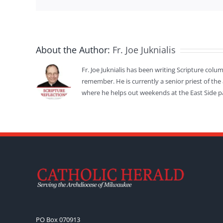
About the Author:
Fr. Joe Juknialis
Fr. Joe Juknialis has been writing Scripture colu
remember. He is currently a senior priest of the
where he helps out weekends at the East Side p
PO Box 070913