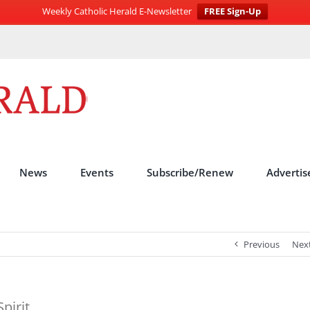
Weekly Catholic Herald E-Newsletter
FREE Sign-Up
News
Events
Subscribe/Renew
Advertis
Previous
Nex
pirit