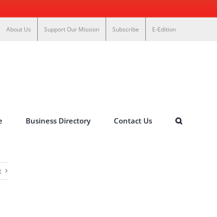
About Us
Support Our Mission
Subscribe
E-Edition
e
Business Directory
Contact Us
t