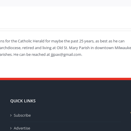
mns for the Catholic Herald for maybe the past 25 years, as best as he can
 archdiocese, retired and living at Old St. Mary Parish in downtown Milwauke
arishes. He can be reached at jjjpax@gmail.com.
QUICK LINKS
Subscribe
Advertise