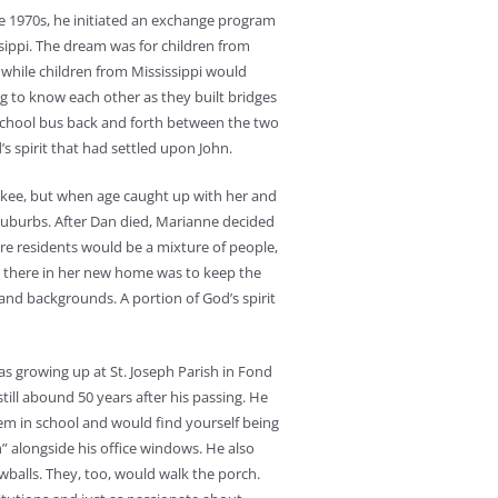
he 1970s, he initiated an exchange program
ssippi. The dream was for children from
 while children from Mississippi would
ng to know each other as they built bridges
school bus back and forth between the two
’s spirit that had settled upon John.
aukee, but when age caught up with her and
uburbs. After Dan died, Marianne decided
re residents would be a mixture of people,
e there in her new home was to keep the
 and backgrounds. A portion of God’s spirit
was growing up at St. Joseph Parish in Fond
till abound 50 years after his passing. He
lem in school and would find yourself being
” alongside his office windows. He also
balls. They, too, would walk the porch.