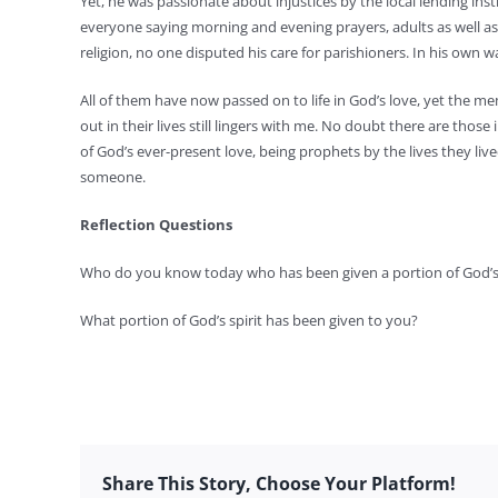
Yet, he was passionate about injustices by the local lending ins
everyone saying morning and evening prayers, adults as well as c
religion, no one disputed his care for parishioners. In his own wa
All of them have now passed on to life in God’s love, yet the 
out in their lives still lingers with me. No doubt there are those
of God’s ever-present love, being prophets by the lives they lived
someone.
Reflection Questions
Who do you know today who has been given a portion of God’s 
What portion of God’s spirit has been given to you?
Share This Story, Choose Your Platform!