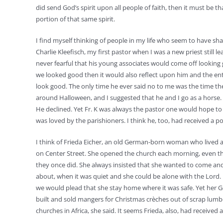
did send God’s spirit upon all people of faith, then it must be th
portion of that same spirit.
I find myself thinking of people in my life who seem to have shar
Charlie Kleefisch, my first pastor when I was a new priest still 
never fearful that his young associates would come off looking 
we looked good then it would also reflect upon him and the ent
look good. The only time he ever said no to me was the time t
around Halloween, and I suggested that he and I go as a horse. 
He declined. Yet Fr. K was always the pastor one would hope t
was loved by the parishioners. I think he, too, had received a por
I think of Frieda Eicher, an old German-born woman who lived a
on Center Street. She opened the church each morning, even th
they once did. She always insisted that she wanted to come an
about, when it was quiet and she could be alone with the Lor
we would plead that she stay home where it was safe. Yet her
built and sold mangers for Christmas crèches out of scrap lumb
churches in Africa, she said. It seems Frieda, also, had received a