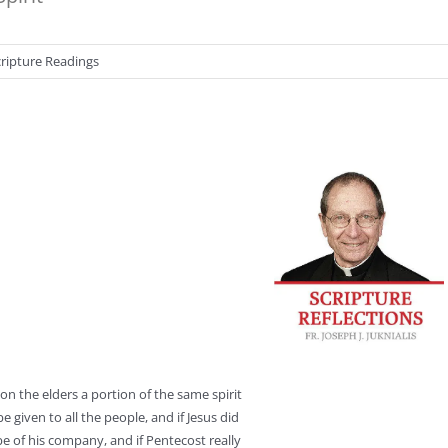
cripture Readings
on the elders a portion of the same spirit
 given to all the people, and if Jesus did
e of his company, and if Pentecost really