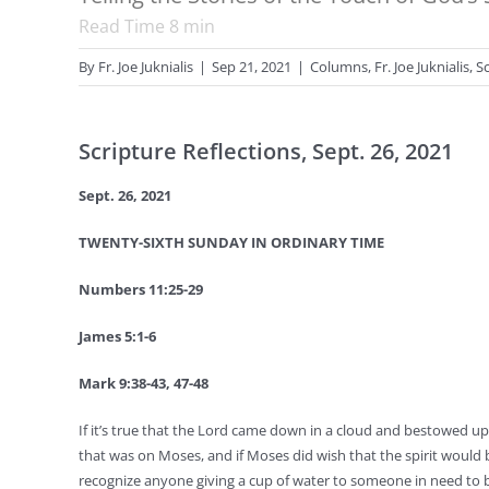
Read Time
8
min
By
Fr. Joe Juknialis
|
Sep 21, 2021
|
Columns
,
Fr. Joe Juknialis
,
S
Scripture Reflections, Sept. 26, 2021
Sept. 26, 2021
TWENTY-SIXTH SUNDAY IN ORDINARY TIME
Numbers 11:25-29
James 5:1-6
Mark 9:38-43, 47-48
If it’s true that the Lord came down in a cloud and bestowed up
that was on Moses, and if Moses did wish that the spirit would be
recognize anyone giving a cup of water to someone in need to b