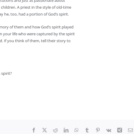
titutions and just as passionate about
hildren. A priest in the style of old-time
y he, too, had a portion of God’s spirit.
memory of them and how God’s spirit played
 in your life who were captured by the spirit
. If you think of them, tell their story to
spirit?
Facebook
X
Reddit
LinkedIn
WhatsApp
Tumblr
Pinterest
Vk
Xing