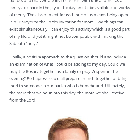
but beyond that, we are invited to rest with one another as a
family, to share in the joy of the day and to be available for works
of mercy. The discernment for each one of us means being open
in our prayer to the Lord’s invitation for more. Two things can
exist simultaneously: I can enjoy this activity which is a good part
of my life, and yet it might not be compatible with making the
Sabbath “holy.”
Finally, a positive approach to the question should also include
an examination of what I could be adding to my day. Could we
pray the Rosary together as a family or pray Vespers in the
evening? Perhaps we could all prepare brunch together or bring
food to someone in our parish who is homebound. Ultimately,
the more that we pour into this day, the more we shall receive
from the Lord.