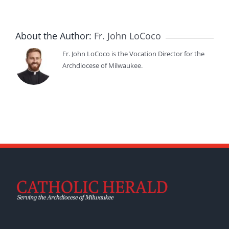
About the Author:
Fr. John LoCoco
Fr. John LoCoco is the Vocation Director for the
Archdiocese of Milwaukee.