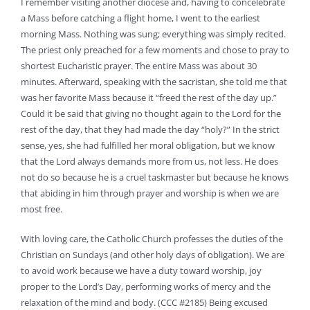
I remember visiting another diocese and, having to concelebrate
a Mass before catching a flight home, I went to the earliest
morning Mass. Nothing was sung; everything was simply recited.
The priest only preached for a few moments and chose to pray to
shortest Eucharistic prayer. The entire Mass was about 30
minutes. Afterward, speaking with the sacristan, she told me that
was her favorite Mass because it “freed the rest of the day up.”
Could it be said that giving no thought again to the Lord for the
rest of the day, that they had made the day “holy?” In the strict
sense, yes, she had fulfilled her moral obligation, but we know
that the Lord always demands more from us, not less. He does
not do so because he is a cruel taskmaster but because he knows
that abiding in him through prayer and worship is when we are
most free.
With loving care, the Catholic Church professes the duties of the
Christian on Sundays (and other holy days of obligation). We are
to avoid work because we have a duty toward worship, joy
proper to the Lord’s Day, performing works of mercy and the
relaxation of the mind and body. (CCC #2185) Being excused