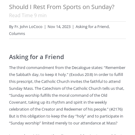
Should I Rest From Sports on Sunday?
Read Time
9
min
By
Fr. John LoCoco
|
Nov 14, 2023
|
Asking for a Friend
,
Columns
Asking for a Friend
The third commandment from the Decalogue states: “Remember
the Sabbath day, to keep it holy.” (Exodus 20:8) In order to fulfill
this prescript, the Catholic Church invites the faithful to attend
Sunday Mass. The Catechism of the Catholic Church tells us that,
“Sunday worship fulfills the moral command of the Old
Covenant, taking up its rhythm and spirit in the weekly
celebration of the Creator and Redeemer of his people.” (#2176)
But is this obligation to keep the day “holy” and to participate in
“Sunday worship” limited merely to our attendance at Mass?