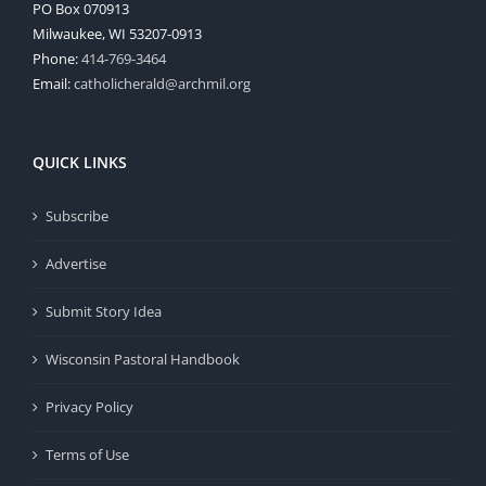
PO Box 070913
Milwaukee, WI 53207-0913
Phone:
414-769-3464
Email:
catholicherald@archmil.org
QUICK LINKS
Subscribe
Advertise
Submit Story Idea
Wisconsin Pastoral Handbook
Privacy Policy
Terms of Use