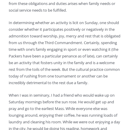
from these obligations and duties arises when family needs or
social service needs to be fulfilled.
In determining whether an activity is licit on Sunday, one should
consider whether it participates positively or negatively in the
admonition toward worship, joy, mercy and rest that is obligated
from us through the Third Commandment. Certainly, spending
time with one’s family engaging in sport or even watching it (the
Packers have been a particular penance as of late), can certainly
be an activity that fosters unity in the family and is a welcome
rest from the toils of the week. But the cultural practice common
today of rushing from one tournament or another can be
incredibly detrimental to the rest due a family.
When I was in seminary, I had a friend who would wake up on
Saturday mornings before the sun rose. He would get up and
pray and go to the earliest Mass. While everyone else was
lounging around, enjoying their coffee, he was running loads of
laundry and cleaning his room. While we were out enjoying a day
in the city, he would be doing his reading, homework and