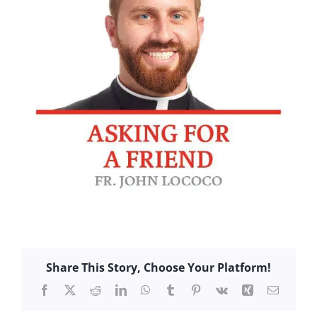
Share This Story, Choose Your Platform!
Facebook
X
Reddit
LinkedIn
WhatsApp
Tumblr
Pinterest
Vk
Xing
Email