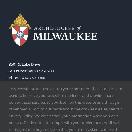
3501 S. Lake Drive
St. Francis, WI 53235-0900
Phone:
414-769-3300
Web:
www.archmil.org
This website stores cookies on your computer. These cookies are
used to improve your website experience and provide more
personalized services to you, both on this website and through
other media. To find out more about the cookies we use, see our
Privacy Policy. We won't track your information when you visit
our site. But in order to comply with your preferences, we'll have
to use just one tiny cookie so that you're not asked to make this
Copyright
2026 |
Catholic Herald
| Serving the Archdiocese of