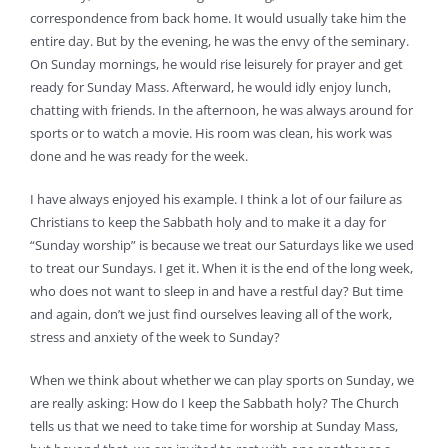
correspondence from back home. It would usually take him the
entire day. But by the evening, he was the envy of the seminary.
On Sunday mornings, he would rise leisurely for prayer and get
ready for Sunday Mass. Afterward, he would idly enjoy lunch,
chatting with friends. In the afternoon, he was always around for
sports or to watch a movie. His room was clean, his work was
done and he was ready for the week.
I have always enjoyed his example. I think a lot of our failure as
Christians to keep the Sabbath holy and to make it a day for
“Sunday worship” is because we treat our Saturdays like we used
to treat our Sundays. I get it. When it is the end of the long week,
who does not want to sleep in and have a restful day? But time
and again, don’t we just find ourselves leaving all of the work,
stress and anxiety of the week to Sunday?
When we think about whether we can play sports on Sunday, we
are really asking: How do I keep the Sabbath holy? The Church
tells us that we need to take time for worship at Sunday Mass,