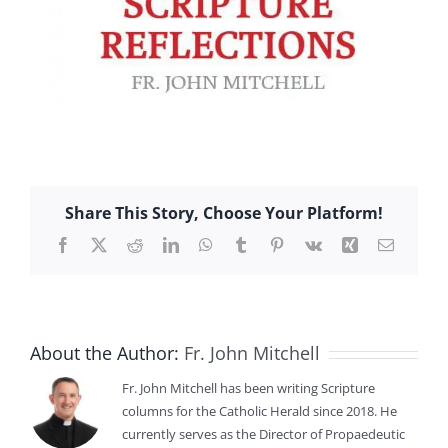
Share This Story, Choose Your Platform!
Facebook
X
Reddit
LinkedIn
WhatsApp
Tumblr
Pinterest
Vk
Xing
Email
About the Author:
Fr. John Mitchell
Fr. John Mitchell has been writing Scripture
columns for the Catholic Herald since 2018. He
currently serves as the Director of Propaedeutic