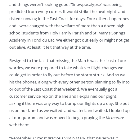
and things weren’t looking good. “Snowpocalypse” was being
predicted from every corner. It would strike the next night, and
risked snowing-in the East Coast for days. Four other chaperones
and I were charged with the welfare of more than a dozen high
school students from Holy Family Parish and St. Mary’s Springs
Academy in Fond du Lac. We either got out early or might not get
out alive. At least, it felt that way at the time.
Resigned to the fact that missing the March was the least of our
worries, we were prepared to take whatever flight changes we
could get in order to fly out before the storm struck. And so we
hit the phones, along with every other person planning to fly into
or out of the East Coast that weekend. We eventually got a
customer service rep on the line and I explained our plight,
asking if there was any way to bump our flights up a day. She put
us on hold, and as we waited, and waited, and waited, I looked up
at our quorum and was moved to begin praying the
Memorare
with them:
“Remember, O most gracious Virgin Mary, that never was it