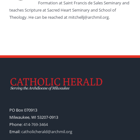
Formation at Saint Francis de Sales Seminary and
teaches Scripture at Sacred Heart Seminary and School of
Theology. He can be reached at mitchellj@archmil.org.
PO Box 070913
Milwaukee, WI 53207-0913
Phone:
414-769-3464
Email:
catholicherald@archmil.org