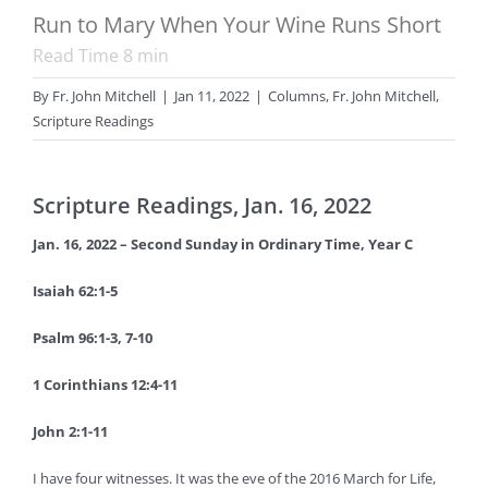
Run to Mary When Your Wine Runs Short
Read Time
8
min
By
Fr. John Mitchell
|
Jan 11, 2022
|
Columns
,
Fr. John Mitchell
,
Scripture Readings
Scripture Readings, Jan. 16, 2022
Jan. 16, 2022 – Second Sunday in Ordinary Time, Year C
Isaiah 62:1-5
Psalm 96:1-3, 7-10
1 Corinthians 12:4-11
John 2:1-11
I have four witnesses. It was the eve of the 2016 March for Life,