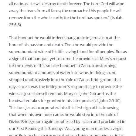
all nations. He will destroy death forever. The Lord God will wipe
away the tears from all faces; the reproach of his people he will
remove from the whole earth; for the Lord has spoken.” (Isaiah
25:6-8)
That banquet he would indeed inaugurate in Jerusalem at the
hour of his passion and death. Then he would provide the
superabundant wine of his life-saving blood for all peoples. But as
a sign of that banquet yet to come, he provides at Mary’s request
for the needs of this smaller banquet in Cana, transforming
superabundant amounts of water into wine. In doing so, he
stepped unobtrusively into the role of Cana’s bridegroom that
day, since it was the bridegroom’s responsibility to provide the
wine, as Jesus himself reminds Mary (cf. John 2:4) and as the
headwaiter takes for granted in his later praise (cf. John 2:9-10).
This too, Jesus incorporates into this first sign of his, knowing
that when his own hour came, he would step into the role of
Divine Bridegroom again prophesied by Isaiah and proclaimed in
our First Reading this Sunday: “As a young man marries a virgin,
your Builder shall marry you; And as a bridegroom rejoices in his