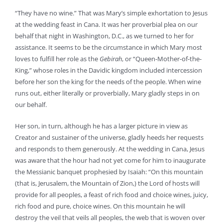
“They have no wine.” That was Mary’s simple exhortation to Jesus
at the wedding feast in Cana. It was her proverbial plea on our
behalf that night in Washington, D.C., as we turned to her for
assistance. It seems to be the circumstance in which Mary most
loves to fulfill her role as the
Gebirah
, or “Queen-Mother-of-the-
King,” whose roles in the Davidic kingdom included intercession
before her son the king for the needs of the people. When wine
runs out, either literally or proverbially, Mary gladly steps in on
our behalf.
Her son, in turn, although he has a larger picture in view as
Creator and sustainer of the universe, gladly heeds her requests
and responds to them generously. At the wedding in Cana, Jesus
was aware that the hour had not yet come for him to inaugurate
the Messianic banquet prophesied by Isaiah: “On this mountain
(that is, Jerusalem, the Mountain of Zion,) the Lord of hosts will
provide for all peoples, a feast of rich food and choice wines, juicy,
rich food and pure, choice wines. On this mountain he will
destroy the veil that veils all peoples, the web that is woven over