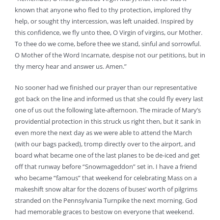
known that anyone who fled to thy protection, implored thy
help, or sought thy intercession, was left unaided. Inspired by
this confidence, we fly unto thee, O Virgin of virgins, our Mother.
To thee do we come, before thee we stand, sinful and sorrowful.
O Mother of the Word Incarnate, despise not our petitions, but in
thy mercy hear and answer us. Amen.”
No sooner had we finished our prayer than our representative
got back on the line and informed us that she could fly every last
one of us out the following late-afternoon. The miracle of Mary’s
providential protection in this struck us right then, but it sank in
even more the next day as we were able to attend the March
(with our bags packed), tromp directly over to the airport, and
board what became one of the last planes to be de-iced and get
off that runway before “Snowmageddon” set in. I have a friend
who became “famous” that weekend for celebrating Mass on a
makeshift snow altar for the dozens of buses’ worth of pilgrims
stranded on the Pennsylvania Turnpike the next morning. God
had memorable graces to bestow on everyone that weekend.