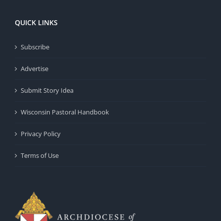
QUICK LINKS
Subscribe
Advertise
Submit Story Idea
Wisconsin Pastoral Handbook
Privacy Policy
Terms of Use