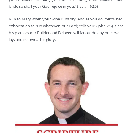
bride so shall your God rejoice in you.” (Isaiah 62:5)
Run to Mary when your wine runs dry. And as you do, follow her
exhortation to “Do whatever (our Lord) tells you” (John 2:5), since
his plans as our Builder and Beloved will far outdo any ones we
lay, and so reveal his glory.