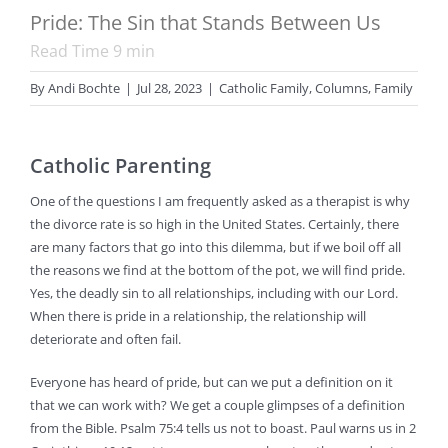
Pride: The Sin that Stands Between Us
Read Time
9
min
By
Andi Bochte
|
Jul 28, 2023
|
Catholic Family
,
Columns
,
Family
Catholic Parenting
One of the questions I am frequently asked as a therapist is why
the divorce rate is so high in the United States. Certainly, there
are many factors that go into this dilemma, but if we boil off all
the reasons we find at the bottom of the pot, we will find pride.
Yes, the deadly sin to all relationships, including with our Lord.
When there is pride in a relationship, the relationship will
deteriorate and often fail.
Everyone has heard of pride, but can we put a definition on it
that we can work with? We get a couple glimpses of a definition
from the Bible. Psalm 75:4 tells us not to boast. Paul warns us in 2