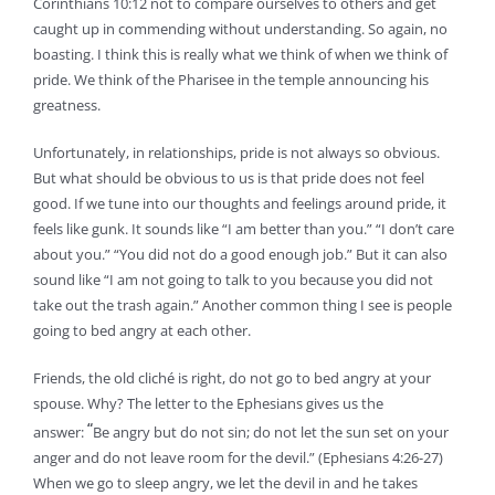
Corinthians 10:12 not to compare ourselves to others and get
caught up in commending without understanding. So again, no
boasting. I think this is really what we think of when we think of
pride. We think of the Pharisee in the temple announcing his
greatness.
Unfortunately, in relationships, pride is not always so obvious.
But what should be obvious to us is that pride does not feel
good. If we tune into our thoughts and feelings around pride, it
feels like gunk. It sounds like “I am better than you.” “I don’t care
about you.” “You did not do a good enough job.” But it can also
sound like “I am not going to talk to you because you did not
take out the trash again.” Another common thing I see is people
going to bed angry at each other.
Friends, the old cliché is right, do not go to bed angry at your
spouse. Why? The letter to the Ephesians gives us the
“
answer:
Be angry but do not sin; do not let the sun set on your
anger and do not leave room for the devil.” (Ephesians 4:26-27)
When we go to sleep angry, we let the devil in and he takes