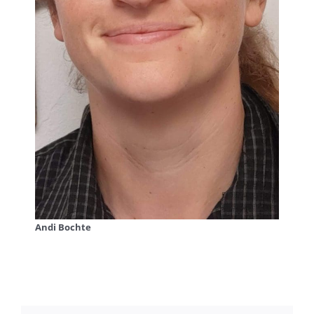
Andi Bochte