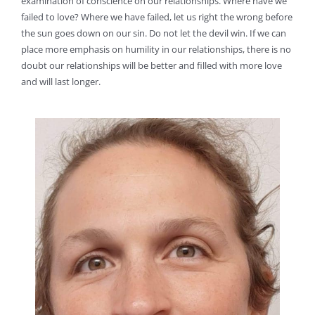
examination of conscience on our relationships. Where have we
failed to love? Where we have failed, let us right the wrong before
the sun goes down on our sin. Do not let the devil win. If we can
place more emphasis on humility in our relationships, there is no
doubt our relationships will be better and filled with more love
and will last longer.