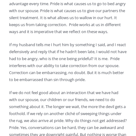
advantage every time. Pride is what causes us to go to bed angry
with our spouse. Pride is what causes us to give our partners the
silent treatment. It is what allows us to wallow in our hurt. It
keeps us from taking correction. Pride works at us in different
ways and it is imperative that we reflect on these ways.
If my husband tells me I hurt him by something I said, and I react
defensively and reply that if he hadn’t been late, I would not have
had to be angry, who is the one being prideful? It is me. Pride
interferes with our ability to take correction from our spouse.
Correction can be embarrassing, no doubt. But it is much better
to be embarrassed than sin through pride.
If we do not feel good about an interaction that we have had
with our spouse, our children or our friends, we need to do
something about it. The longer we wait, the more the devil gets a
foothold. If we rely on another cliché of sweeping things under
the rug, we also arrive at pride. Why do things not get addressed?
Pride. Yes, conversations can be hard, they can be awkward and
sometimes they are downright painful. But nothing is worse than