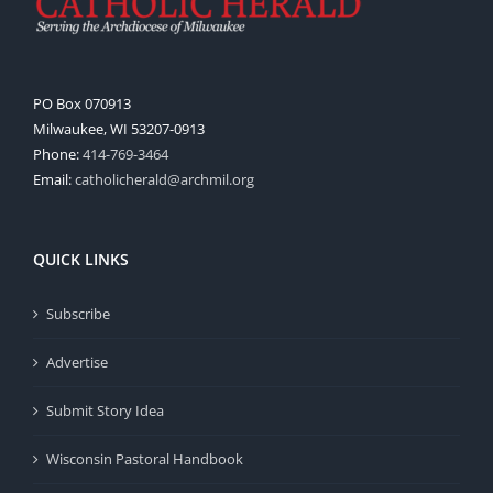
PO Box 070913
Milwaukee, WI 53207-0913
Phone:
414-769-3464
Email:
catholicherald@archmil.org
QUICK LINKS
Subscribe
Advertise
Submit Story Idea
Wisconsin Pastoral Handbook