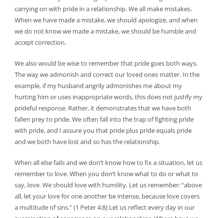
carrying on with pride in a relationship. We all make mistakes.
When we have made a mistake, we should apologize, and when
we do not know we made a mistake, we should be humble and
accept correction.
We also would be wise to remember that pride goes both ways.
The way we admonish and correct our loved ones matter. In the
example, if my husband angrily admonishes me about my
hurting him or uses inappropriate words, this does not justify my
prideful response. Rather, it demonstrates that we have both
fallen prey to pride. We often fall into the trap of fighting pride
with pride, and I assure you that pride plus pride equals pride
and we both have lost and so has the relationship.
When all else fails and we don’t know how to fix a situation, let us
remember to love. When you don’t know what to do or what to
say, love. We should love with humility. Let us remember: “above
all, let your love for one another be intense, because love covers
a multitude of sins.” (1 Peter 4:8) Let us reflect every day in our