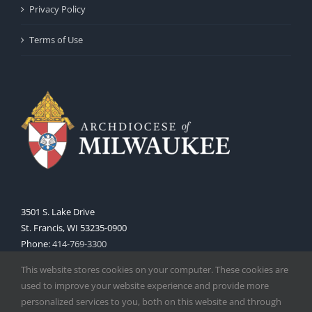
Privacy Policy
Terms of Use
3501 S. Lake Drive
St. Francis, WI 53235-0900
Phone:
414-769-3300
Web:
www.archmil.org
This website stores cookies on your computer. These cookies are
used to improve your website experience and provide more
personalized services to you, both on this website and through