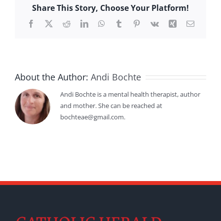
Share This Story, Choose Your Platform!
Facebook
X
Reddit
LinkedIn
WhatsApp
Tumblr
Pinterest
Vk
Xing
Email
About the Author:
Andi Bochte
Andi Bochte is a mental health therapist, author
and mother. She can be reached at
bochteae@gmail.com.