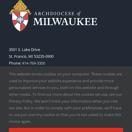
3501 S. Lake Drive
St. Francis, WI 53235-0900
Phone:
414-769-3300
Web:
www.archmil.org
This website stores cookies on your computer. These cookies are
used to improve your website experience and provide more
personalized services to you, both on this website and through
other media. To find out more about the cookies we use, see our
Privacy Policy. We won't track your information when you visit
our site. But in order to comply with your preferences, we'll have
to use just one tiny cookie so that you're not asked to make this
Copyright
2026 |
Catholic Herald
| Serving the Archdiocese of
choice again.
Milwaukee | All Rights Reserved | Powered by
Mercury