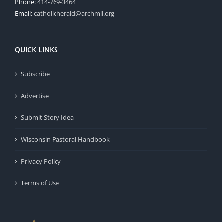
Phone:
414-769-3464
Email:
catholicherald@archmil.org
QUICK LINKS
Subscribe
Advertise
Submit Story Idea
Wisconsin Pastoral Handbook
Privacy Policy
Terms of Use