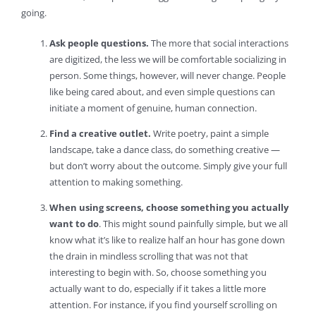
going.
Ask people questions.
The more that social interactions
are digitized, the less we will be comfortable socializing in
person. Some things, however, will never change. People
like being cared about, and even simple questions can
initiate a moment of genuine, human connection.
Find a creative outlet.
Write poetry, paint a simple
landscape, take a dance class, do something creative —
but don’t worry about the outcome. Simply give your full
attention to making something.
When using screens, choose something you actually
want to do
. This might sound painfully simple, but we all
know what it’s like to realize half an hour has gone down
the drain in mindless scrolling that was not that
interesting to begin with. So, choose something you
actually want to do, especially if it takes a little more
attention. For instance, if you find yourself scrolling on