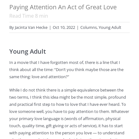
Paying Attention An Act of Great Love
Read Time
8
min
By
Jacinta Van Hecke
|
Oct 10, 2022
|
Columns
,
Young Adult
Young Adult
In a movie that I have forgotten most of, there is a line that I
think about all the time: “Don’t you think maybe those are the
same thing: love and attention?”
While I do not think there is a simple equivalence between the
two terms, I think this idea might be the most simple, profound
and practical first step to how to love that I have ever heard. To
love someone well, you have to pay attention to them. Whatever
your primary love language is (words of affirmation, physical
touch, quality time, gift giving or acts of service), it has to start
with paying attention to the person you love — to understand