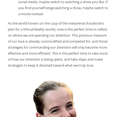
social media, maybe switch to watching a show you like. If
you find yourself binge-watching a show, maybe switch to
a movie instead.
As the world hovers on the cusp of the metaverse (Facebook’s
plan for a Virtual Reality world), now is the perfect time to reflect
on where we are spending our attention. This precious measure
of our love is already commodified and competed for, and those
strategies for commanding our attention will only become more
effective and more efficient. This is the perfect time to take stock
of how our attention is being spent, and take steps and make
strategies to keep it directed toward what we truly love.