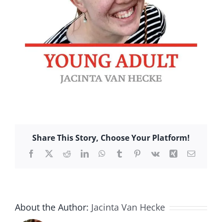
Share This Story, Choose Your Platform!
Facebook
X
Reddit
LinkedIn
WhatsApp
Tumblr
Pinterest
Vk
Xing
Email
About the Author:
Jacinta Van Hecke