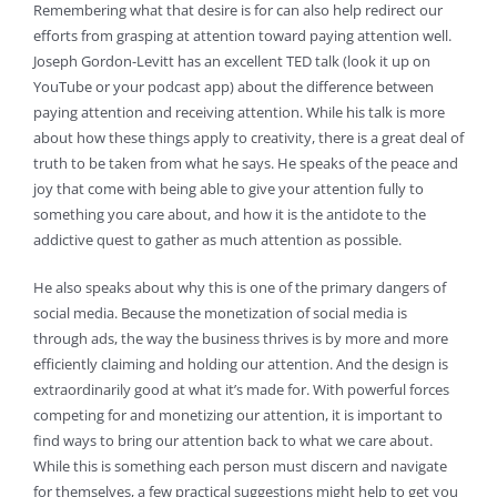
Remembering what that desire is for can also help redirect our
efforts from grasping at attention toward paying attention well.
Joseph Gordon-Levitt has an excellent TED talk (look it up on
YouTube or your podcast app) about the difference between
paying attention and receiving attention. While his talk is more
about how these things apply to creativity, there is a great deal of
truth to be taken from what he says. He speaks of the peace and
joy that come with being able to give your attention fully to
something you care about, and how it is the antidote to the
addictive quest to gather as much attention as possible.
He also speaks about why this is one of the primary dangers of
social media. Because the monetization of social media is
through ads, the way the business thrives is by more and more
efficiently claiming and holding our attention. And the design is
extraordinarily good at what it’s made for. With powerful forces
competing for and monetizing our attention, it is important to
find ways to bring our attention back to what we care about.
While this is something each person must discern and navigate
for themselves, a few practical suggestions might help to get you