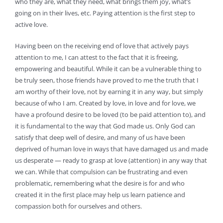
who they are, what they need, what brings them joy, what’s
going on in their lives, etc. Paying attention is the first step to
active love.
Having been on the receiving end of love that actively pays
attention to me, I can attest to the fact that it is freeing,
empowering and beautiful. While it can be a vulnerable thing to
be truly seen, those friends have proved to me the truth that I
am worthy of their love, not by earning it in any way, but simply
because of who I am. Created by love, in love and for love, we
have a profound desire to be loved (to be paid attention to), and
it is fundamental to the way that God made us. Only God can
satisfy that deep well of desire, and many of us have been
deprived of human love in ways that have damaged us and made
us desperate — ready to grasp at love (attention) in any way that
we can. While that compulsion can be frustrating and even
problematic, remembering what the desire is for and who
created it in the first place may help us learn patience and
compassion both for ourselves and others.