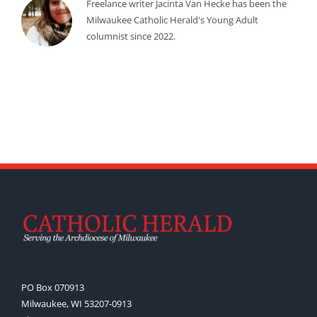
Freelance writer Jacinta Van Hecke has been the
Milwaukee Catholic Herald's Young Adult
columnist since 2022.
PO Box 070913
Milwaukee, WI 53207-0913