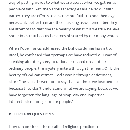
way of putting words to what we are about when we gather as
people of faith. Yet, the various theologies are never our faith.
Rather, they are efforts to describe our faith, no one theology
necessarily better than another – as long as we remember they
are attempts to describe the beauty of what it is we truly believe.
Sometimes that beauty becomes obscured by our many words.
When Pope Francis addressed the bishops during his visit to
Brazil, he confessed that “perhaps we have reduced our way of
speaking about mystery to rational explanations, but for
ordinary people, the mystery enters through the heart. Only the
beauty of God can attract. God’s way is through enticement,
allure,” he said. He went on to say that “at times we lose people
because they don’t understand what we are saying, because we
have forgotten the language of simplicity and import an
intellectualism foreign to our people.”
REFLECTION QUESTIONS
How can one keep the details of religious practices in