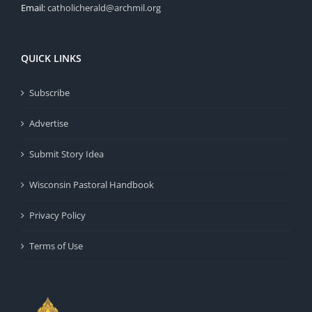
Email:
catholicherald@archmil.org
QUICK LINKS
Subscribe
Advertise
Submit Story Idea
Wisconsin Pastoral Handbook
Privacy Policy
Terms of Use