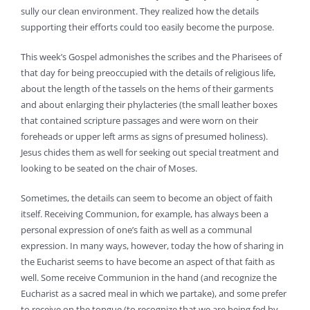
sully our clean environment. They realized how the details
supporting their efforts could too easily become the purpose.
This week’s Gospel admonishes the scribes and the Pharisees of
that day for being preoccupied with the details of religious life,
about the length of the tassels on the hems of their garments
and about enlarging their phylacteries (the small leather boxes
that contained scripture passages and were worn on their
foreheads or upper left arms as signs of presumed holiness).
Jesus chides them as well for seeking out special treatment and
looking to be seated on the chair of Moses.
Sometimes, the details can seem to become an object of faith
itself. Receiving Communion, for example, has always been a
personal expression of one’s faith as well as a communal
expression. In many ways, however, today the how of sharing in
the Eucharist seems to have become an aspect of that faith as
well. Some receive Communion in the hand (and recognize the
Eucharist as a sacred meal in which we partake), and some prefer
to receive on the tongue (to recognize that we are being fed by