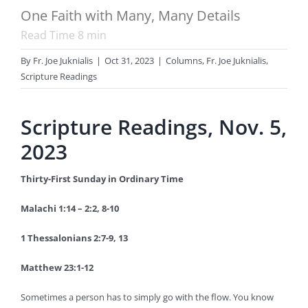
One Faith with Many, Many Details
Read Time
8
min
By
Fr. Joe Juknialis
|
Oct 31, 2023
|
Columns
,
Fr. Joe Juknialis
,
Scripture Readings
Scripture Readings, Nov. 5,
2023
Thirty-First Sunday in Ordinary Time
Malachi 1:14 – 2:2, 8-10
1 Thessalonians 2:7-9, 13
Matthew 23:1-12
Sometimes a person has to simply go with the flow. You know