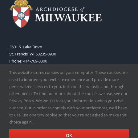
3501 S. Lake Drive
St. Francis, WI 53235-0900
Phone:
414-769-3300
Web:
www.archmil.org
This website stores cookies on your computer. These cookies are
used to improve your website experience and provide more
personalized services to you, both on this website and through
other media. To find out more about the cookies we use, see our
Privacy Policy. We won't track your information when you visit
our site. But in order to comply with your preferences, we'll have
to use just one tiny cookie so that you're not asked to make this
Copyright
2026 |
Catholic Herald
| Serving the Archdiocese of
choice again.
Milwaukee | All Rights Reserved | Powered by
Mercury
Facebook
X
Instagram
OK