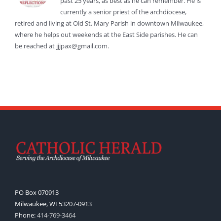
past 25 years, as best as he can remember. He is
currently a senior priest of the archdiocese,
retired and living at Old St. Mary Parish in downtown Milwaukee,
where he helps out weekends at the East Side parishes. He can
be reached at jjjpax@gmail.com.
PO Box 070913
Milwaukee, WI 53207-0913
Phone:
414-769-3464