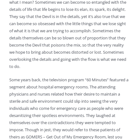
what I mean? Sometimes we can become so entangled with the
details of life that life begins to lose its elan, its spark, its delight.
They say that the Devil is in the details, yet it’s also true that we
can become so obsessed with the little things that we lose sight
of what it is that we are trying to accomplish. Sometimes the
details themselves can be so blown out of proportion that they
become the Devil that poisons the mix, so that the very reality
we hope to bring about becomes distorted or lost. Sometimes
overlooking the details and going with the flow is what we need
to do.
Some years back, the television program “60 Minutes” featured a
segment about hospital emergency rooms. The attending
physicians and nurses related how their desire to maintain a
sterile and safe environment could slip into seeing the very
individuals who come for emergency care as people who were
desanitizing their spotless environments. They laughed at
themselves over the contradictions they were tempted to
impose. Though in jest, they would refer to these patients of
theirs as GOMERS – Get Out of My Emergency Room, lest you