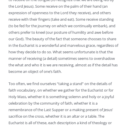
the Lord Jesus). Some receive on the palm of their hand (an
expression of openness to the Lord they receive), and others
receive with their fingers (take and eat). Some receive standing
(to be fed for the journey on which we continually embark), and
others prefer to kneel (our posture of humility and awe before
our God). The beauty of the fact that someone chooses to share
in the Eucharist is a wonderful and marvelous grace, regardless of
how they decide to do so. What seems unfortunate is that the
manner of receiving (a detail) sometimes seems to overshadow
the what and who it is we are receiving, almost as if the detail has
become an object of one’s faith.
Too often, we find ourselves “taking a stand” on the details of
faith vocabulary, on whether we gather for the Eucharist or for
Holy Mass, whether it is something solemn and holy or a joyful
celebration by the community of faith, whether it is a
remembrance of the Last Supper or a making present of Jesus’
sacrifice on the cross, whether it is an altar or a table. The
Eucharist is all of these, each description a kind of theology or