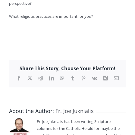
perspective?
What religious practices are important for you?
Share This Story, Choose Your Platform!
Facebook
X
Reddit
LinkedIn
WhatsApp
Tumblr
Pinterest
Vk
Xing
Email
About the Author:
Fr. Joe Juknialis
Fr. Joe Juknialis has been writing Scripture
columns for the Catholic Herald for maybe the