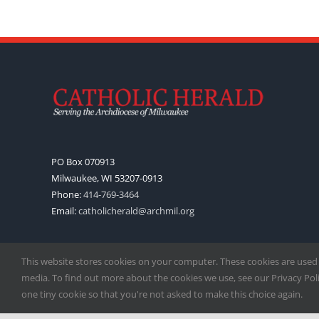
PO Box 070913
Milwaukee, WI 53207-0913
Phone:
414-769-3464
Email:
catholicherald@archmil.org
This website stores cookies on your computer. These cookies are used
media. To find out more about the cookies we use, see our Privacy Polic
one tiny cookie so that you're not asked to make this choice again.