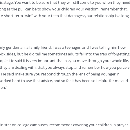
his stage. You want to be sure that they will still come to you when they nee
strong as the pull can be to show your children your wisdom, remember that,
t. A short-term “win” with your teen that damages your relationship is a long-
ly gentleman, a family friend. I was a teenager, and I was telling him how
k sides, but he did tell me sometimes adults fall into the trap of forgetting
eople. He said it is very important that as you move through your whole life,
t they are dealing with, that you always stop and remember how you percei
ing. He said make sure you respond through the lens of being younger in
orked hard to use that advice, and so far it has been so helpful for me and
ren.”
inister on college campuses, recommends covering your children in prayer