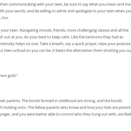
ne. When communicating with your teen, be sure to say what you mean and m
with your words, and be willing to admit and apologize to your teen when yo
, too.
your teen. Navigating moods, friends, more challenging classes and all the
ash out at you, do your best to keep calm. Like the tantrums they had as
ntensity helps no one. Take a breath, say a quick prayer, relax your posture
r teen unload on you can be, it beats the alternative: them shutting you ou
hers gold.”
 their parents. The bonds formed in childhood are strong, and the bonds
h holding onto. The fellow parents who know and love your kids are potent
unger, and you were better able to control who they hung out with, are like