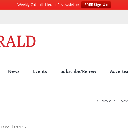
Weekly Catholic Herald E-Newsletter
FREE Sign-Up
News
Events
Subscribe/Renew
Advertis
Previous
Nex
ting Teens