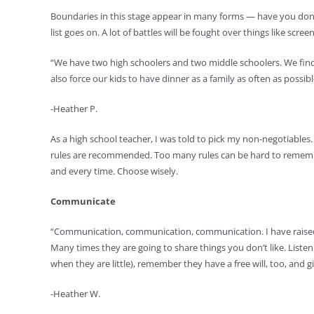
Boundaries in this stage appear in many forms — have you done
list goes on. A lot of battles will be fought over things like scre
“We have two high schoolers and two middle schoolers. We find
also force our kids to have dinner as a family as often as possibl
-Heather P.
As a high school teacher, I was told to pick my non-negotiables
rules are recommended. Too many rules can be hard to remember, 
and every time. Choose wisely.
Communicate
“Communication, communication, communication. I have raised thr
Many times they are going to share things you don’t like. Listen
when they are little), remember they have a free will, too, and 
-Heather W.