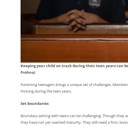
Keeping your child on track during their teen years can b
Frohna)
Parenting teenagers brings a unique set of challenges. Member
thriving during the teen years.
Set boundaries
Boundary-setting with teens can be challenging. Though they a
they have not yet reached maturity. They still need a firm, loving