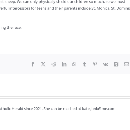
ost sheep. We can only physically shield our children so much, so we must
ul intercessors for teens and their parents include St. Monica, St. Domini
ing the race.
Facebook
X
Reddit
LinkedIn
WhatsApp
Tumblr
Pinterest
Vk
Xing
Catholic Herald since 2021. She can be reached at kate.junk@me.com.