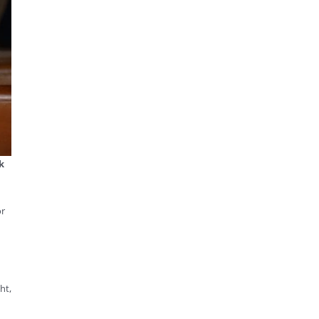
k
or
ht,