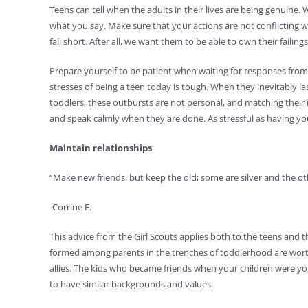
Teens can tell when the adults in their lives are being genui
what you say. Make sure that your actions are not conflicting 
fall short. After all, we want them to be able to own their failings
Prepare yourself to be patient when waiting for responses from 
stresses of being a teen today is tough. When they inevitably l
toddlers, these outbursts are not personal, and matching their i
and speak calmly when they are done. As stressful as having you
Maintain relationships
“Make new friends, but keep the old; some are silver and the ot
-Corrine F.
This advice from the Girl Scouts applies both to the teens and
formed among parents in the trenches of toddlerhood are wort
allies. The kids who became friends when your children were yo
to have similar backgrounds and values.