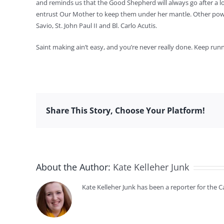
and reminds us that the Good Shepherd will always go after a l
entrust Our Mother to keep them under her mantle. Other powerf
Savio, St. John Paul II and Bl. Carlo Acutis.
Saint making ain’t easy, and you’re never really done. Keep runn
Share This Story, Choose Your Platform!
About the Author:
Kate Kelleher Junk
Kate Kelleher Junk has been a reporter for the 