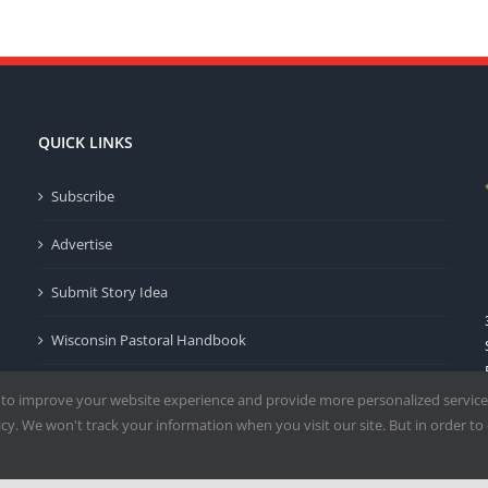
QUICK LINKS
Subscribe
Advertise
Submit Story Idea
Wisconsin Pastoral Handbook
Privacy Policy
 to improve your website experience and provide more personalized service
y. We won't track your information when you visit our site. But in order to 
Terms of Use