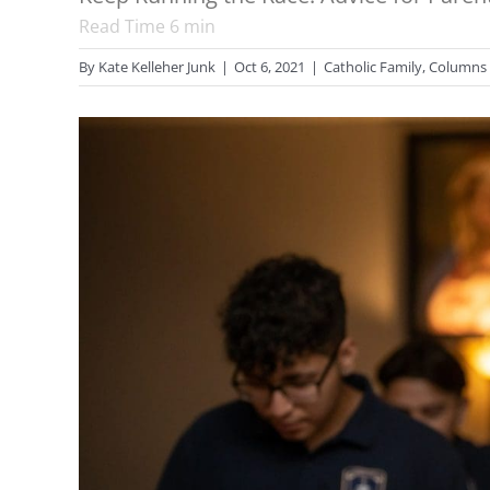
Read Time
6
min
By
Kate Kelleher Junk
|
Oct 6, 2021
|
Catholic Family
,
Columns