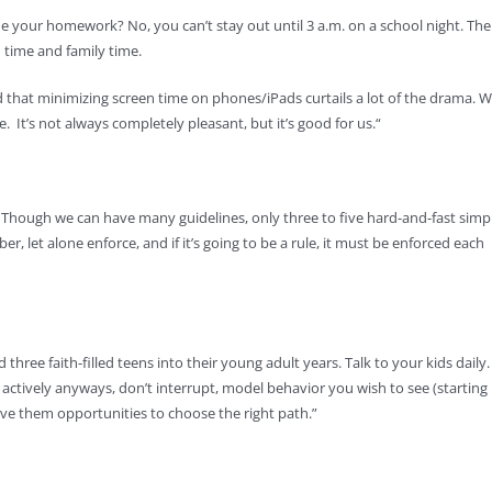
 your homework? No, you can’t stay out until 3 a.m. on a school night. The
en time and family time.
 that minimizing screen time on phones/iPads curtails a lot of the drama. 
e. It’s not always completely pleasant, but it’s good for us.“
. Though we can have many guidelines, only three to five hard-and-fast simp
let alone enforce, and if it’s going to be a rule, it must be enforced each
ee faith-filled teens into their young adult years. Talk to your kids daily.
 actively anyways, don’t interrupt, model behavior you wish to see (starting
give them opportunities to choose the right path.”