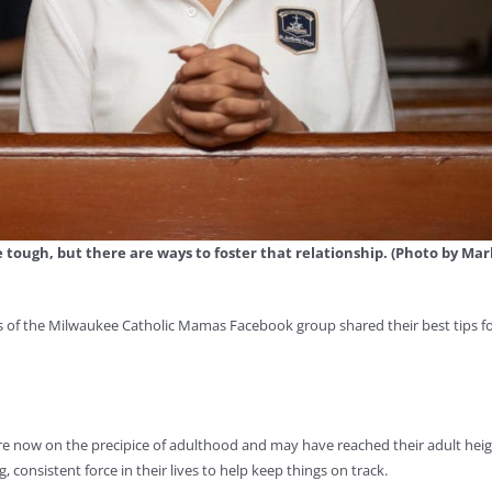
e tough, but there are ways to foster that relationship. (Photo by Mar
s of the Milwaukee Catholic Mamas Facebook group shared their best tips f
re now on the precipice of adulthood and may have reached their adult heig
, consistent force in their lives to help keep things on track.