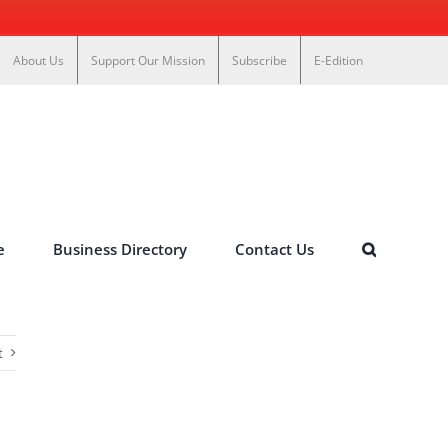
About Us
Support Our Mission
Subscribe
E-Edition
e
Business Directory
Contact Us
t