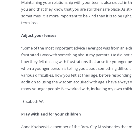
Maintaining your relationship with your teen is also crucial in t
you and that they know that you are still their safe place. As 
sometimes, it is more important to be kind than it is to be righ
term loss.
Adjust your lenses
“Some of the most important advice I ever got was from an elder
frustrated I was with something about my parents. He did not pic
how they felt dealing with frustrations that arise for younger p
when a younger person is telling you about something difficul
various difficulties, how you felt at their age, before respond
addition to using the wisdom acquired with age. I have always w
many younger people I’ve worked with, including my own child
-Elisabeth W.
Pray with and for your children
Anna Kozlowski, a member of the Brew City Missionaries that m