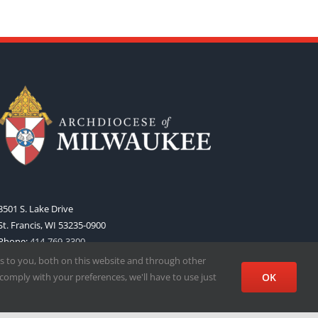
3501 S. Lake Drive
St. Francis, WI 53235-0900
Phone:
414-769-3300
Web:
www.archmil.org
s to you, both on this website and through other
comply with your preferences, we'll have to use just
OK