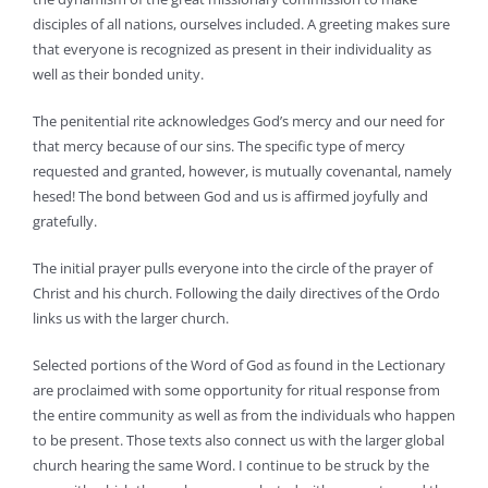
disciples of all nations, ourselves included. A greeting makes sure
that everyone is recognized as present in their individuality as
well as their bonded unity.
The penitential rite acknowledges God’s mercy and our need for
that mercy because of our sins. The specific type of mercy
requested and granted, however, is mutually covenantal, namely
hesed! The bond between God and us is affirmed joyfully and
gratefully.
The initial prayer pulls everyone into the circle of the prayer of
Christ and his church. Following the daily directives of the Ordo
links us with the larger church.
Selected portions of the Word of God as found in the Lectionary
are proclaimed with some opportunity for ritual response from
the entire community as well as from the individuals who happen
to be present. Those texts also connect us with the larger global
church hearing the same Word. I continue to be struck by the