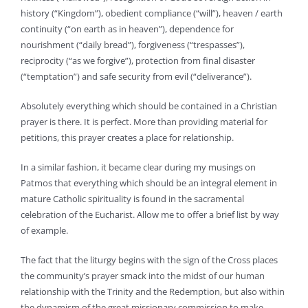
history (“Kingdom”), obedient compliance (“will”), heaven / earth
continuity (“on earth as in heaven”), dependence for
nourishment (“daily bread”), forgiveness (“trespasses”),
reciprocity (“as we forgive”), protection from final disaster
(“temptation”) and safe security from evil (“deliverance”).
Absolutely everything which should be contained in a Christian
prayer is there. It is perfect. More than providing material for
petitions, this prayer creates a place for relationship.
In a similar fashion, it became clear during my musings on
Patmos that everything which should be an integral element in
mature Catholic spirituality is found in the sacramental
celebration of the Eucharist. Allow me to offer a brief list by way
of example.
The fact that the liturgy begins with the sign of the Cross places
the community’s prayer smack into the midst of our human
relationship with the Trinity and the Redemption, but also within
the dynamism of the great missionary commission to make