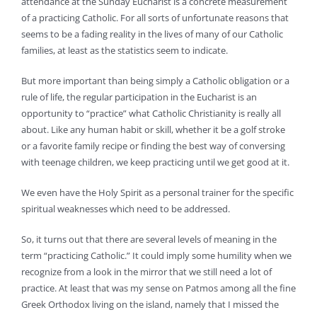
attendance at the Sunday Eucharist is a concrete measurement
of a practicing Catholic. For all sorts of unfortunate reasons that
seems to be a fading reality in the lives of many of our Catholic
families, at least as the statistics seem to indicate.
But more important than being simply a Catholic obligation or a
rule of life, the regular participation in the Eucharist is an
opportunity to “practice” what Catholic Christianity is really all
about. Like any human habit or skill, whether it be a golf stroke
or a favorite family recipe or finding the best way of conversing
with teenage children, we keep practicing until we get good at it.
We even have the Holy Spirit as a personal trainer for the specific
spiritual weaknesses which need to be addressed.
So, it turns out that there are several levels of meaning in the
term “practicing Catholic.” It could imply some humility when we
recognize from a look in the mirror that we still need a lot of
practice. At least that was my sense on Patmos among all the fine
Greek Orthodox living on the island, namely that I missed the