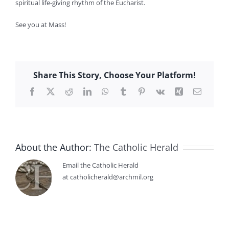
spiritual life-giving rhythm of the Eucharist.
See you at Mass!
Share This Story, Choose Your Platform!
Facebook
X
Reddit
LinkedIn
WhatsApp
Tumblr
Pinterest
Vk
Xing
Email
About the Author:
The Catholic Herald
Email the Catholic Herald
at catholicherald@archmil.org