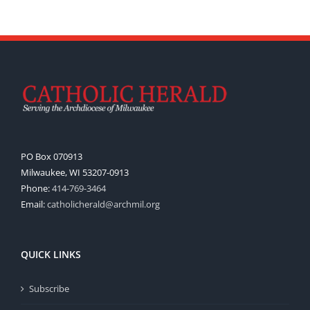
PO Box 070913
Milwaukee, WI 53207-0913
Phone:
414-769-3464
Email:
catholicherald@archmil.org
QUICK LINKS
Subscribe