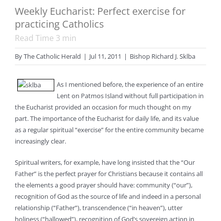
Weekly Eucharist: Perfect exercise for
practicing Catholics
Read Time
3
min
By
The Catholic Herald
|
Jul 11, 2011
|
Bishop Richard J. Sklba
As I mentioned before, the experience of an entire
Lent on Patmos Island without full participation in
the Eucharist provided an occasion for much thought on my
part. The importance of the Eucharist for daily life, and its value
as a regular spiritual “exercise” for the entire community became
increasingly clear.
Spiritual writers, for example, have long insisted that the “Our
Father” is the perfect prayer for Christians because it contains all
the elements a good prayer should have: community (“our”),
recognition of God as the source of life and indeed in a personal
relationship (“Father”), transcendence (“in heaven”), utter
holiness (“hallowed”), recognition of God’s sovereign action in