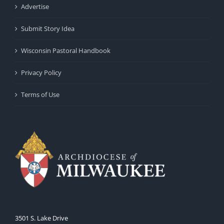
Advertise
Submit Story Idea
Wisconsin Pastoral Handbook
Privacy Policy
Terms of Use
3501 S. Lake Drive