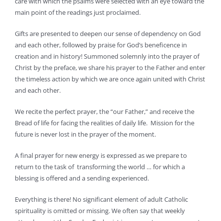
care with which the psalms were selected with an eye toward the
main point of the readings just proclaimed.
Gifts are presented to deepen our sense of dependency on God
and each other, followed by praise for God’s beneficence in
creation and in history! Summoned solemnly into the prayer of
Christ by the preface, we share his prayer to the Father and enter
the timeless action by which we are once again united with Christ
and each other.
We recite the perfect prayer, the “our Father,” and receive the
Bread of life for facing the realities of daily life. Mission for the
future is never lost in the prayer of the moment.
A final prayer for new energy is expressed as we prepare to
return to the task of transforming the world … for which a
blessing is offered and a sending experienced.
Everything is there! No significant element of adult Catholic
spirituality is omitted or missing. We often say that weekly