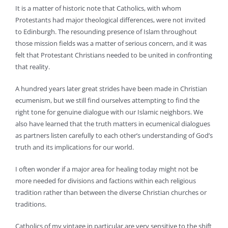
It is a matter of historic note that Catholics, with whom
Protestants had major theological differences, were not invited
to Edinburgh. The resounding presence of Islam throughout
those mission fields was a matter of serious concern, and it was
felt that Protestant Christians needed to be united in confronting
that reality.
A hundred years later great strides have been made in Christian
ecumenism, but we still find ourselves attempting to find the
right tone for genuine dialogue with our Islamic neighbors. We
also have learned that the truth matters in ecumenical dialogues
as partners listen carefully to each other’s understanding of God’s
truth and its implications for our world.
I often wonder if a major area for healing today might not be
more needed for divisions and factions within each religious
tradition rather than between the diverse Christian churches or
traditions.
Catholics of my vintage in particular are very sensitive to the shift