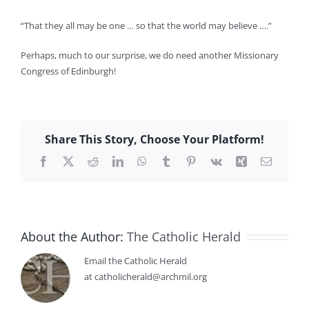
“That they all may be one … so that the world may believe ….”
Perhaps, much to our surprise, we do need another Missionary
Congress of Edinburgh!
Share This Story, Choose Your Platform!
Facebook
X
Reddit
LinkedIn
WhatsApp
Tumblr
Pinterest
Vk
Xing
Email
About the Author:
The Catholic Herald
Email the Catholic Herald
at catholicherald@archmil.org