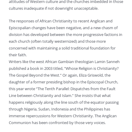
attitudes of Western culture and the churches imbedded in those
cultures inadequate if not downright unacceptable.
The responses of African Christianity to recent Anglican and
Episcopalian changes have been negative, and a new chasm of
division has developed between the more progressive factions in
each church (often totally westernized) and those more
concerned with maintaining a solid traditional foundation for
their faith.
Writers like the west African Gambian theologian Lamin Sanneh
published a book in 2003 titled, “Whose Religion is Christianity?
The Gospel Beyond the West.” Or again, Eliza Griswold, the
daughter of a former presiding bishop in the Episcopal Church,
this year wrote “The Tenth Parallel: Dispatches from the Fault
Line between Christianity and Islam.” She insists that what
happens religiously along the line south of the equator passing
through Nigeria, Sudan, Indonesia and the Philippines has
immense repercussions for Western Christianity. The Anglican
Communion has been confronted by those very voices.