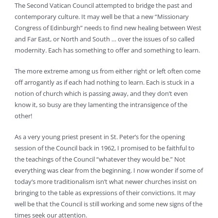
The Second Vatican Council attempted to bridge the past and
contemporary culture. It may well be that a new “Missionary
Congress of Edinburgh” needs to find new healing between West
and Far East, or North and South … over the issues of so called
modernity. Each has something to offer and something to learn.
The more extreme among us from either right or left often come
off arrogantly as if each had nothing to learn. Each is stuck in a
notion of church which is passing away, and they don’t even
know it, so busy are they lamenting the intransigence of the
other!
As a very young priest present in St. Peter’s for the opening
session of the Council back in 1962, I promised to be faithful to
the teachings of the Council “whatever they would be.” Not
everything was clear from the beginning. I now wonder if some of
today’s more traditionalism isn’t what newer churches insist on
bringing to the table as expressions of their convictions. It may
well be that the Council is still working and some new signs of the
times seek our attention.