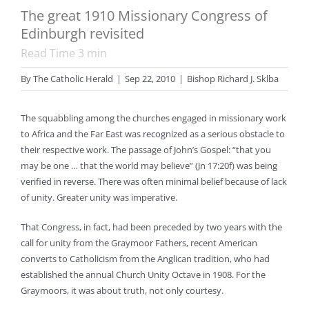
The great 1910 Missionary Congress of
Edinburgh revisited
Read Time
3
min
By
The Catholic Herald
|
Sep 22, 2010
|
Bishop Richard J. Sklba
The squabbling among the churches engaged in missionary work
to Africa and the Far East was recognized as a serious obstacle to
their respective work. The passage of John’s Gospel: “that you
may be one … that the world may believe” (Jn 17:20f) was being
verified in reverse. There was often minimal belief because of lack
of unity. Greater unity was imperative.
That Congress, in fact, had been preceded by two years with the
call for unity from the Graymoor Fathers, recent American
converts to Catholicism from the Anglican tradition, who had
established the annual Church Unity Octave in 1908. For the
Graymoors, it was about truth, not only courtesy.