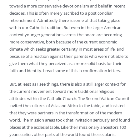
toward a more conservative devotionalism and belief in recent
decades. This is often merely ascribed to a post conciliar
retrenchment. Admittedly there is some of that taking place
within our Catholic tradition. But even in the larger American
context younger generations across the board are becoming
more conservative, both because of the current economic
climate which seeks greater certainty in most areas of life, and
because of a reaction against their parents who were not able to
give them what they perceived as a more solid basis for their
faith and identity. I read some of this in confirmation letters.
But, at least as I see things, there is also a still larger context for
the current movement toward more traditional religious
attitudes within the Catholic Church. The Second Vatican Council
invited the cultures of Asia and Africa to the table, and insisted
that they were partners in the transformation of the modern
world. The mission areas took that invitation seriously and found
places at the ecclesial table. Like their missionary ancestors 100
years earlier, other parts of the world found the secularist