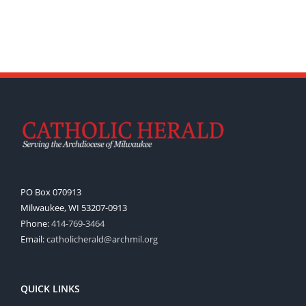
PO Box 070913
Milwaukee, WI 53207-0913
Phone:
414-769-3464
Email:
catholicherald@archmil.org
QUICK LINKS