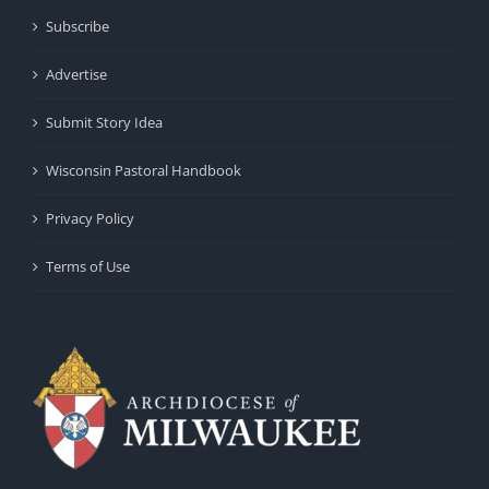
Subscribe
Advertise
Submit Story Idea
Wisconsin Pastoral Handbook
Privacy Policy
Terms of Use