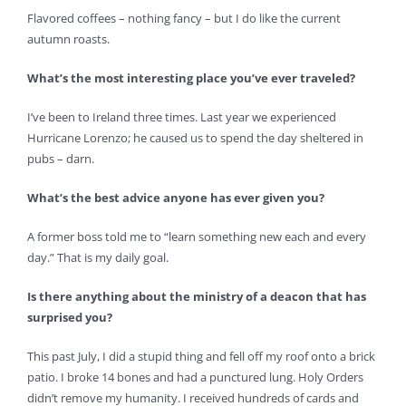
Flavored coffees – nothing fancy – but I do like the current
autumn roasts.
What’s the most interesting place you’ve ever traveled?
I’ve been to Ireland three times. Last year we experienced
Hurricane Lorenzo; he caused us to spend the day sheltered in
pubs – darn.
What’s the best advice anyone has ever given you?
A former boss told me to “learn something new each and every
day.” That is my daily goal.
Is there anything about the ministry of a deacon that has
surprised you?
This past July, I did a stupid thing and fell off my roof onto a brick
patio. I broke 14 bones and had a punctured lung. Holy Orders
didn’t remove my humanity. I received hundreds of cards and