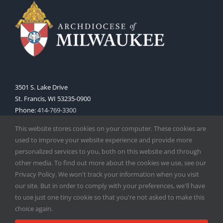
3501 S. Lake Drive
St. Francis, WI 53235-0900
Phone:
414-769-3300
Web:
www.archmil.org
This website stores cookies on your computer. These cookies are
used to improve your website experience and provide more
personalized services to you, both on this website and through
other media. To find out more about the cookies we use, see our
Privacy Policy. We won't track your information when you visit
our site. But in order to comply with your preferences, we'll have
to use just one tiny cookie so that you're not asked to make this
Copyright
2026 |
Catholic Herald
| Serving the Archdiocese of
choice again.
Milwaukee | All Rights Reserved | Powered by
Mercury