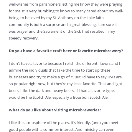
well-wishes from parishioners letting me know they were praying
for me. It is very humbling to know so many cared about my well-
being; to be loved by my St. Anthony on the Lake faith
community is both a surprise and a great blessing. I am sure it
was prayer and the Sacrament of the Sick that resulted in my
speedy recovery.
Do you have a favorite craft beer or favorite microbrewery?
I don’t have a favorite because I relish the different flavors and I
admire the individuals that take the time to start up these
businesses and try to make a go of it. But I’d have to say IPAs are
so popular right now, but they’re my least favorite. That and light
beers. I like the dark and heavy beers. If I had a favorite type, it
would be the Scotch Ale, especially a Bourbon Scotch Ale.
What do you like about visiting microbreweries?
I like the atmosphere of the places. It’s friendly, (and) you meet
good people with a common interest. And ministry can even