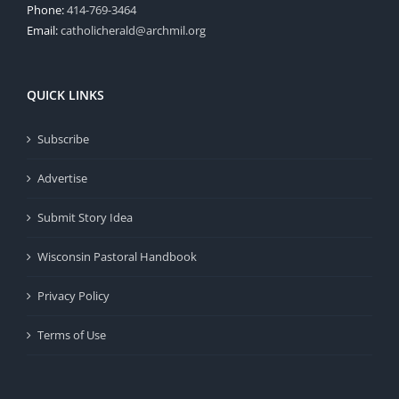
Phone:
414-769-3464
Email:
catholicherald@archmil.org
QUICK LINKS
Subscribe
Advertise
Submit Story Idea
Wisconsin Pastoral Handbook
Privacy Policy
Terms of Use