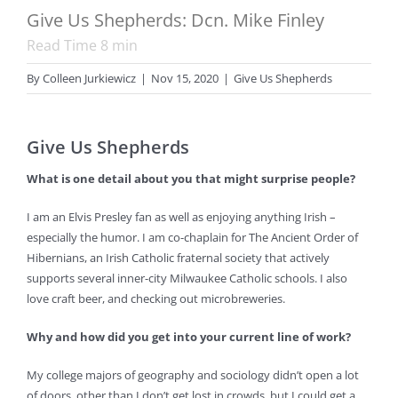
Give Us Shepherds: Dcn. Mike Finley
Read Time
8
min
By
Colleen Jurkiewicz
|
Nov 15, 2020
|
Give Us Shepherds
Give Us Shepherds
What is one detail about you that might surprise people?
I am an Elvis Presley fan as well as enjoying anything Irish –
especially the humor. I am co-chaplain for The Ancient Order of
Hibernians, an Irish Catholic fraternal society that actively
supports several inner-city Milwaukee Catholic schools. I also
love craft beer, and checking out microbreweries.
Why and how did you get into your current line of work?
My college majors of geography and sociology didn’t open a lot
of doors, other than I don’t get lost in crowds, but I could get a