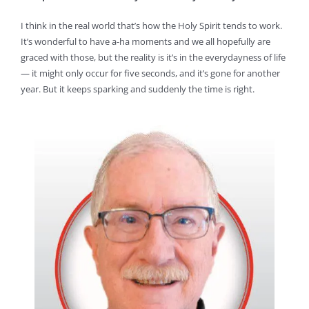
I think in the real world that’s how the Holy Spirit tends to work.
It’s wonderful to have a-ha moments and we all hopefully are
graced with those, but the reality is it’s in the everydayness of life
— it might only occur for five seconds, and it’s gone for another
year. But it keeps sparking and suddenly the time is right.