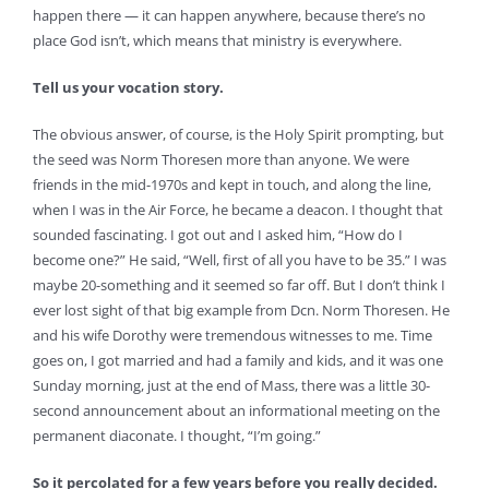
happen there — it can happen anywhere, because there’s no
place God isn’t, which means that ministry is everywhere.
Tell us your vocation story.
The obvious answer, of course, is the Holy Spirit prompting, but
the seed was Norm Thoresen more than anyone. We were
friends in the mid-1970s and kept in touch, and along the line,
when I was in the Air Force, he became a deacon. I thought that
sounded fascinating. I got out and I asked him, “How do I
become one?” He said, “Well, first of all you have to be 35.” I was
maybe 20-something and it seemed so far off. But I don’t think I
ever lost sight of that big example from Dcn. Norm Thoresen. He
and his wife Dorothy were tremendous witnesses to me. Time
goes on, I got married and had a family and kids, and it was one
Sunday morning, just at the end of Mass, there was a little 30-
second announcement about an informational meeting on the
permanent diaconate. I thought, “I’m going.”
So it percolated for a few years before you really decided.