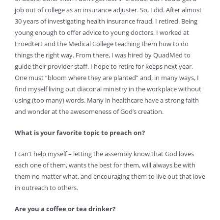
job out of college as an insurance adjuster. So, I did. After almost
30 years of investigating health insurance fraud, I retired. Being
young enough to offer advice to young doctors, I worked at
Froedtert and the Medical College teaching them how to do
things the right way. From there, I was hired by QuadMed to
guide their provider staff. I hope to retire for keeps next year.
One must “bloom where they are planted” and, in many ways, I
find myself living out diaconal ministry in the workplace without
using (too many) words. Many in healthcare have a strong faith
and wonder at the awesomeness of God’s creation.
What is your favorite topic to preach on?
I can’t help myself – letting the assembly know that God loves
each one of them, wants the best for them, will always be with
them no matter what, and encouraging them to live out that love
in outreach to others.
Are you a coffee or tea drinker?