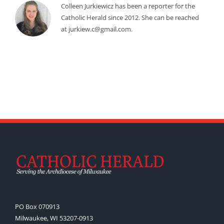
Colleen Jurkiewicz has been a reporter for the
Catholic Herald since 2012. She can be reached
at jurkiew.c@gmail.com.
PO Box 070913
Milwaukee, WI 53207-0913