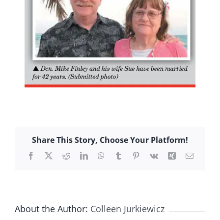
Share This Story, Choose Your Platform!
Facebook
X
Reddit
LinkedIn
WhatsApp
Tumblr
Pinterest
Vk
Xing
Email
About the Author:
Colleen Jurkiewicz