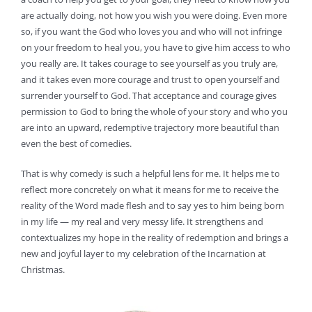
are actually doing, not how you wish you were doing. Even more
so, if you want the God who loves you and who will not infringe
on your freedom to heal you, you have to give him access to who
you really are. It takes courage to see yourself as you truly are,
and it takes even more courage and trust to open yourself and
surrender yourself to God. That acceptance and courage gives
permission to God to bring the whole of your story and who you
are into an upward, redemptive trajectory more beautiful than
even the best of comedies.
That is why comedy is such a helpful lens for me. It helps me to
reflect more concretely on what it means for me to receive the
reality of the Word made flesh and to say yes to him being born
in my life — my real and very messy life. It strengthens and
contextualizes my hope in the reality of redemption and brings a
new and joyful layer to my celebration of the Incarnation at
Christmas.