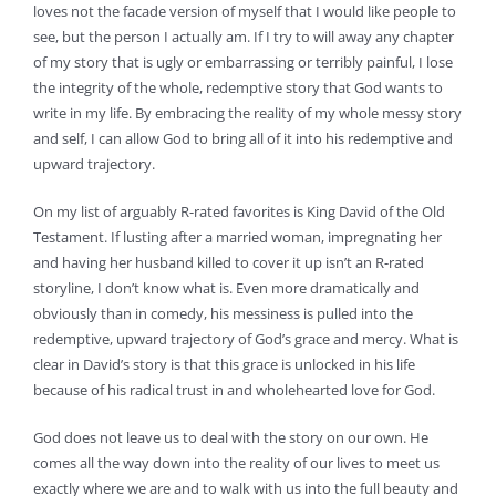
loves not the facade version of myself that I would like people to
see, but the person I actually am. If I try to will away any chapter
of my story that is ugly or embarrassing or terribly painful, I lose
the integrity of the whole, redemptive story that God wants to
write in my life. By embracing the reality of my whole messy story
and self, I can allow God to bring all of it into his redemptive and
upward trajectory.
On my list of arguably R-rated favorites is King David of the Old
Testament. If lusting after a married woman, impregnating her
and having her husband killed to cover it up isn’t an R-rated
storyline, I don’t know what is. Even more dramatically and
obviously than in comedy, his messiness is pulled into the
redemptive, upward trajectory of God’s grace and mercy. What is
clear in David’s story is that this grace is unlocked in his life
because of his radical trust in and wholehearted love for God.
God does not leave us to deal with the story on our own. He
comes all the way down into the reality of our lives to meet us
exactly where we are and to walk with us into the full beauty and