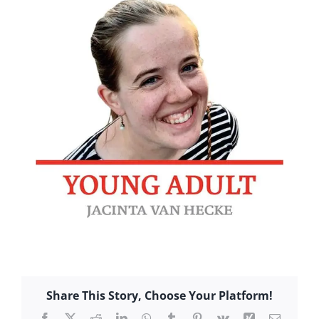
Share This Story, Choose Your Platform!
Facebook
X
Reddit
LinkedIn
WhatsApp
Tumblr
Pinterest
Vk
Xing
Email