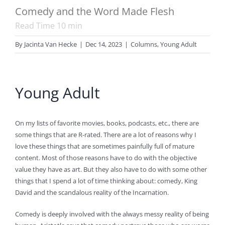
Comedy and the Word Made Flesh
Read Time
10
min
By
Jacinta Van Hecke
|
Dec 14, 2023
|
Columns
,
Young Adult
Young Adult
On my lists of favorite movies, books, podcasts, etc., there are
some things that are R-rated. There are a lot of reasons why I
love these things that are sometimes painfully full of mature
content. Most of those reasons have to do with the objective
value they have as art. But they also have to do with some other
things that I spend a lot of time thinking about: comedy, King
David and the scandalous reality of the Incarnation.
Comedy is deeply involved with the always messy reality of being