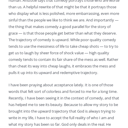
human. Aristotle says that comedy portrays those who are worse
than us. A helpful rewrite of that might be that it portrays those
who display what is less polished, more embarrassing, even more
sinful than the people we like to think we are. And importantly —
the thing that makes comedy a good parallel for the story of
grace — is that those people get better than what they deserve.
The trajectory of comedy is upward. While poor quality comedy
tends to use the messiness of life to take cheap shots — to try to
get us to laugh by sheer force of shock value — high quality
comedy tends to contain its fair share of the mess as well. Rather
than cheat its way into cheap laughs, it embraces the mess and
pulls it up into its upward and redemptive trajectory.
I have been praying about acceptance lately. It is one of those
words that felt sort of colorless and forced to me for a long time.
Recently, I have been seeing it in the context of comedy, and that
has helped me to see its beauty. Because to allow my story to be
brought into the upward trajectory that God is always trying to
write in my life, I have to accept the full reality of who I am and
what my story has been so far. God only deals in the real. He