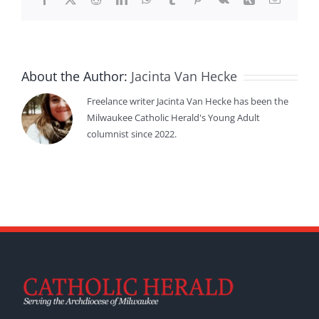
About the Author:
Jacinta Van Hecke
Freelance writer Jacinta Van Hecke has been the
Milwaukee Catholic Herald's Young Adult
columnist since 2022.