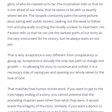
glory of who he created us to be. The Incarnation tells us that he
is not afraid of our mess, that he wants to be with us exactly
where we are. The Gospels constantly paint the same picture:
Jesus eating with public sinners, seeking out the weak to follow
him and physically touching the ritually unclean to heal them. His
Passion tells us that he can use the darkest parts of our story as
the very instrument for his victory, but he always waits on our
yes.
That is why acceptance is very different from complacency or
giving up. Acceptance is actually the only real path to change and
growth — to allowing his story to continue and unfold. It is a
necessary step of saying yes and opening our whole selves to the
love of God.
That matches how human stories work. If you want to get to the
true happy ending of a story, you cannot pretend that the
preceding chapters were other than what they were. It would
break the integrity of the story. Similarly, if you want a doctor or
a coach to help you get to your goal, they need to know how you