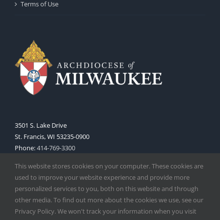
Terms of Use
3501 S. Lake Drive
St. Francis, WI 53235-0900
Phone:
414-769-3300
Web:
www.archmil.org
This website stores cookies on your computer. These cookies are
used to improve your website experience and provide more
personalized services to you, both on this website and through
other media. To find out more about the cookies we use, see our
Privacy Policy. We won't track your information when you visit