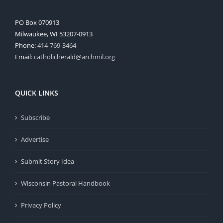
PO Box 070913
Milwaukee, WI 53207-0913
Phone:
414-769-3464
Email:
catholicherald@archmil.org
QUICK LINKS
Subscribe
Advertise
Submit Story Idea
Wisconsin Pastoral Handbook
Privacy Policy