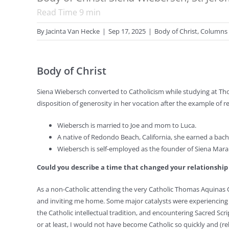
Read Time
9
min
By
Jacinta Van Hecke
|
Sep 17, 2025
|
Body of Christ
,
Columns
Body of Christ
Siena Wiebersch converted to Catholicism while studying at Tho
disposition of generosity in her vocation after the example of rel
Wiebersch is married to Joe and mom to Luca.
A native of Redondo Beach, California, she earned a bache
Wiebersch is self-employed as the founder of Siena Mara 
Could you describe a time that changed your relationshi
As a non-Catholic attending the very Catholic Thomas Aquinas C
and inviting me home. Some major catalysts were experiencing t
the Catholic intellectual tradition, and encountering Sacred Scrip
or at least, I would not have become Catholic so quickly and (rel