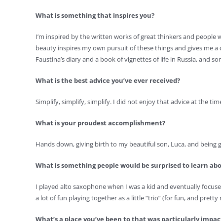
What is something that inspires you?
I’m inspired by the written works of great thinkers and peopl
beauty inspires my own pursuit of these things and gives me a 
Faustina’s diary and a book of vignettes of life in Russia, and s
What is the best advice you’ve ever received?
Simplify, simplify, simplify. I did not enjoy that advice at the tim
What is your proudest accomplishment?
Hands down, giving birth to my beautiful son, Luca, and being gi
What is something people would be surprised to learn ab
I played alto saxophone when I was a kid and eventually focused
a lot of fun playing together as a little “trio” (for fun, and prett
What’s a place you’ve been to that was particularly impa