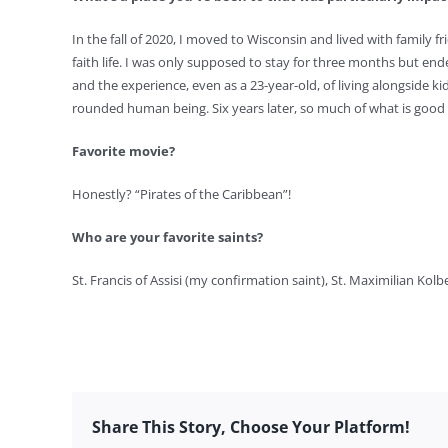
In the fall of 2020, I moved to Wisconsin and lived with family fr
faith life. I was only supposed to stay for three months but ende
and the experience, even as a 23-year-old, of living alongside ki
rounded human being. Six years later, so much of what is good a
Favorite movie?
Honestly? “Pirates of the Caribbean”!
Who are your favorite saints?
St. Francis of Assisi (my confirmation saint), St. Maximilian Kolb
Share This Story, Choose Your Platform!