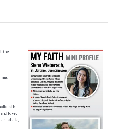
ls the
rnia.
lic faith
h and loved
be Catholic,