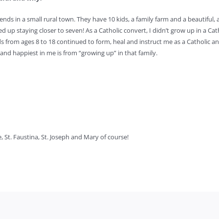
iends in a small rural town. They have 10 kids, a family farm and a beautiful,
d up staying closer to seven! As a Catholic convert, I didn’t grow up in a Cath
ds from ages 8 to 18 continued to form, heal and instruct me as a Catholic an
nd happiest in me is from “growing up” in that family.
e, St. Faustina, St. Joseph and Mary of course!