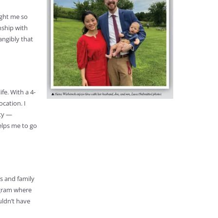
ught me so
nship with
angibly that
fe. With a 4-
ocation. I
ity —
elps me to go
es and family
rogram where
uldn’t have