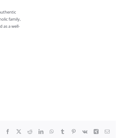
 authentic
olic family,
d as a well-
Facebook
X
Reddit
LinkedIn
WhatsApp
Tumblr
Pinterest
Vk
Xing
Email