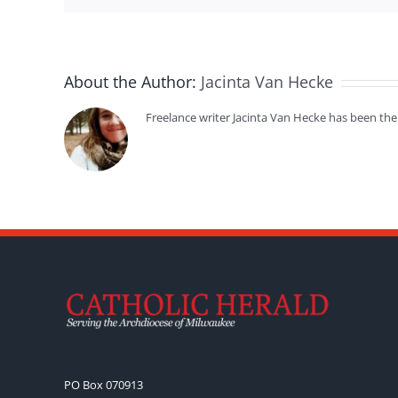
About the Author:
Jacinta Van Hecke
Freelance writer Jacinta Van Hecke has been the
PO Box 070913