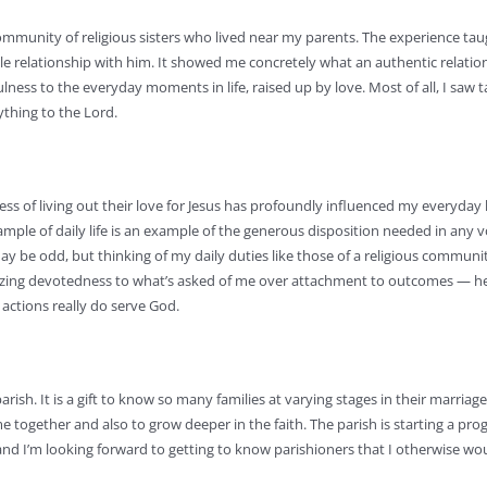
community of religious sisters who lived near my parents. The experience ta
le relationship with him. It showed me concretely what an authentic relatio
ulness to the everyday moments in life, raised up by love. Most of all, I saw t
ything to the Lord.
ess of living out their love for Jesus has profoundly influenced my everyday li
ample of daily life is an example of the generous disposition needed in any v
may be odd, but thinking of my daily duties like those of a religious commun
rioritizing devotedness to what’s asked of me over attachment to outcomes — h
actions really do serve God.
ish. It is a gift to know so many families at varying stages in their marriag
me together and also to grow deeper in the faith. The parish is starting a p
 and I’m looking forward to getting to know parishioners that I otherwise wo