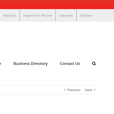
About Us
Support Our Mission
Subscribe
E-Edition
e
Business Directory
Contact Us
Previous
Next