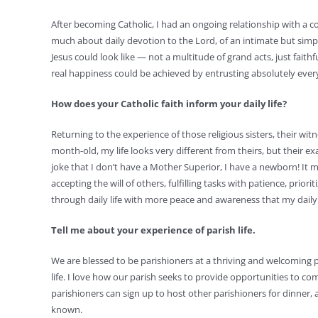
After becoming Catholic, I had an ongoing relationship with a 
much about daily devotion to the Lord, of an intimate but simp
Jesus could look like — not a multitude of grand acts, just faithf
real happiness could be achieved by entrusting absolutely ever
How does your Catholic faith inform your daily life?
Returning to the experience of those religious sisters, their witn
month-old, my life looks very different from theirs, but their ex
joke that I don’t have a Mother Superior, I have a newborn! It 
accepting the will of others, fulfilling tasks with patience, p
through daily life with more peace and awareness that my daily 
Tell me about your experience of parish life.
We are blessed to be parishioners at a thriving and welcoming par
life. I love how our parish seeks to provide opportunities to co
parishioners can sign up to host other parishioners for dinner,
known.