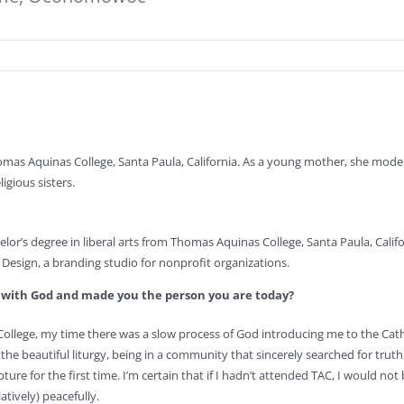
mas Aquinas College, Santa Paula, California. As a young mother, she mode
igious sisters.
lor’s degree in liberal arts from Thomas Aquinas College, Santa Paula, Califo
Design, a branding studio for nonprofit organizations.
p with God and made you the person you are today?
ollege, my time there was a slow process of God introducing me to the Catho
he beautiful liturgy, being in a community that sincerely searched for trut
ture for the first time. I’m certain that if I hadn’t attended TAC, I would not 
atively) peacefully.