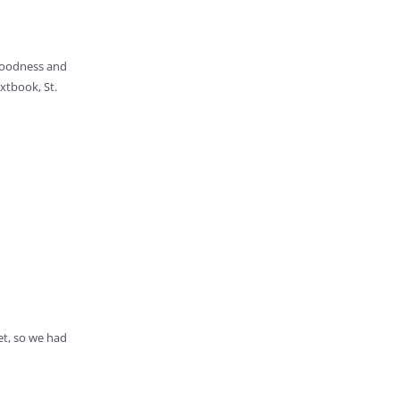
 goodness and
xtbook, St.
et, so we had