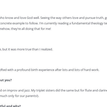
e who know and love God well. Seeing the way others love and pursue truth,
concrete example to follow. I’m currently reading a fundamental theology te
omehow, they’re all doing that for me!
e, but it was more true than I realized.
fted with a profound birth experience after lots and lots of hard work.
out you?
 on improv and jazz. My triplet sisters did the same but for flute and clarin
y much only for our parents!).
ctful and why?