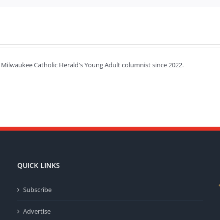
 Milwaukee Catholic Herald's Young Adult columnist since 2022.
QUICK LINKS
Subscribe
Advertise