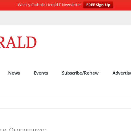
Weekly Catholic Herald E-Newsletter
FREE Sign-Up
News
Events
Subscribe/Renew
Advertis
erome, Oconomowoc