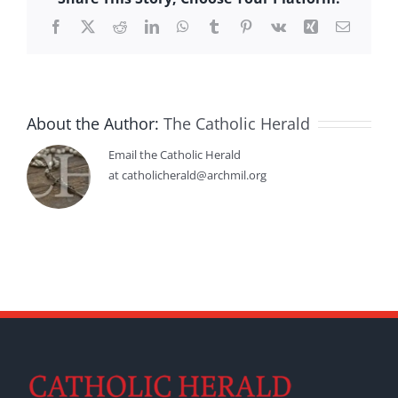
Facebook
X
Reddit
LinkedIn
WhatsApp
Tumblr
Pinterest
Vk
Xing
Email
About the Author:
The Catholic Herald
Email the Catholic Herald
at catholicherald@archmil.org