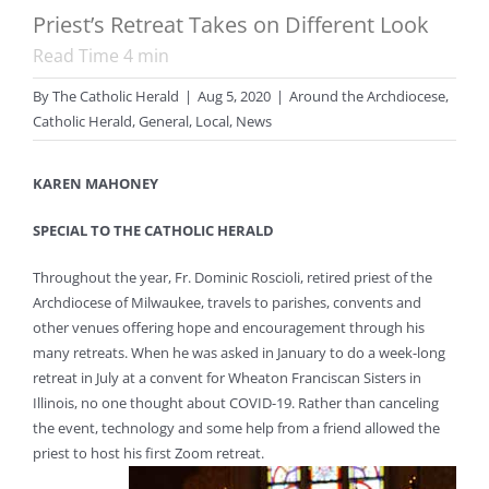
Priest’s Retreat Takes on Different Look
Read Time
4
min
By
The Catholic Herald
|
Aug 5, 2020
|
Around the Archdiocese
,
Catholic Herald
,
General
,
Local
,
News
KAREN MAHONEY
SPECIAL TO THE CATHOLIC HERALD
Throughout the year, Fr. Dominic Roscioli, retired priest of the
Archdiocese of Milwaukee, travels to parishes, convents and
other venues offering hope and encouragement through his
many retreats. When he was asked in January to do a week-long
retreat in July at a convent for Wheaton Franciscan Sisters in
Illinois, no one thought about COVID-19. Rather than canceling
the event, technology and some help from a friend allowed the
priest to host his first Zoom retreat.