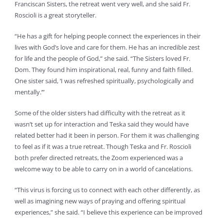
Franciscan Sisters, the retreat went very well, and she said Fr.
Roscioli is a great storyteller.
“He has a gift for helping people connect the experiences in their
lives with God’s love and care for them. He has an incredible zest
for life and the people of God,” she said. “The Sisters loved Fr.
Dom. They found him inspirational, real, funny and faith filled.
One sister said, ‘I was refreshed spiritually, psychologically and
mentally.’”
Some of the older sisters had difficulty with the retreat as it
wasn’t set up for interaction and Teska said they would have
related better had it been in person. For them it was challenging
to feel as if it was a true retreat. Though Teska and Fr. Roscioli
both prefer directed retreats, the Zoom experienced was a
welcome way to be able to carry on in a world of cancelations.
“This virus is forcing us to connect with each other differently, as
well as imagining new ways of praying and offering spiritual
experiences,” she said. “I believe this experience can be improved