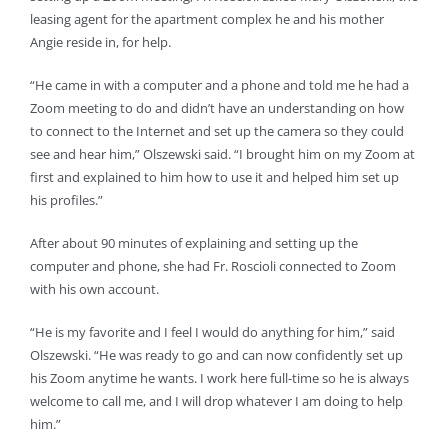
leasing agent for the apartment complex he and his mother
Angie reside in, for help.
“He came in with a computer and a phone and told me he had a
Zoom meeting to do and didn’t have an understanding on how
to connect to the Internet and set up the camera so they could
see and hear him,” Olszewski said. “I brought him on my Zoom at
first and explained to him how to use it and helped him set up
his profiles.”
After about 90 minutes of explaining and setting up the
computer and phone, she had Fr. Roscioli connected to Zoom
with his own account.
“He is my favorite and I feel I would do anything for him,” said
Olszewski. “He was ready to go and can now confidently set up
his Zoom anytime he wants. I work here full-time so he is always
welcome to call me, and I will drop whatever I am doing to help
him.”