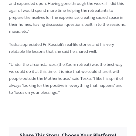
and expanded upon. Having gone through the week, if I did this
again, I would spend more time helping the retreatants to
prepare themselves for the experience, creating sacred space in
their homes, having discussion questions built in to the sessions,
music, etc.”
Teska appreciated Fr. Roscioli’s real-life stories and his very
relatable life lessons that she said he shared well.
“Under the circumstances, (the Zoom retreat) was the best way
we could do it at this time. It is nice that we could share it with
people outside the Motherhouse,” said Teska. “I like his spirit of
always ‘looking for the positive in everything that happens’ and
to ‘focus on your blessings.’”
Share This Story, Choose Your Platform!