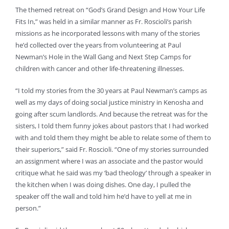
The themed retreat on “God’s Grand Design and How Your Life
Fits In,” was held in a similar manner as Fr. Roscioli’s parish
missions as he incorporated lessons with many of the stories
he’d collected over the years from volunteering at Paul
Newman’s Hole in the Wall Gang and Next Step Camps for
children with cancer and other life-threatening illnesses.
“I told my stories from the 30 years at Paul Newman’s camps as
well as my days of doing social justice ministry in Kenosha and
going after scum landlords. And because the retreat was for the
sisters, I told them funny jokes about pastors that I had worked
with and told them they might be able to relate some of them to
their superiors,” said Fr. Roscioli. “One of my stories surrounded
an assignment where I was an associate and the pastor would
critique what he said was my ‘bad theology’ through a speaker in
the kitchen when I was doing dishes. One day, I pulled the
speaker off the wall and told him he’d have to yell at me in
person.”