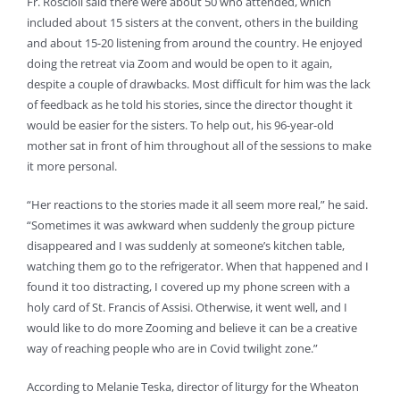
Fr. Roscioli said there were about 50 who attended, which
included about 15 sisters at the convent, others in the building
and about 15-20 listening from around the country. He enjoyed
doing the retreat via Zoom and would be open to it again,
despite a couple of drawbacks. Most difficult for him was the lack
of feedback as he told his stories, since the director thought it
would be easier for the sisters. To help out, his 96-year-old
mother sat in front of him throughout all of the sessions to make
it more personal.
“Her reactions to the stories made it all seem more real,” he said.
“Sometimes it was awkward when suddenly the group picture
disappeared and I was suddenly at someone’s kitchen table,
watching them go to the refrigerator. When that happened and I
found it too distracting, I covered up my phone screen with a
holy card of St. Francis of Assisi. Otherwise, it went well, and I
would like to do more Zooming and believe it can be a creative
way of reaching people who are in Covid twilight zone.”
According to Melanie Teska, director of liturgy for the Wheaton