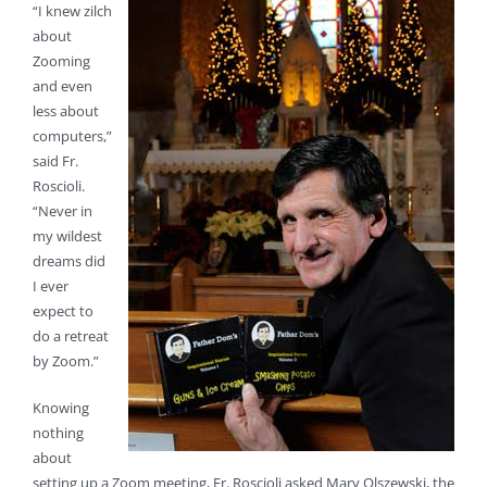
“I knew zilch
about
Zooming
and even
less about
computers,”
said Fr.
Roscioli.
“Never in
my wildest
dreams did
I ever
expect to
do a retreat
by Zoom.”
Knowing
nothing
about
setting up a Zoom meeting, Fr. Roscioli asked Mary Olszewski, the