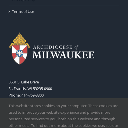
Terms of Use
3501 S. Lake Drive
St. Francis, WI 53235-0900
Phone:
414-769-3300
Web:
www.archmil.org
This website stores cookies on your computer. These cookies are
used to improve your website experience and provide more
personalized services to you, both on this website and through
other media. To find out more about the cookies we use, see our