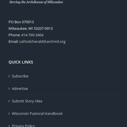
PO Box 070913
Milwaukee, WI 53207-0913
Phone:
414-769-3464
Email:
catholicherald@archmil.org
QUICK LINKS
Subscribe
Advertise
Submit Story Idea
Wisconsin Pastoral Handbook
Privacy Policy