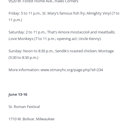
9520 W. Forest Home Ave., Hales Corners
Friday: 5 to 11 p.m., St. Mary’s famous fish fry; Almighty Vinyl (7 to
11 p.m.)
Saturday: 2 to 11 p.m., That’s Amore mostaccioli and meatballs;
Love Monkeys (7 to 11 p.m.; opening act: Uncle Kenny)
Sunday: Noon to 8:30 p.m., Sendik’s roasted chicken; Montage
(5:30 to 8:30 p.m.)
More information: www.stmaryhc.org/page.php?id=234
June 13-16
St. Roman Festival
1710 W. Bolivar, Milwaukee