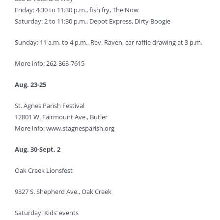
Friday: 4:30 to 11:30 p.m., fish fry, The Now
Saturday: 2 to 11:30 p.m., Depot Express, Dirty Boogie
Sunday: 11 a.m. to 4 p.m., Rev. Raven, car raffle drawing at 3 p.m.
More info: 262-363-7615
Aug. 23-25
St. Agnes Parish Festival
12801 W. Fairmount Ave., Butler
More info: www.stagnesparish.org
Aug. 30-Sept. 2
Oak Creek Lionsfest
9327 S. Shepherd Ave., Oak Creek
Saturday: Kids’ events