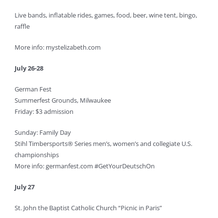
Live bands, inflatable rides, games, food, beer, wine tent, bingo,
raffle
More info: mystelizabeth.com
July 26-28
German Fest
Summerfest Grounds, Milwaukee
Friday: $3 admission
Sunday: Family Day
Stihl Timbersports® Series men’s, women’s and collegiate U.S.
championships
More info: germanfest.com #GetYourDeutschOn
July 27
St. John the Baptist Catholic Church “Picnic in Paris”