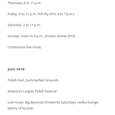
Thursday: 6 to 11 p.m.
Friday: 6 to 11 p.m., fish fry ($10, 4 to 7 p.m.)
Saturday: 2 to 11 p.m.
Sunday: noon to 9 p.m., chicken dinner ($10)
Continuous live music
June 14-16
Polish Fest, Summerfest Grounds
America’s Largest Polish Festival
Live music, Big Boomski (fireworks Saturday), vodka lounge,
plenty of foodski