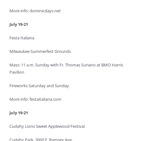
More info: dominicdays.net
July 19-21
Festa Italiana
Milwaukee Summerfest Grounds
Mass: 11 a.m. Sunday with Fr. Thomas Suriano at BMO Harris
Pavilion
Fireworks Saturday and Sunday
More info: festaitaliana.com
July 19-21
Cudahy Lions Sweet Applewood Festival
Cudahy Park, 3000 E. Ramsey Ave.