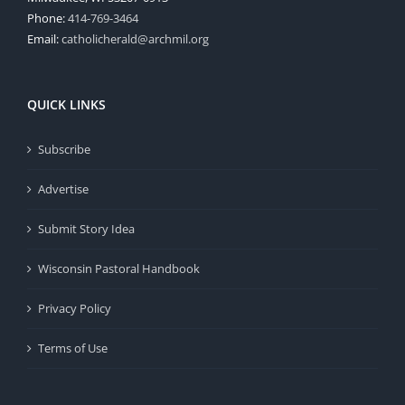
Phone:
414-769-3464
Email:
catholicherald@archmil.org
QUICK LINKS
Subscribe
Advertise
Submit Story Idea
Wisconsin Pastoral Handbook
Privacy Policy
Terms of Use