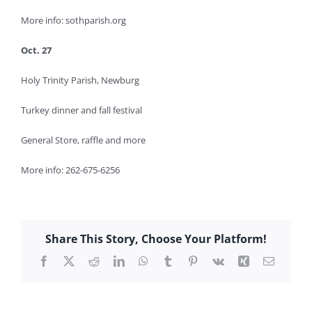
More info: sothparish.org
Oct. 27
Holy Trinity Parish, Newburg
Turkey dinner and fall festival
General Store, raffle and more
More info: 262-675-6256
Share This Story, Choose Your Platform!
Facebook
X
Reddit
LinkedIn
WhatsApp
Tumblr
Pinterest
Vk
Xing
Email