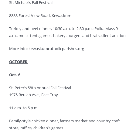
St. Michael’s Fall Festival
8883 Forest View Road, Kewaskum
Turkey and beef dinner, 10:30 a.m. to 2:30 p.m.; Polka Mass 9
a.m., music tent, games, bakery, burgers and brats, silent auction
More info: kewaskumcatholicparishes.org
OCTOBER
Oct. 6
St. Peter’s 58th Annual Fall Festival
1975 Beulah Ave., East Troy
11 a.m. to 5 p.m.
Family-style chicken dinner, farmers market and country craft
store, raffles, children’s games