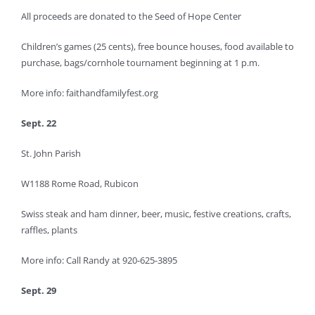
All proceeds are donated to the Seed of Hope Center
Children’s games (25 cents), free bounce houses, food available to
purchase, bags/cornhole tournament beginning at 1 p.m.
More info: faithandfamilyfest.org
Sept. 22
St. John Parish
W1188 Rome Road, Rubicon
Swiss steak and ham dinner, beer, music, festive creations, crafts,
raffles, plants
More info: Call Randy at 920-625-3895
Sept. 29