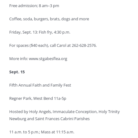
Free admission; 8 am–3 pm
Coffee, soda, burgers, brats, dogs and more
Friday, Sept. 13: Fish fry, 4:30 p.m.
For spaces ($40 each), call Carol at 262-628-2576.
More info: www.stgabesflea.org
Sept. 15
Fifth Annual Faith and Family Fest
Regner Park, West Bend 11a-5p
Hosted by Holy Angels, Immaculate Conception, Holy Trinity
Newburg and Saint Frances Cabrini Parishes
11 a.m. to 5 p.m.; Mass at 11:15 a.m.