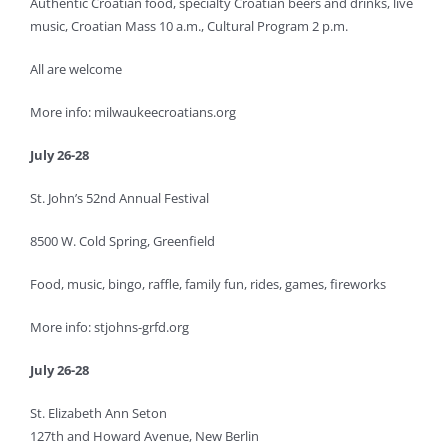
Authentic Croatian food, specialty Croatian beers and drinks, live
music, Croatian Mass 10 a.m., Cultural Program 2 p.m.
All are welcome
More info: milwaukeecroatians.org
July 26-28
St. John’s 52nd Annual Festival
8500 W. Cold Spring, Greenfield
Food, music, bingo, raffle, family fun, rides, games, fireworks
More info: stjohns-grfd.org
July 26-28
St. Elizabeth Ann Seton
127th and Howard Avenue, New Berlin