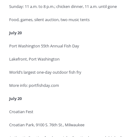
Sunday: 11 a.m. to 8 p.m.; chicken dinner, 11 a.m. until gone
Food, games, silent auction, two music tents
July 20
Port Washington 55th Annual Fish Day
Lakefront, Port Washington
World’s largest one-day outdoor fish fry
More info: portfishday.com
July 20
Croatian Fest
Croatian Park, 9100 S. 76th St., Milwaukee