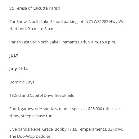
St. Teresa of Calcutta Parish
Car Show: North Lake School parking lot. N75 W31283 Hwy VV,
Hartland, 9 a.m. to 3 p.m.
Parish Festival: North Lake Fireman’s Park, 9 a.m. to 8 p.m.
JULY
July 11-14
Dominic Days
182nd and Capitol Drive, Brookfield
Food, games, ride specials, dinner specials, $25,000 raffle, car
show, steeplechase run
Live bands: Rebel Grace, Bobby Friss, Temperaments, 33 RPM,
The Doo-Wop Daddies