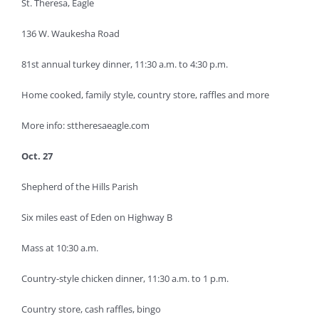
St. Theresa, Eagle
136 W. Waukesha Road
81st annual turkey dinner, 11:30 a.m. to 4:30 p.m.
Home cooked, family style, country store, raffles and more
More info: sttheresaeagle.com
Oct. 27
Shepherd of the Hills Parish
Six miles east of Eden on Highway B
Mass at 10:30 a.m.
Country-style chicken dinner, 11:30 a.m. to 1 p.m.
Country store, cash raffles, bingo