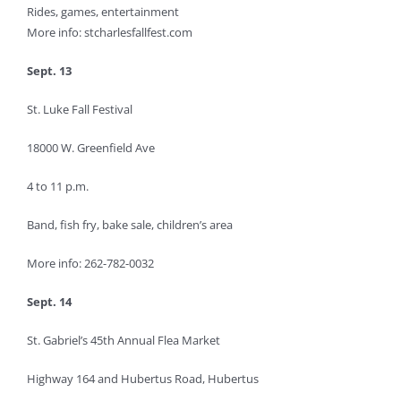
Rides, games, entertainment
More info: stcharlesfallfest.com
Sept. 13
St. Luke Fall Festival
18000 W. Greenfield Ave
4 to 11 p.m.
Band, fish fry, bake sale, children’s area
More info: 262-782-0032
Sept. 14
St. Gabriel’s 45th Annual Flea Market
Highway 164 and Hubertus Road, Hubertus