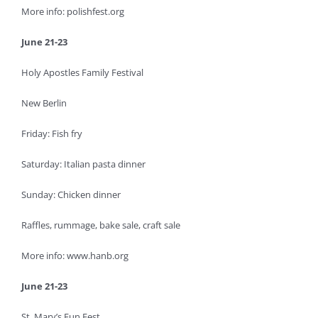
More info: polishfest.org
June 21-23
Holy Apostles Family Festival
New Berlin
Friday: Fish fry
Saturday: Italian pasta dinner
Sunday: Chicken dinner
Raffles, rummage, bake sale, craft sale
More info: www.hanb.org
June 21-23
St. Mary’s Fun Fest