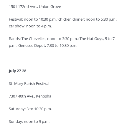
1501 172nd Ave., Union Grove
Festival: noon to 10:30 p.m.; chicken dinner: noon to 5:30 p.m.;
car show: noon to 4 p.m.
Bands: The Chevelles, noon to 3:30 p.m.; The Hat Guys, 5 to 7
p.m.; Genesee Depot, 7:30 to 10:30 p.m.
July 27-28
St. Mary Parish Festival
7307 40th Ave., Kenosha
Saturday: 3 to 10:30 p.m.
Sunday: noon to 9 p.m.