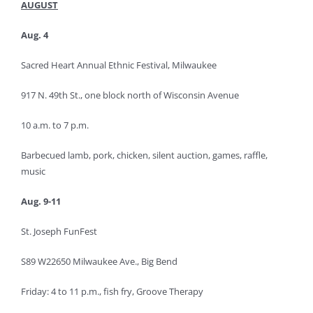
AUGUST
Aug. 4
Sacred Heart Annual Ethnic Festival, Milwaukee
917 N. 49th St., one block north of Wisconsin Avenue
10 a.m. to 7 p.m.
Barbecued lamb, pork, chicken, silent auction, games, raffle,
music
Aug. 9-11
St. Joseph FunFest
S89 W22650 Milwaukee Ave., Big Bend
Friday: 4 to 11 p.m., fish fry, Groove Therapy