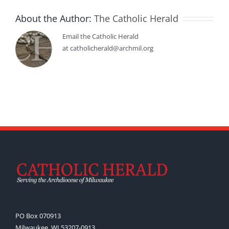
About the Author:
The Catholic Herald
Email the Catholic Herald
at catholicherald@archmil.org
PO Box 070913
Milwaukee, WI 53207-0913