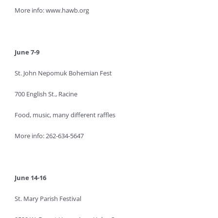
More info: www.hawb.org
June 7-9
St. John Nepomuk Bohemian Fest
700 English St., Racine
Food, music, many different raffles
More info: 262-634-5647
June 14-16
St. Mary Parish Festival