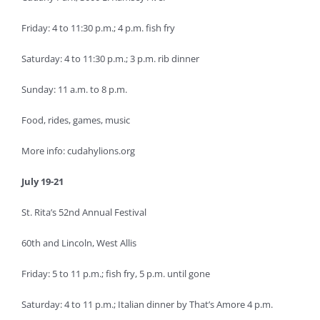
Friday: 4 to 11:30 p.m.; 4 p.m. fish fry
Saturday: 4 to 11:30 p.m.; 3 p.m. rib dinner
Sunday: 11 a.m. to 8 p.m.
Food, rides, games, music
More info: cudahylions.org
July 19-21
St. Rita’s 52nd Annual Festival
60th and Lincoln, West Allis
Friday: 5 to 11 p.m.; fish fry, 5 p.m. until gone
Saturday: 4 to 11 p.m.; Italian dinner by That’s Amore 4 p.m.