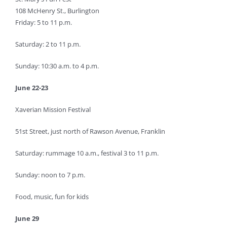
108 McHenry St., Burlington
Friday: 5 to 11 p.m.
Saturday: 2 to 11 p.m.
Sunday: 10:30 a.m. to 4 p.m.
June 22-23
Xaverian Mission Festival
51st Street, just north of Rawson Avenue, Franklin
Saturday: rummage 10 a.m., festival 3 to 11 p.m.
Sunday: noon to 7 p.m.
Food, music, fun for kids
June 29