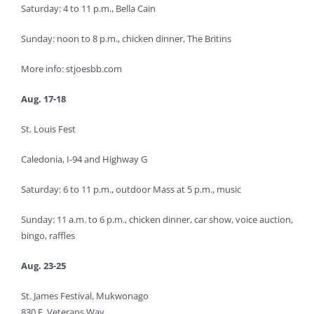
Saturday: 4 to 11 p.m., Bella Cain
Sunday: noon to 8 p.m., chicken dinner, The Britins
More info: stjoesbb.com
Aug. 17-18
St. Louis Fest
Caledonia, I-94 and Highway G
Saturday: 6 to 11 p.m., outdoor Mass at 5 p.m., music
Sunday: 11 a.m. to 6 p.m., chicken dinner, car show, voice auction,
bingo, raffles
Aug. 23-25
St. James Festival, Mukwonago
830 E. Veterans Way