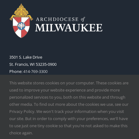
3501 S. Lake Drive
St. Francis, WI 53235-0900
Phone:
414-769-3300
Web:
www.archmil.org
This website stores cookies on your computer. These cookies are
used to improve your website experience and provide more
personalized services to you, both on this website and through
other media. To find out more about the cookies we use, see our
Privacy Policy. We won't track your information when you visit
our site. But in order to comply with your preferences, we'll have
to use just one tiny cookie so that you're not asked to make this
Copyright
2026 |
Catholic Herald
| Serving the Archdiocese of
choice again.
Milwaukee | All Rights Reserved | Powered by
Mercury