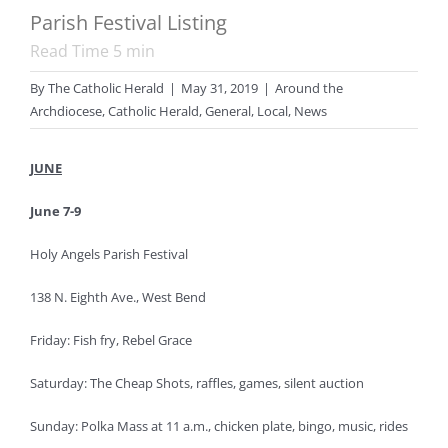
Parish Festival Listing
Read Time
5
min
By
The Catholic Herald
|
May 31, 2019
|
Around the
Archdiocese
,
Catholic Herald
,
General
,
Local
,
News
JUNE
June 7-9
Holy Angels Parish Festival
138 N. Eighth Ave., West Bend
Friday: Fish fry, Rebel Grace
Saturday: The Cheap Shots, raffles, games, silent auction
Sunday: Polka Mass at 11 a.m., chicken plate, bingo, music, rides