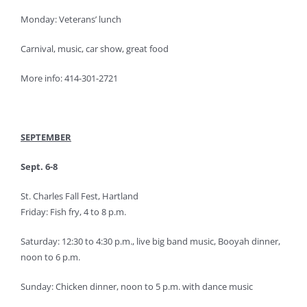
Monday: Veterans’ lunch
Carnival, music, car show, great food
More info: 414-301-2721
SEPTEMBER
Sept. 6-8
St. Charles Fall Fest, Hartland
Friday: Fish fry, 4 to 8 p.m.
Saturday: 12:30 to 4:30 p.m., live big band music, Booyah dinner,
noon to 6 p.m.
Sunday: Chicken dinner, noon to 5 p.m. with dance music