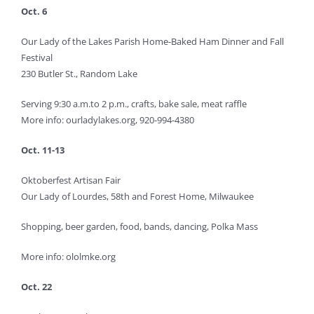
Oct. 6
Our Lady of the Lakes Parish Home-Baked Ham Dinner and Fall
Festival
230 Butler St., Random Lake
Serving 9:30 a.m.to 2 p.m., crafts, bake sale, meat raffle
More info: ourladylakes.org, 920-994-4380
Oct. 11-13
Oktoberfest Artisan Fair
Our Lady of Lourdes, 58th and Forest Home, Milwaukee
Shopping, beer garden, food, bands, dancing, Polka Mass
More info: ololmke.org
Oct. 22