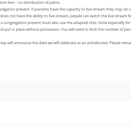
om line – no distribution of palms.
egation present. If parishes have the capacity to live-stream they may do so.
h does not have the ability to live-stream, people can watch the live-stream 
a congregation present must also use the adapted rites. Note especially for the
t and put in place without procession. You will need to limit the number of peop
ishop will announce the date we will celebrate as an archdiocese. Please rem