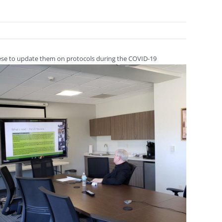
ocese to update them on protocols during the COVID-19