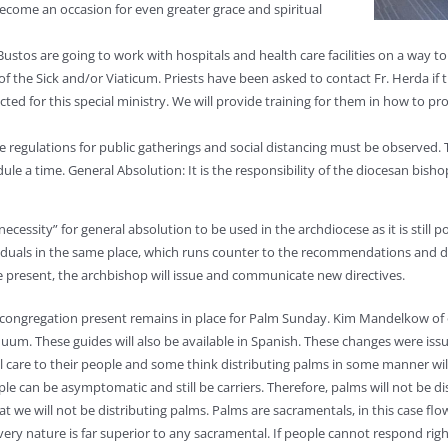
 become an occasion for even greater grace and spiritual
r Bustos are going to work with hospitals and health care facilities on a way 
f the Sick and/or Viaticum. Priests have been asked to contact Fr. Herda if th
ected for this special ministry. We will provide training for them in how to p
regulations for public gatherings and social distancing must be observed. Th
le a time. General Absolution: It is the responsibility of the diocesan bisho
cessity” for general absolution to be used in the archdiocese as it is still po
iduals in the same place, which runs counter to the recommendations and dire
present, the archbishop will issue and communicate new directives.
 congregation present remains in place for Palm Sunday. Kim Mandelkow of o
um. These guides will also be available in Spanish. These changes were issu
 care to their people and some think distributing palms in some manner will
le can be asymptomatic and still be carriers. Therefore, palms will not be dist
at we will not be distributing palms. Palms are sacramentals, in this case fl
its very nature is far superior to any sacramental. If people cannot respond r