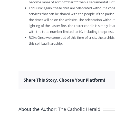
become more of sort of “charm” than a sacramental. Bott
Triduum: Again, these rites are celebrated without a congr
services that can be shared with the people. If the paris
the times will be on the website. The celebration without 
lighting of the Easter fire. The Easter candle is simply li
with the total number limited to 10, including the priest.
RCIA: Once we come out of this time of crisis, the archb
this spiritual hardship.
Share This Story, Choose Your Platform!
About the Author:
The Catholic Herald