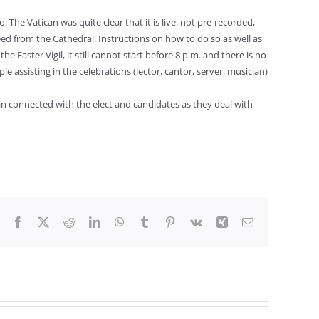
 The Vatican was quite clear that it is live, not pre-recorded,
feed from the Cathedral. Instructions on how to do so as well as
 Easter Vigil, it still cannot start before 8 p.m. and there is no
le assisting in the celebrations (lector, cantor, server, musician)
ain connected with the elect and candidates as they deal with
Facebook
X
Reddit
LinkedIn
WhatsApp
Tumblr
Pinterest
Vk
Xing
Email