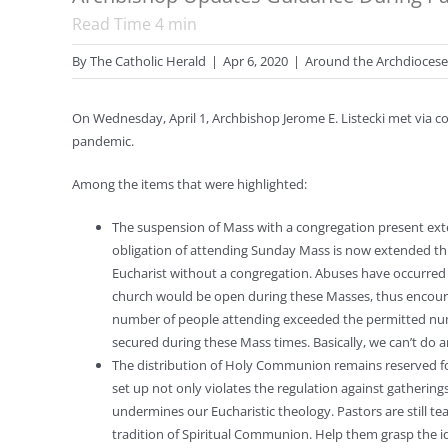
Read Time
4
min
By
The Catholic Herald
|
Apr 6, 2020
|
Around the Archdiocese
On Wednesday, April 1, Archbishop Jerome E. Listecki met via c
pandemic.
Among the items that were highlighted:
The suspension of Mass with a congregation present ex
obligation of attending Sunday Mass is now extended thr
Eucharist without a congregation. Abuses have occurred w
church would be open during these Masses, thus encoura
number of people attending exceeded the permitted num
secured during these Mass times. Basically, we can’t do 
The distribution of Holy Communion remains reserved fo
set up not only violates the regulation against gathering
undermines our Eucharistic theology. Pastors are still te
tradition of Spiritual Communion. Help them grasp the idea