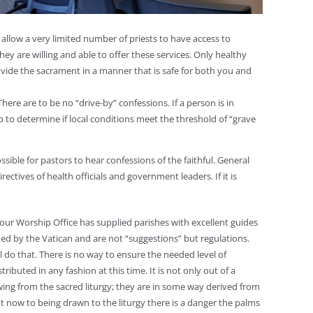
to allow a very limited number of priests to have access to
ey are willing and able to offer these services. Only healthy
rovide the sacrament in a manner that is safe for both you and
ere are to be no “drive-by” confessions. If a person is in
p to determine if local conditions meet the threshold of “grave
ssible for pastors to hear confessions of the faithful. General
ctives of health officials and government leaders. If it is
ur Worship Office has supplied parishes with excellent guides
ed by the Vatican and are not “suggestions” but regulations.
 do that. There is no way to ensure the needed level of
ributed in any fashion at this time. It is not only out of a
owing from the sacred liturgy; they are in some way derived from
ight now to being drawn to the liturgy there is a danger the palms