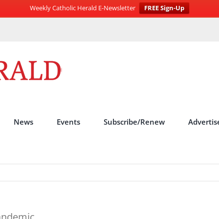
Weekly Catholic Herald E-Newsletter
FREE Sign-Up
News
Events
Subscribe/Renew
Advertis
andemic