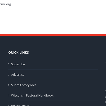
hmil.org
QUICK LINKS
Subscribe
Advertise
Submit Story Idea
Wisconsin Pastoral Handbook
Privacy Policy