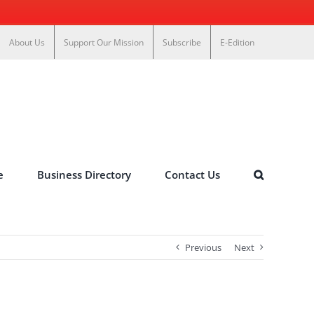
About Us
Support Our Mission
Subscribe
E-Edition
e
Business Directory
Contact Us
Previous
Next