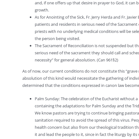
and, if one offers up that desire in prayer to God, it can
growth.
As for Anointing of the Sick, Fr. Jerry Herda and Fr. Javie
patients and residents in serious need of the Sacrament o
priests with no underlying medical conditions will be sel
the person being visited.
The Sacrament of Reconciliation is not suspended but the 
serious need of the sacrament they should call and schedu
necessity” for general absolution. (Can 961§2)
As of now, our current conditions do not constitute this “grave ne
absolution of this kind would necessitate the gathering of indiv
determined that the conditions expressed in canon law become 
Palm Sunday: The celebration of the Eucharist without a
containing the adaptations for Palm Sunday and the Tridu
We know pastors are trying to continue bringing pastoral
sanitation required to avoid the spread of this virus. Peop
health concern but also from our theological tradition th
it and lead the people to it, since in fact the liturgy by 