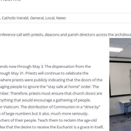
,
Catholic Herald
,
General
,
Local
,
News
onference call with priests, deacons and parish directors across the archdi
tends now through May 3. The dispensation from the
ough May 31. Priests will continue to celebrate the
here priests were publicly indicating that the doors of the
ging people to ignore the “stay safe at home” order. The
ber. Therefore, priests must ensure that church doors are
anything that would encourage a gathering of people.
r Viaticum. The distribution of Communion in a “drive by”
s of large numbers but it also, much more seriously,
achers of their people. Teach them to reclaim the age-old
 that the desire to receive the Eucharist is a grace in itself,