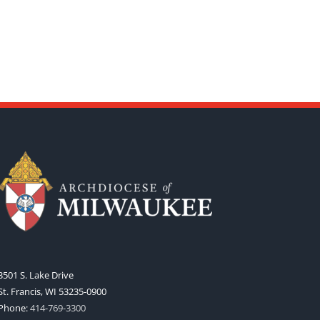
3501 S. Lake Drive
St. Francis, WI 53235-0900
Phone:
414-769-3300