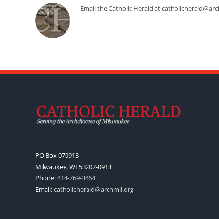
Email the Catholic Herald at catholicherald@arc
PO Box 070913
Milwaukee, WI 53207-0913
Phone:
414-769-3464
Email:
catholicherald@archmil.org