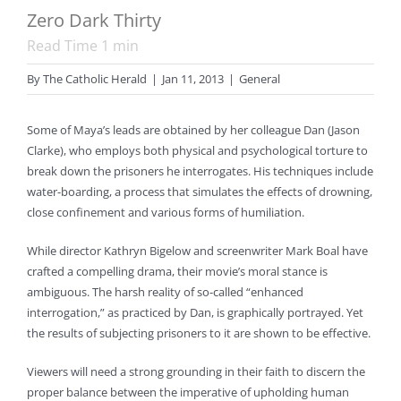
Zero Dark Thirty
Read Time
1
min
By
The Catholic Herald
|
Jan 11, 2013
|
General
Some of Maya’s leads are obtained by her colleague Dan (Jason
Clarke), who employs both physical and psychological torture to
break down the prisoners he interrogates. His techniques include
water-boarding, a process that simulates the effects of drowning,
close confinement and various forms of humiliation.
While director Kathryn Bigelow and screenwriter Mark Boal have
crafted a compelling drama, their movie’s moral stance is
ambiguous. The harsh reality of so-called “enhanced
interrogation,” as practiced by Dan, is graphically portrayed. Yet
the results of subjecting prisoners to it are shown to be effective.
Viewers will need a strong grounding in their faith to discern the
proper balance between the imperative of upholding human