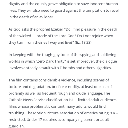
dignity and the equally grave obligation to save innocent human
lives. They will also need to guard against the temptation to revel
in the death of an evildoer.
As God asks the prophet Ezekiel, “Do I find pleasure in the death
of the wicked — oracle of the Lord God? Do I not rejoice when
they turn from their evil way and live?” (Ez. 18:23)
In keeping with the tough-guy tone of the spying and soldiering
worlds in which “Zero Dark Thirty” is set, moreover, the dialogue
involves a steady assault with F-bombs and other vulgarities.
The film contains considerable violence, including scenes of
torture and degradation, brief rear nudity, at least one use of
profanity as well as frequent rough and crude language. The
Catholic News Service classification is L – limited adult audience,
films whose problematic content many adults would find
troubling. The Motion Picture Association of America rating is R –
restricted. Under 17 requires accompanying parent or adult
guardian.