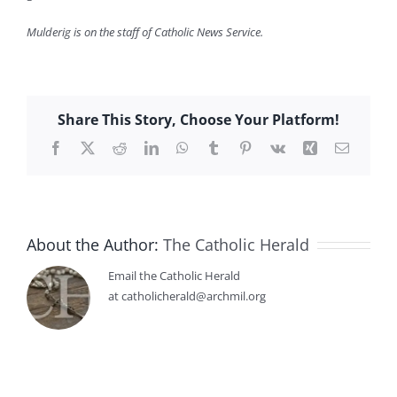
Mulderig is on the staff of Catholic News Service.
Share This Story, Choose Your Platform!
Facebook
X
Reddit
LinkedIn
WhatsApp
Tumblr
Pinterest
Vk
Xing
Email
About the Author:
The Catholic Herald
Email the Catholic Herald
at catholicherald@archmil.org