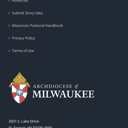
Advertise
Submit Story Idea
Wisconsin Pastoral Handbook
Privacy Policy
Terms of Use
3501 S. Lake Drive
St. Francis, WI 53235-0900