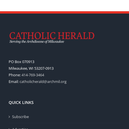
PO Box 070913
Milwaukee, WI 53207-0913
Phone:
414-769-3464
Email:
catholicherald@archmil.org
QUICK LINKS
Subscribe