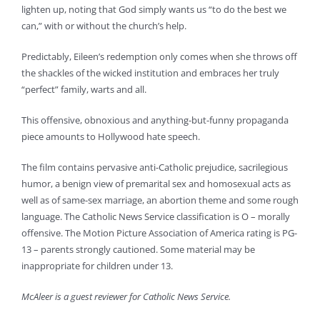
lighten up, noting that God simply wants us “to do the best we
can,” with or without the church’s help.
Predictably, Eileen’s redemption only comes when she throws off
the shackles of the wicked institution and embraces her truly
“perfect” family, warts and all.
This offensive, obnoxious and anything-but-funny propaganda
piece amounts to Hollywood hate speech.
The film contains pervasive anti-Catholic prejudice, sacrilegious
humor, a benign view of premarital sex and homosexual acts as
well as of same-sex marriage, an abortion theme and some rough
language. The Catholic News Service classification is O – morally
offensive. The Motion Picture Association of America rating is PG-
13 – parents strongly cautioned. Some material may be
inappropriate for children under 13.
McAleer is a guest reviewer for Catholic News Service.