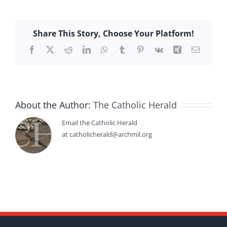
Share This Story, Choose Your Platform!
Facebook
X
Reddit
LinkedIn
WhatsApp
Tumblr
Pinterest
Vk
Xing
Email
About the Author:
The Catholic Herald
Email the Catholic Herald
at catholicherald@archmil.org