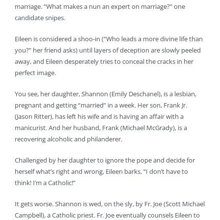
marriage. “What makes a nun an expert on marriage?” one
candidate snipes.
Eileen is considered a shoo-in (“Who leads a more divine life than
you?” her friend asks) until layers of deception are slowly peeled
away, and Eileen desperately tries to conceal the cracks in her
perfect image.
You see, her daughter, Shannon (Emily Deschanel), is a lesbian,
pregnant and getting “married” in a week. Her son, Frank Jr.
(Jason Ritter), has left his wife and is having an affair with a
manicurist. And her husband, Frank (Michael McGrady), is a
recovering alcoholic and philanderer.
Challenged by her daughter to ignore the pope and decide for
herself what’s right and wrong, Eileen barks, “I don’t have to
think! I’m a Catholic!”
It gets worse. Shannon is wed, on the sly, by Fr. Joe (Scott Michael
Campbell), a Catholic priest. Fr. Joe eventually counsels Eileen to