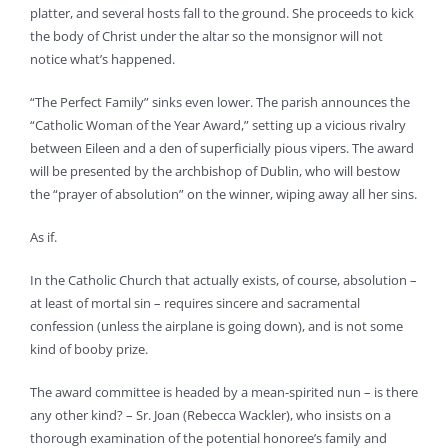
platter, and several hosts fall to the ground. She proceeds to kick
the body of Christ under the altar so the monsignor will not
notice what’s happened.
“The Perfect Family” sinks even lower. The parish announces the
“Catholic Woman of the Year Award,” setting up a vicious rivalry
between Eileen and a den of superficially pious vipers. The award
will be presented by the archbishop of Dublin, who will bestow
the “prayer of absolution” on the winner, wiping away all her sins.
As if.
In the Catholic Church that actually exists, of course, absolution –
at least of mortal sin – requires sincere and sacramental
confession (unless the airplane is going down), and is not some
kind of booby prize.
The award committee is headed by a mean-spirited nun – is there
any other kind? – Sr. Joan (Rebecca Wackler), who insists on a
thorough examination of the potential honoree’s family and