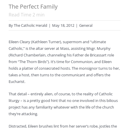
The Perfect Family
Read Time
2
min
By
The Catholic Herald
|
May 18, 2012
|
General
Eileen Cleary (Kathleen Turner), supermom and “ultimate
Catholic,” is the altar server at Mass, assisting Msgr. Murphy
(Richard Chamberlain, channeling his Father de Bricassart role
from “The Thorn Birds”). It’s time for Communion, and Eileen
holds a platter of consecrated hosts. The monsignor turns to her,
takes a host, then turns to the communicant and offers the
Eucharist.
That detail – entirely alien, of course, to the reality of Catholic
liturgy – is a pretty good hint that no one involved in this bilious
project has any familiarity whatever with the life of the church
they’re attacking.
Distracted, Eileen brushes lint from her server’s robe, jostles the