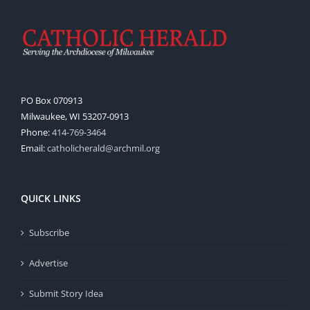
PO Box 070913
Milwaukee, WI 53207-0913
Phone:
414-769-3464
Email:
catholicherald@archmil.org
QUICK LINKS
Subscribe
Advertise
Submit Story Idea