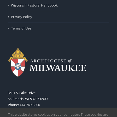
Wisconsin Pastoral Handbook
Privacy Policy
Terms of Use
3501 S. Lake Drive
St. Francis, WI 53235-0900
Phone:
414-769-3300
Web:
www.archmil.org
This website stores cookies on your computer. These cookies are