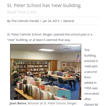
St. Peter School has ‘new’ building
Read Time
2
min
By
The Catholic Herald
|
Jan 24, 2013
|
General
St. Peter Catholic School, Slinger, opened the school year in a
“new” building, or at least it seemed that way.
The
building,
erected in
1949 with
a second
floor
added in
1959, was
renovated
after
Joan Beine
, librarian at St. Peter School, Slinger,
classes let