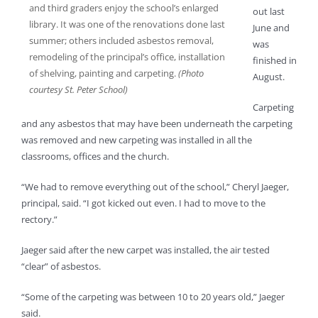
and third graders enjoy the school’s enlarged
out last
library. It was one of the renovations done last
June and
summer; others included asbestos removal,
was
remodeling of the principal’s office, installation
finished in
of shelving, painting and carpeting.
(Photo
August.
courtesy St. Peter School)
Carpeting
and any asbestos that may have been underneath the carpeting
was removed and new carpeting was installed in all the
classrooms, offices and the church.
“We had to remove everything out of the school,” Cheryl Jaeger,
principal, said. “I got kicked out even. I had to move to the
rectory.”
Jaeger said after the new carpet was installed, the air tested
“clear” of asbestos.
“Some of the carpeting was between 10 to 20 years old,” Jaeger
said.