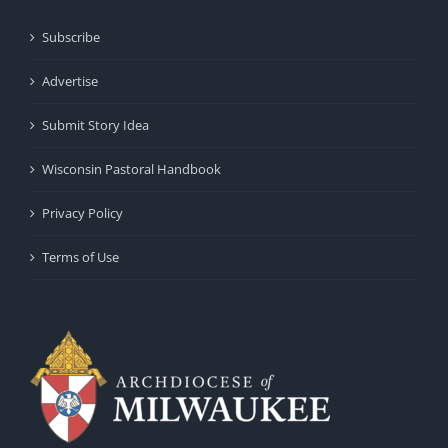
Subscribe
Advertise
Submit Story Idea
Wisconsin Pastoral Handbook
Privacy Policy
Terms of Use