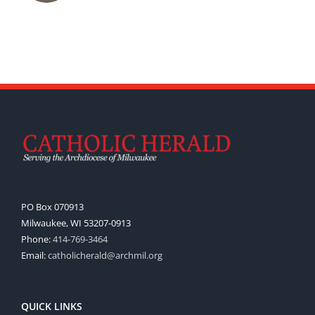
PO Box 070913
Milwaukee, WI 53207-0913
Phone:
414-769-3464
Email:
catholicherald@archmil.org
QUICK LINKS