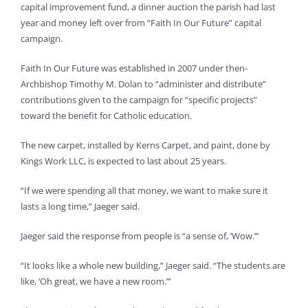
capital improvement fund, a dinner auction the parish had last
year and money left over from “Faith In Our Future” capital
campaign.
Faith In Our Future was established in 2007 under then-
Archbishop Timothy M. Dolan to “administer and distribute”
contributions given to the campaign for “specific projects”
toward the benefit for Catholic education.
The new carpet, installed by Kerns Carpet, and paint, done by
Kings Work LLC, is expected to last about 25 years.
“If we were spending all that money, we want to make sure it
lasts a long time,” Jaeger said.
Jaeger said the response from people is “a sense of, ‘Wow.’”
“It looks like a whole new building,” Jaeger said. “The students are
like, ‘Oh great, we have a new room.’”