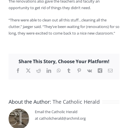
The renovations also gave the teachers and faculty an
opportunity to get rid of things they didn’t need.
“There were able to clean out all this stuff…cleaning all the
clutter,” Jaeger said. “They’ve been waiting for (renovations) for so
long, they were excited to come back to a nice new classroom.”
Share This Story, Choose Your Platform!
Facebook
X
Reddit
LinkedIn
WhatsApp
Tumblr
Pinterest
Vk
Xing
Email
About the Author:
The Catholic Herald
Email the Catholic Herald
at catholicherald@archmil.org