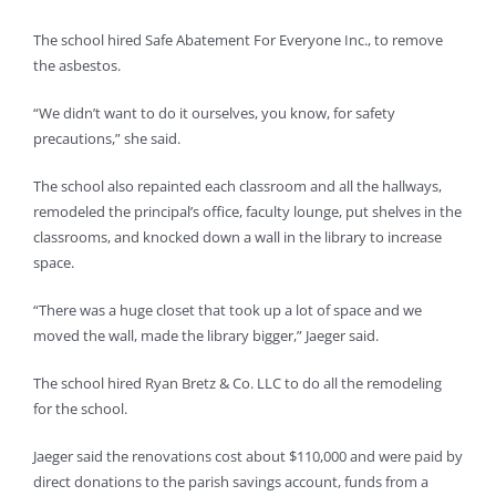
The school hired Safe Abatement For Everyone Inc., to remove
the asbestos.
“We didn’t want to do it ourselves, you know, for safety
precautions,” she said.
The school also repainted each classroom and all the hallways,
remodeled the principal’s office, faculty lounge, put shelves in the
classrooms, and knocked down a wall in the library to increase
space.
“There was a huge closet that took up a lot of space and we
moved the wall, made the library bigger,” Jaeger said.
The school hired Ryan Bretz & Co. LLC to do all the remodeling
for the school.
Jaeger said the renovations cost about $110,000 and were paid by
direct donations to the parish savings account, funds from a