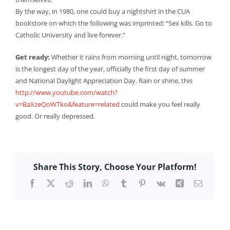
By the way, in 1980, one could buy a nightshirt in the CUA
bookstore on which the following was imprinted: “Sex kills. Go to
Catholic University and live forever.”
Get ready:
Whether it rains from morning until night, tomorrow
is the longest day of the year, officially the first day of summer
and National Daylight Appreciation Day. Rain or shine, this
http://www.youtube.com/watch?
v=BaXzeQoWTko&feature=related
could make you feel really
good. Or really depressed.
Share This Story, Choose Your Platform!
Facebook
X
Reddit
LinkedIn
WhatsApp
Tumblr
Pinterest
Vk
Xing
Email