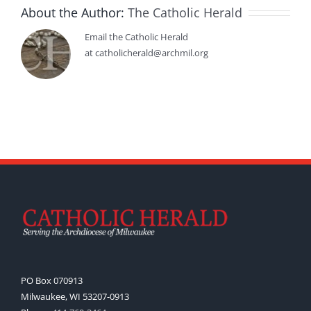
About the Author:
The Catholic Herald
Email the Catholic Herald
at catholicherald@archmil.org
PO Box 070913
Milwaukee, WI 53207-0913