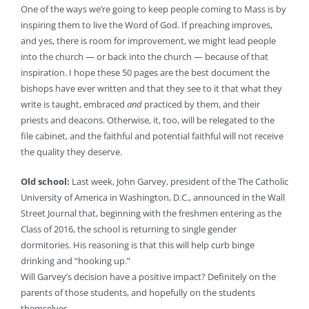
One of the ways we’re going to keep people coming to Mass is by
inspiring them to live the Word of God. If preaching improves,
and yes, there is room for improvement, we might lead people
into the church — or back into the church — because of that
inspiration. I hope these 50 pages are the best document the
bishops have ever written and that they see to it that what they
write is taught, embraced
and
practiced by them, and their
priests and deacons. Otherwise, it, too, will be relegated to the
file cabinet, and the faithful and potential faithful will not receive
the quality they deserve.
Old school:
Last week, John Garvey, president of the The Catholic
University of America in Washington, D.C., announced in the Wall
Street Journal that, beginning with the freshmen entering as the
Class of 2016, the school is returning to single gender
dormitories. His reasoning is that this will help curb binge
drinking and “hooking up.”
Will Garvey’s decision have a positive impact? Definitely on the
parents of those students, and hopefully on the students
themselves.