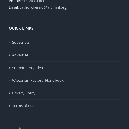
Phone:
414-769-3464
Email:
catholicherald@archmil.org
QUICK LINKS
Subscribe
Advertise
Submit Story Idea
Wisconsin Pastoral Handbook
Privacy Policy
Terms of Use