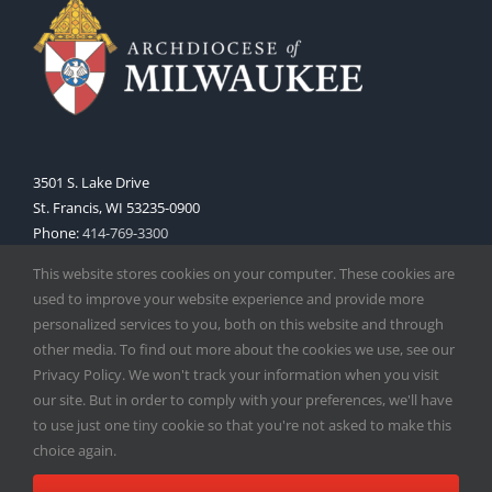
3501 S. Lake Drive
St. Francis, WI 53235-0900
Phone:
414-769-3300
Web:
www.archmil.org
This website stores cookies on your computer. These cookies are
used to improve your website experience and provide more
personalized services to you, both on this website and through
other media. To find out more about the cookies we use, see our
Privacy Policy. We won't track your information when you visit
our site. But in order to comply with your preferences, we'll have
to use just one tiny cookie so that you're not asked to make this
Copyright
2026 |
Catholic Herald
| Serving the Archdiocese of
choice again.
Milwaukee | All Rights Reserved | Powered by
Mercury