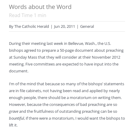
Words about the Word
Read Time
1
min
By
The Catholic Herald
|
Jun 20, 2011
|
General
During their meeting last week in Bellevue, Wash., the U.S.
bishops agreed to prepare a 50-page document about preaching
at Sunday Mass that they will consider at their November 2012
meeting. Five committees are expected to have input into the
document.
I’m of the mind that because so many of the bishops’ statements
are in file cabinets, not having been read and applied by nearly
enough people, there should be a moratorium on writing them.
However, because the consequences of bad preaching are so
grave
and the fruitfulness of outstanding preaching can be so
bountiful
, if there were a moratorium, I would want the bishops to
lift it.