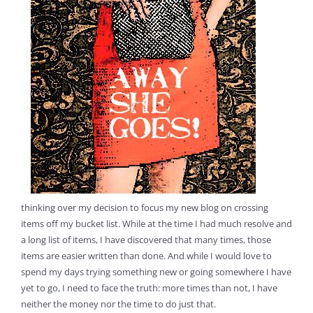
thinking over my decision to focus my new blog on crossing
items off my bucket list. While at the time I had much resolve and
a long list of items, I have discovered that many times, those
items are easier written than done. And while I would love to
spend my days trying something new or going somewhere I have
yet to go, I need to face the truth: more times than not, I have
neither the money nor the time to do just that.