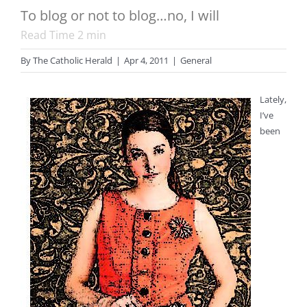
To blog or not to blog…no, I will
Read Time
2
min
By
The Catholic Herald
|
Apr 4, 2011
|
General
Lately,
I’ve
been