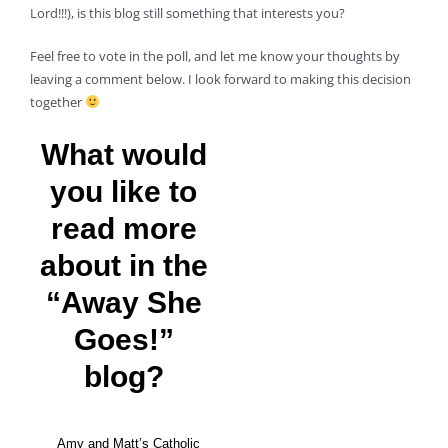
Lord!!!), is this blog still something that interests you?
Feel free to vote in the poll, and let me know your thoughts by
leaving a comment below. I look forward to making this decision
together
What would
you like to
read more
about in the
“Away She
Goes!”
blog?
Amy and Matt’s Catholic