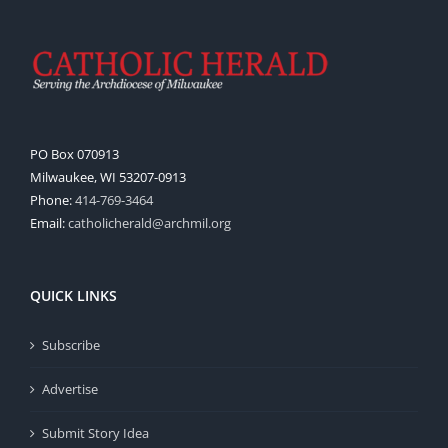
PO Box 070913
Milwaukee, WI 53207-0913
Phone:
414-769-3464
Email:
catholicherald@archmil.org
QUICK LINKS
Subscribe
Advertise
Submit Story Idea