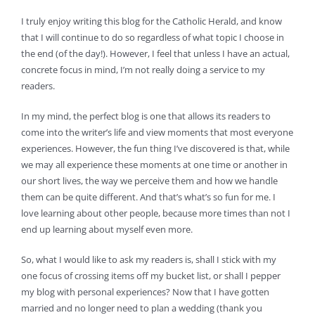
I truly enjoy writing this blog for the Catholic Herald, and know
that I will continue to do so regardless of what topic I choose in
the end (of the day!). However, I feel that unless I have an actual,
concrete focus in mind, I’m not really doing a service to my
readers.
In my mind, the perfect blog is one that allows its readers to
come into the writer’s life and view moments that most everyone
experiences. However, the fun thing I’ve discovered is that, while
we may all experience these moments at one time or another in
our short lives, the way we perceive them and how we handle
them can be quite different. And that’s what’s so fun for me. I
love learning about other people, because more times than not I
end up learning about myself even more.
So, what I would like to ask my readers is, shall I stick with my
one focus of crossing items off my bucket list, or shall I pepper
my blog with personal experiences? Now that I have gotten
married and no longer need to plan a wedding (thank you