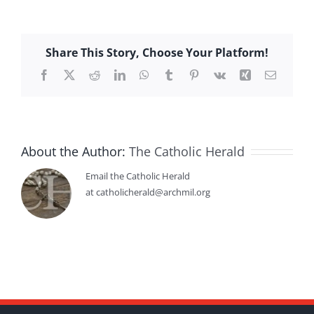
Share This Story, Choose Your Platform!
Facebook
X
Reddit
LinkedIn
WhatsApp
Tumblr
Pinterest
Vk
Xing
Email
About the Author:
The Catholic Herald
Email the Catholic Herald
at catholicherald@archmil.org