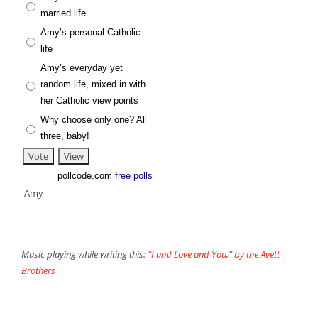
married life
Amy’s personal Catholic
life
Amy’s everyday yet
random life, mixed in with
her Catholic view points
Why choose only one? All
three, baby!
pollcode.com
free polls
-Amy
Music playing while writing this:
“I and Love and You,” by the Avett
Brothers