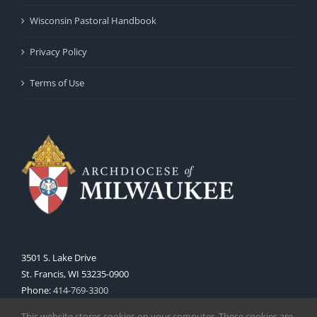
Wisconsin Pastoral Handbook
Privacy Policy
Terms of Use
3501 S. Lake Drive
St. Francis, WI 53235-0900
Phone:
414-769-3300
Web:
www.archmil.org
This website stores cookies on your computer. These cookies are