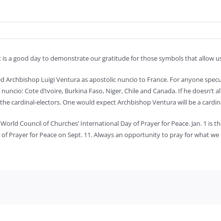
t is a good day to demonstrate our gratitude for those symbols that allow 
ed Archbishop Luigi Ventura as apostolic nuncio to France. For anyone specu
c nuncio: Cote d’Ivoire, Burkina Faso, Niger, Chile and Canada. If he doesn’t 
 the cardinal-electors. One would expect Archbishop Ventura will be a cardi
orld Council of Churches’ International Day of Prayer for Peace. Jan. 1 is t
y of Prayer for Peace on Sept. 11. Always an opportunity to pray for what w