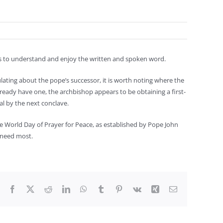
us to understand and enjoy the written and spoken word.
lating about the pope’s successor, it is worth noting where the
already have one, the archbishop appears to be obtaining a first-
nal by the next conclave.
he World Day of Prayer for Peace, as established by Pope John
e need most.
Facebook
X
Reddit
LinkedIn
WhatsApp
Tumblr
Pinterest
Vk
Xing
Email