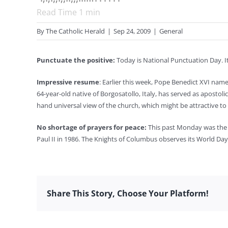
Read Time
1
min
By
The Catholic Herald
|
Sep 24, 2009
|
General
Punctuate the positive:
Today is National Punctuation Day. I
Impressive resume
: Earlier this week, Pope Benedict XVI nam
64-year-old native of Borgosatollo, Italy, has served as apostoli
hand universal view of the church, which might be attractive to
No shortage of prayers for peace:
This past Monday was the W
Paul II in 1986. The Knights of Columbus observes its World Da
Share This Story, Choose Your Platform!