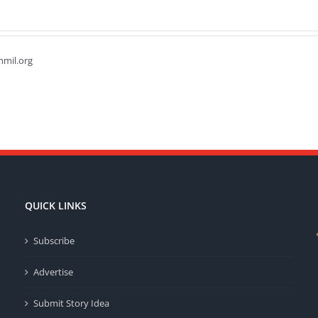
hmil.org
QUICK LINKS
Subscribe
Advertise
Submit Story Idea