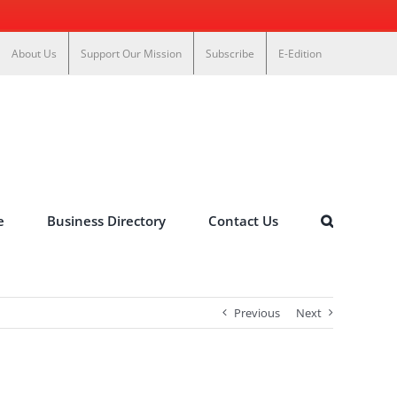
About Us
Support Our Mission
Subscribe
E-Edition
e
Business Directory
Contact Us
Previous
Next