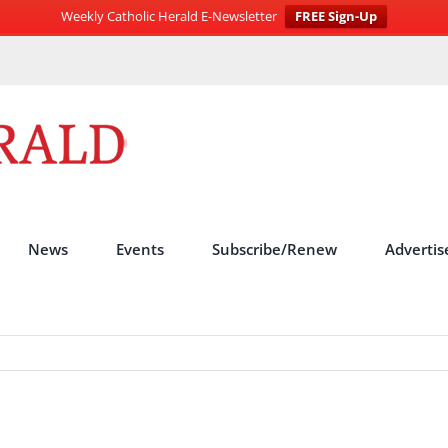
Weekly Catholic Herald E-Newsletter
FREE Sign-Up
News
Events
Subscribe/Renew
Advertis