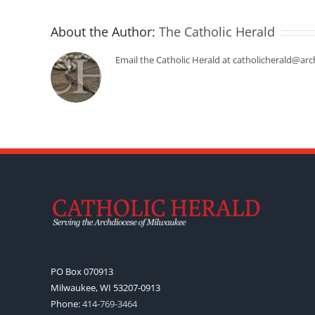
About the Author:
The Catholic Herald
Email the Catholic Herald at catholicherald@arc
PO Box 070913
Milwaukee, WI 53207-0913
Phone:
414-769-3464