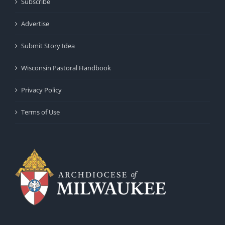
Subscribe
Advertise
Submit Story Idea
Wisconsin Pastoral Handbook
Privacy Policy
Terms of Use