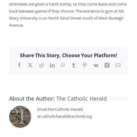
attendees are given a hand stamp, so they come leave and come
back between games if they choose. The entrance to gym at Mt.
Mary University is on North 92nd Street south of West Burleigh
Avenue.
Share This Story, Choose Your Platform!
Facebook
X
Reddit
LinkedIn
WhatsApp
Tumblr
Pinterest
Vk
Xing
Email
About the Author:
The Catholic Herald
Email the Catholic Herald
at catholicherald@archmil.org