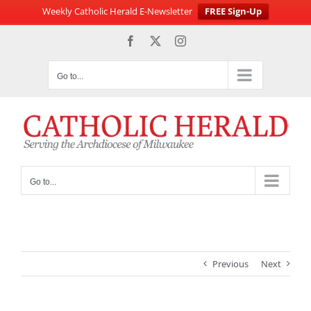
Weekly Catholic Herald E-Newsletter
FREE Sign-Up
Skip
Facebook
X
Instagram
to
content
Go to...
Go to...
Previous
Next