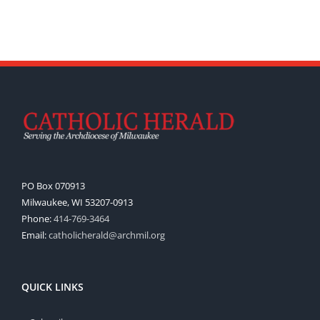
PO Box 070913
Milwaukee, WI 53207-0913
Phone:
414-769-3464
Email:
catholicherald@archmil.org
QUICK LINKS