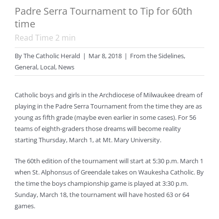
Padre Serra Tournament to Tip for 60th
time
Read Time
2
min
By
The Catholic Herald
|
Mar 8, 2018
|
From the Sidelines
,
General
,
Local
,
News
Catholic boys and girls in the Archdiocese of Milwaukee dream of
playing in the Padre Serra Tournament from the time they are as
young as fifth grade (maybe even earlier in some cases). For 56
teams of eighth-graders those dreams will become reality
starting Thursday, March 1, at Mt. Mary University.
The 60th edition of the tournament will start at 5:30 p.m. March 1
when St. Alphonsus of Greendale takes on Waukesha Catholic. By
the time the boys championship game is played at 3:30 p.m.
Sunday, March 18, the tournament will have hosted 63 or 64
games.