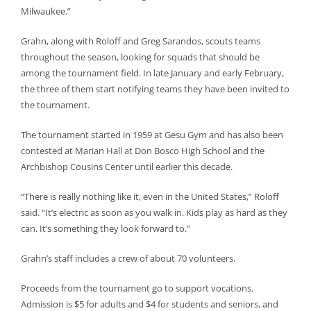
Milwaukee.”
Grahn, along with Roloff and Greg Sarandos, scouts teams
throughout the season, looking for squads that should be
among the tournament field. In late January and early February,
the three of them start notifying teams they have been invited to
the tournament.
The tournament started in 1959 at Gesu Gym and has also been
contested at Marian Hall at Don Bosco High School and the
Archbishop Cousins Center until earlier this decade.
“There is really nothing like it, even in the United States,” Roloff
said. “It’s electric as soon as you walk in. Kids play as hard as they
can. It’s something they look forward to.”
Grahn’s staff includes a crew of about 70 volunteers.
Proceeds from the tournament go to support vocations.
Admission is $5 for adults and $4 for students and seniors, and