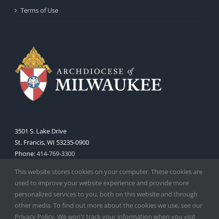
Terms of Use
3501 S. Lake Drive
St. Francis, WI 53235-0900
Phone:
414-769-3300
Web:
www.archmil.org
This website stores cookies on your computer. These cookies are
used to improve your website experience and provide more
personalized services to you, both on this website and through
other media. To find out more about the cookies we use, see our
Privacy Policy. We won't track your information when you visit