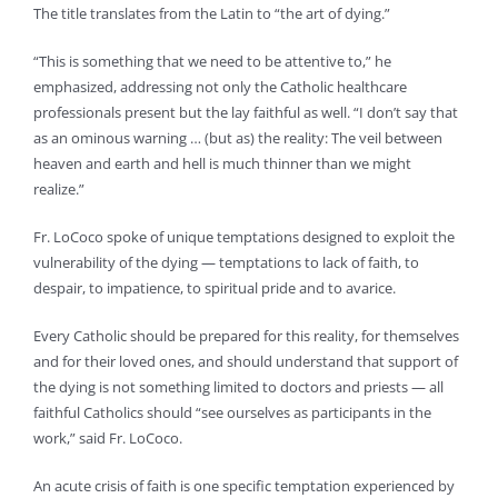
The title translates from the Latin to “the art of dying.”
“This is something that we need to be attentive to,” he
emphasized, addressing not only the Catholic healthcare
professionals present but the lay faithful as well. “I don’t say that
as an ominous warning … (but as) the reality: The veil between
heaven and earth and hell is much thinner than we might
realize.”
Fr. LoCoco spoke of unique temptations designed to exploit the
vulnerability of the dying — temptations to lack of faith, to
despair, to impatience, to spiritual pride and to avarice.
Every Catholic should be prepared for this reality, for themselves
and for their loved ones, and should understand that support of
the dying is not something limited to doctors and priests — all
faithful Catholics should “see ourselves as participants in the
work,” said Fr. LoCoco.
An acute crisis of faith is one specific temptation experienced by