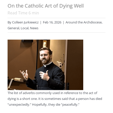
On the Catholic Art of Dying Well
Read Time
6
min
By
Colleen Jurkiewicz
|
Feb 16, 2026
|
Around the Archdiocese
,
General
,
Local
,
News
The list of adverbs commonly used in reference to the act of
dying is a short one. It is sometimes said that a person has died
“unexpectedly.” Hopefully, they die “peacefully.”