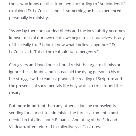
those who know death is imminent, according to “Ars Moriendi,”
explained Fr. LoCoco — and it’s something he has experienced
personally in ministry.
“As we lay there on our deathbeds and the inevitability becomes
known to us of our own death, we begin to ask ourselves, ‘Is any
of this really true? I don’t know what I believe anymore,’” Fr.
LoCoco said. “This is the real spiritual emergency.”
Caregivers and loved ones should resist the urge to dismiss or
ignore these doubts and instead aid the dying person in his or
her struggle with steadfast prayer, the reading of Scripture and
the presence of sacramentals like holy water, a crucifix and the
rosary.
But more important than any other action, he counseled, is
sending for a priest to administer the three sacraments most
needed in this final hour: Penance, Anointing of the Sick and
Viaticum, often referred to collectively as “last rites.”