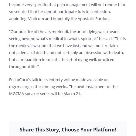
become very specific: that pain management will not render him
so sedated that he cannot participate fully in confession,
anointing, Viaticum and hopefully the Apostolic Pardon.
“Our practice of the ars moriendi, the art of dying well, means
seeing beyond what’s medical to what’s spiritual,” he said. “This is
the medieval wisdom that we have lost and we must reclaim —
not a denial of death and not certainly an obsession with death,
but a preparation for death, the art of dying well, practiced
throughout life.”
Fr. LoCoco’s talk in its entirety will be made available on
mgcma.org in the coming weeks. The next installment of the
MGCMA speaker series will be March 21.
Share This Story, Choose Your Platform!