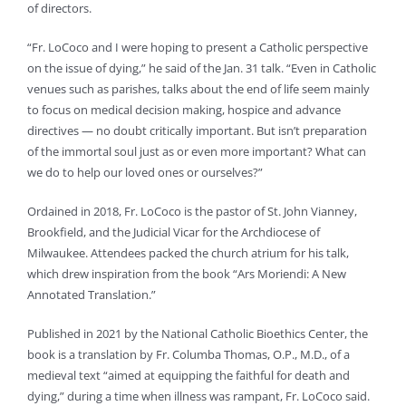
of directors.
“Fr. LoCoco and I were hoping to present a Catholic perspective
on the issue of dying,” he said of the Jan. 31 talk. “Even in Catholic
venues such as parishes, talks about the end of life seem mainly
to focus on medical decision making, hospice and advance
directives — no doubt critically important. But isn’t preparation
of the immortal soul just as or even more important? What can
we do to help our loved ones or ourselves?”
Ordained in 2018, Fr. LoCoco is the pastor of St. John Vianney,
Brookfield, and the Judicial Vicar for the Archdiocese of
Milwaukee. Attendees packed the church atrium for his talk,
which drew inspiration from the book “Ars Moriendi: A New
Annotated Translation.”
Published in 2021 by the National Catholic Bioethics Center, the
book is a translation by Fr. Columba Thomas, O.P., M.D., of a
medieval text “aimed at equipping the faithful for death and
dying,” during a time when illness was rampant, Fr. LoCoco said.