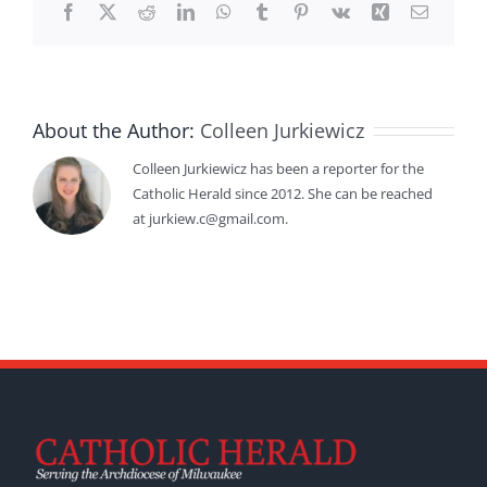
Facebook
X
Reddit
LinkedIn
WhatsApp
Tumblr
Pinterest
Vk
Xing
Email
About the Author:
Colleen Jurkiewicz
Colleen Jurkiewicz has been a reporter for the
Catholic Herald since 2012. She can be reached
at jurkiew.c@gmail.com.