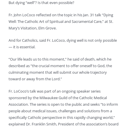
But dying “well”? Is that even possible?
Fr. John LoCoco reflected on the topic in his Jan. 31 talk “Dying
Well: The Catholic Art of Spiritual and Sacramental Care,” at St.
Mary’s Visitation, Elm Grove.
And for Catholics, said Fr. LoCoco, dying well is not only possible
— it is essential.
“Our life leads us to this moment,” he said of death, which he
described as “the crucial moment to offer oneself to God, the
culminating moment that will submit our whole trajectory
toward or away from the Lord.”
Fr. LoCoco’s talk was part of an ongoing speaker series
sponsored by the Milwaukee Guild of the Catholic Medical
Association. The series is open to the public and seeks “to inform
people about medical issues, challenges and solutions from a
specifically Catholic perspective in this rapidly changing world,”
explained Dr. Franklin Smith, President of the association’s board