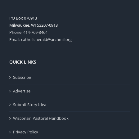
PO Box 070913
Milwaukee, WI 53207-0913
Phone:
414-769-3464
Email:
catholicherald@archmil.org
QUICK LINKS
Subscribe
Advertise
Submit Story Idea
Wisconsin Pastoral Handbook
Privacy Policy