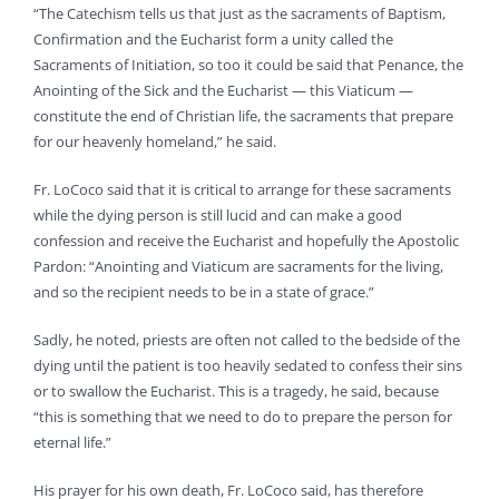
“The Catechism tells us that just as the sacraments of Baptism,
Confirmation and the Eucharist form a unity called the
Sacraments of Initiation, so too it could be said that Penance, the
Anointing of the Sick and the Eucharist — this Viaticum —
constitute the end of Christian life, the sacraments that prepare
for our heavenly homeland,” he said.
Fr. LoCoco said that it is critical to arrange for these sacraments
while the dying person is still lucid and can make a good
confession and receive the Eucharist and hopefully the Apostolic
Pardon: “Anointing and Viaticum are sacraments for the living,
and so the recipient needs to be in a state of grace.”
Sadly, he noted, priests are often not called to the bedside of the
dying until the patient is too heavily sedated to confess their sins
or to swallow the Eucharist. This is a tragedy, he said, because
“this is something that we need to do to prepare the person for
eternal life.”
His prayer for his own death, Fr. LoCoco said, has therefore