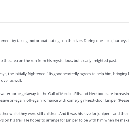
ironment by taking motorboat outings on the river. During one such jour
to the area on the run from his mysterious, but clearly freighted past.
ys, the initially frightened Ellis goodheartedly agrees to help him, bringing 
over as well.
a waterborne getaway to the Gulf of Mexico, Ellis and Neckbone are increasi
obsessive on-again, off-again romance with comely girl-next-door Juniper (Ree
h other while they were still children. And it was his love for Juniper – and
s on his trail. He hopes to arrange for Juniper to be with him when he make