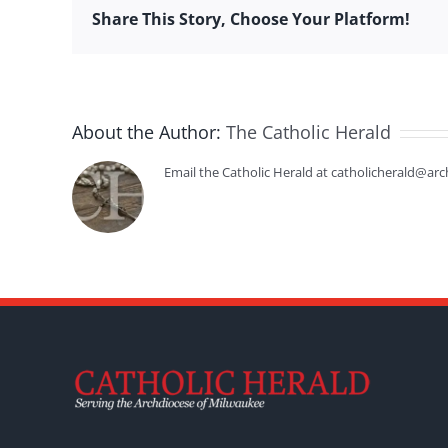
Share This Story, Choose Your Platform!
About the Author:
The Catholic Herald
Email the Catholic Herald at catholicherald@arc