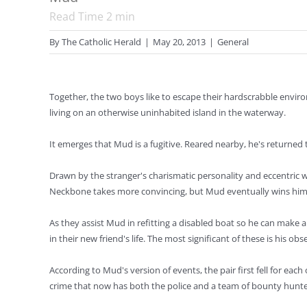
Read Time
2
min
By
The Catholic Herald
|
May 20, 2013
|
General
Together, the two boys like to escape their hardscrabble env
living on an otherwise uninhabited island in the waterway.
It emerges that Mud is a fugitive. Reared nearby, he's returned 
Drawn by the stranger's charismatic personality and eccentric wa
Neckbone takes more convincing, but Mud eventually wins him 
As they assist Mud in refitting a disabled boat so he can make 
in their new friend's life. The most significant of these is his 
According to Mud's version of events, the pair first fell for eac
crime that now has both the police and a team of bounty hunter