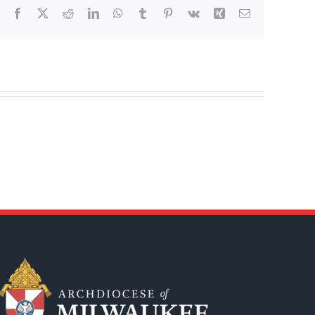
Facebook
X
Reddit
LinkedIn
WhatsApp
Tumblr
Pinterest
Vk
Xing
Email