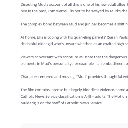
Disputing Mud's account of all this is one of his few adult all
him in the past, Tom warns Ellis not to be swayed by Mud's cha
The complex bond between Mud and Juniper becomes a shifting pr
At home, Ellis is coping with his quarreling parents' (Sarah Pa
disdainful older girl who's unsure whether, as an exalted high s
Viewers conversant with scripture will note that the dangerous 
elements in Mud's personality, for example – an embodiment of t
Character-centered and moving, "Mud" provides thoughtful en
The film contains intense but largely bloodless violence, some 
Catholic News Service classification is A-III – adults. The Moti
Mulderig is on the staff of Catholic News Service.