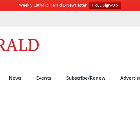
Weekly Catholic Herald E-Newsletter
FREE Sign-Up
News
Events
Subscribe/Renew
Advertis