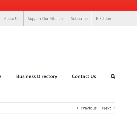
About Us
Support Our Mission
Subscribe
E-Edition
e
Business Directory
Contact Us
Previous
Next